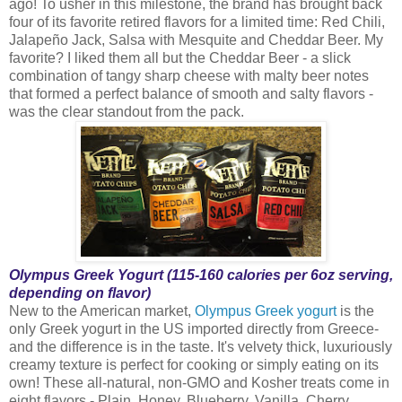
ago! To usher in this milestone, the brand has brought back
four of its favorite retired flavors for a limited time: Red Chili,
Jalapeño Jack, Salsa with Mesquite and Cheddar Beer. My
favorite? I liked them all but the Cheddar Beer - a slick
combination of tangy sharp cheese with malty beer notes
that formed a perfect balance of smooth and salty flavors -
was the clear standout from the pack.
Olympus Greek Yogurt (115-160 calories per 6oz serving,
depending on flavor)
New to the American market,
Olympus Greek yogurt
is the
only Greek yogurt in the US imported directly from Greece-
and the difference is in the taste. It's velvety thick, luxuriously
creamy texture is perfect for cooking or simply eating on its
own! These all-natural, non-GMO and Kosher treats come in
eight flavors - Plain, Honey, Blueberry, Vanilla, Cherry,