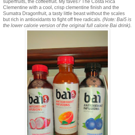
superfruits, the coffeefruit. My faves? The
Costa Rica
Clementine with a cool, crisp clementine finish and the
Sumatra Dragonfruit, a tasty little beast without the scales
but rich in antioxidants to fight off free radicals.
(Note: Bai5 is
the lower calorie version of the original full calorie Bai drink)
.