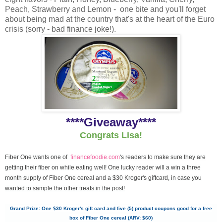
Peach, Strawberry and Lemon - one bite and you'll forget
about being mad at the country that's at the heart of the Euro
crisis (sorry - bad finance joke!).
****Giveaway****
Congrats Lisa!
Fiber One wants one of
financefoodie.com
's readers to make sure they are
getting their fiber on while eating well! One lucky reader will a win a three
month supply of Fiber One cereal and a $30 Kroger's giftcard, in case you
wanted to sample the other treats in the post!
Grand Prize: One $30 Kroger's gift card and five (5) product coupons good for a free
box of Fiber One cereal (ARV: $60)