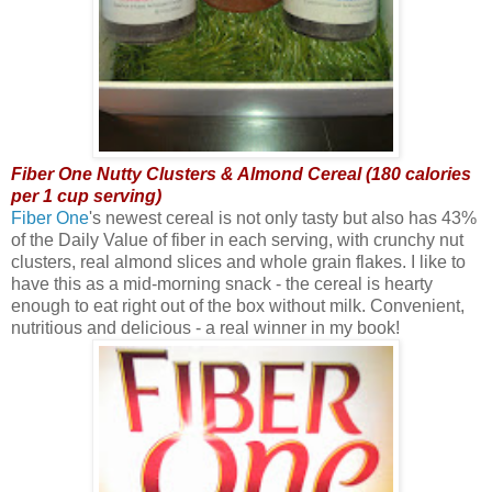
Fiber One Nutty Clusters & Almond Cereal (180 calories
per 1 cup serving)
Fiber One
's newest cereal is not only tasty but also has 43%
of the Daily Value of fiber in each serving, with crunchy nut
clusters, real almond slices and whole grain flakes. I like to
have this as a mid-morning snack - the cereal is hearty
enough to eat right out of the box without milk. Convenient,
nutritious and delicious - a real winner in my book!