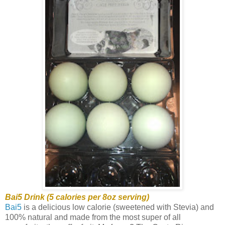
Bai5 Drink (5 calories per 8oz serving)
Bai5
is a delicious low calorie (sweetened with Stevia) and
100% natural and made from the most super of all