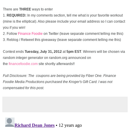
There are
THREE
ways to enter
1.
REQUIRED:
In my comments section, tell me what is your favorite workout
(mine is the elliptical). Also please include your email address so I can contact
you if you win!
2. Follow
Finance Foodie
on Twitter (leave separate comment telling me this)
3. Reblog / Retweet this giveaway (leave separate comment telling me this)
Contest ends
Tuesday, July 31
, 2012
at
5pm EST
. Winners will be chosen via
random integer generator on random.org announced on
the
financefoodie.com
site shortly afterwards!!
Full Disclosure: The coupons are being provided by Fiber One. Finance
Foodie Media Productions purchased the Kroger's Gift Card. I was not
compensated for this post.