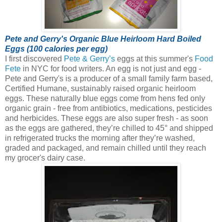
Pete and Gerry's Organic Blue Heirloom Hard Boiled
Eggs (100 calories per egg)
I first discovered
Pete & Gerry’s
eggs at this summer's
Food
Fete
in NYC for food writers. An egg is not just and egg -
Pete and Gerry's is a producer of a small family farm based,
Certified Humane, sustainably raised organic heirloom
eggs.
These naturally blue eggs come from hens fed only
organic grain - free from antibiotics, medications, pesticides
and herbicides. These eggs are also super fresh - as soon
as the eggs are gathered, they’re chilled to 45° and shipped
in refrigerated trucks the morning after they’re washed,
graded and packaged, and remain chilled until they reach
my grocer's dairy case.