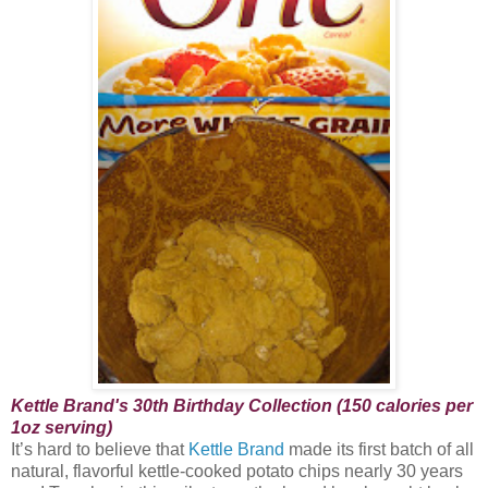
Kettle Brand's 30th Birthday Collection (150 calories per
1oz serving)
It’s hard to believe that
Kettle Brand
made its first batch of all
natural, flavorful kettle-cooked potato chips nearly 30 years