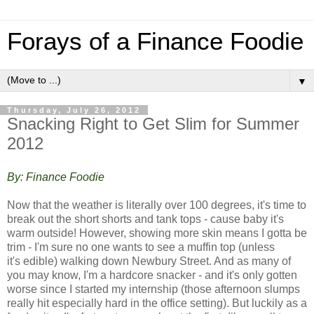
Forays of a Finance Foodie
▼
Thursday, July 26, 2012
Snacking Right to Get Slim for Summer
2012
By: Finance Foodie
Now that the weather is literally over 100 degrees, it's time to
break out the short shorts and tank tops - cause baby it's
warm outside! However, showing more skin means I gotta be
trim - I'm sure no one wants to see a muffin top (unless
it's edible) walking down Newbury Street. And a
s many of
you may know, I'm a hardcore snacker - and it's only gotten
worse since I started my internship (those afternoon slumps
really hit especially hard in the office setting). But luckily as a