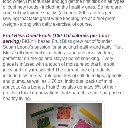
food writer, I'm fortunate enough get the first dibs on all types
of cool new foods - including the healthy ones. So here are
some of my favorite snacks (all under 200 calories per
serving) that taste great while keeping me at a feel great
weight - along with daily exercise, of course.
Fruit Bliss Dried Fruits (100-110 calories per 1.5oz
serving)
BKLYN based
Fruit Bliss
grew out of founder
Susan Leone's passion for snacking healthy and tasty. Fruit
Bliss
' soft dried fruit is all natural and preservative-free,
perfect for on-the-go and stay-at-home snacking. Every
piece is infused with a touch of moisture so that it is soft,
juicy and truly irresistible! The current line of products
include 6 oz. re-sealable pouches of soft dried figs, apricots
and plums, as well as 1.76 oz. individual packs of mini
apricots. As a bonus, Fruit Bliss also donates 5% of their
profits to local organizations that share this same purpose of
healthy living.