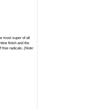
e most super of all
tine finish and the
ff free radicals.
(Note: