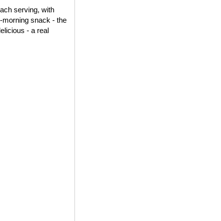
each serving, with
id-morning snack - the
elicious - a real