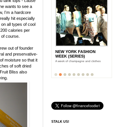
nd tank tops - cause
ne wants to see a
, I'm a hardcore
eally hit especially
 on all types of cool
 200 calories per
, of course.
rew out of founder
NEW YORK FASHION
tural and preservative-
WEEK (SERIES)
f moisture so that it
A week of champagne and clothes
uches of soft dried
Fruit Bliss also
ving.
STALK US!