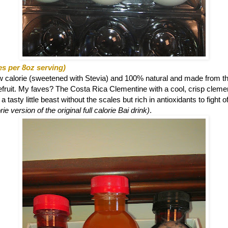
es per 8oz serving)
ow calorie (sweetened with Stevia) and 100% natural and made from th
eefruit. My faves? The
Costa Rica Clementine with a cool, crisp clemen
 tasty little beast without the scales but rich in antioxidants to fight o
ie version of the original full calorie Bai drink)
.