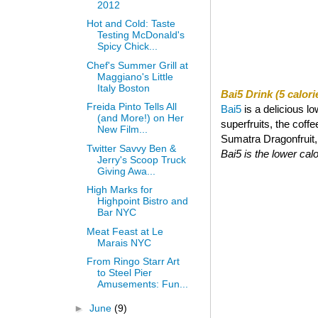
2012
Hot and Cold: Taste
Testing McDonald's
Spicy Chick...
Chef's Summer Grill at
Maggiano's Little
Italy Boston
Bai5 Drink (5 calori
Freida Pinto Tells All
Bai5
is a delicious l
(and More!) on Her
superfruits, the coff
New Film...
Sumatra Dragonfruit, a
Twitter Savvy Ben &
Bai5 is the lower calor
Jerry's Scoop Truck
Giving Awa...
High Marks for
Highpoint Bistro and
Bar NYC
Meat Feast at Le
Marais NYC
From Ringo Starr Art
to Steel Pier
Amusements: Fun...
►
June
(9)