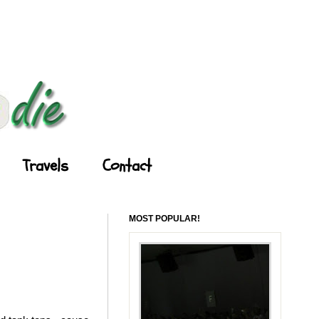
Travels
Contact
MOST POPULAR!