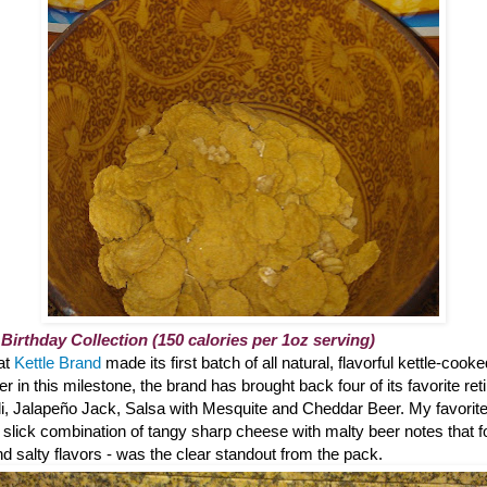
 Birthday Collection (150 calories per 1oz serving)
hat
Kettle Brand
made its first batch of all natural, flavorful kettle-cook
 in this milestone, the brand has brought back four of its favorite reti
li, Jalapeño Jack, Salsa with Mesquite and Cheddar Beer. My favorite?
 slick combination of tangy sharp cheese with malty beer notes that 
 salty flavors - was the clear standout from the pack.