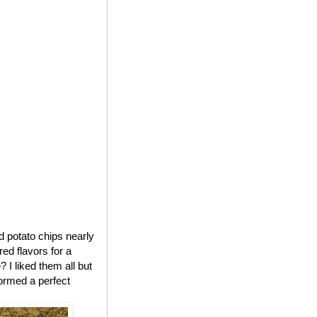
ed potato chips nearly
red flavors for a
 I liked them all but
formed a perfect