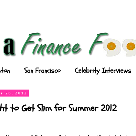
ton
San Francisco
Celebrity Interviews
Y 26, 2012
ght to Get Slim for Summer 2012