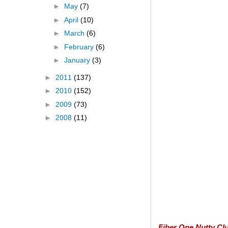
►
May
(7)
►
April
(10)
►
March
(6)
►
February
(6)
►
January
(3)
►
2011
(137)
►
2010
(152)
►
2009
(73)
►
2008
(11)
Fiber One Nutty Clu