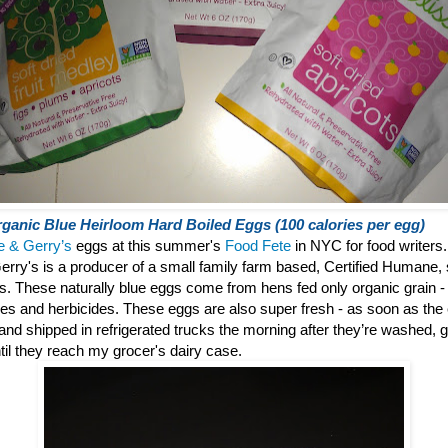
ganic Blue Heirloom Hard Boiled Eggs (100 calories per egg)
e & Gerry’s
eggs at this summer's
Food Fete
in NYC for food writers.
erry's is a producer of a small family farm based, Certified Humane, 
gs.
These naturally blue eggs come from hens fed only organic grain - f
des and herbicides. These eggs are also super fresh - as soon as the
° and shipped in refrigerated trucks the morning after they’re washed
til they reach my grocer's dairy case.