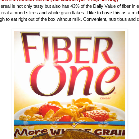
ereal is not only tasty but also has 43% of the Daily Value of fiber in 
 real almond slices and whole grain flakes. I like to have this as a m
h to eat right out of the box without milk. Convenient, nutritious and d