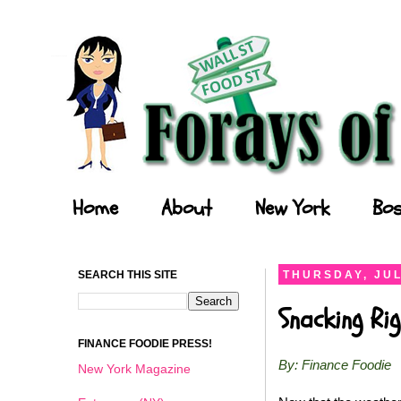
Forays of a Finance Foodie
Home
About
New York
Bos
SEARCH THIS SITE
THURSDAY, JUL
Snacking Ri
FINANCE FOODIE PRESS!
By: Finance Foodie
New York Magazine