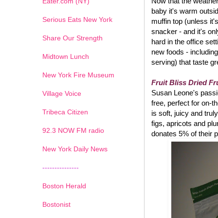
Now that the weather 
Eater.com (NY)
baby it's warm outsi
Serious Eats New York
muffin top (unless it
snacker - and it's on
Share Our Strength
hard in the office set
new foods - including
Midtown Lunch
serving) that taste g
New York Fire Museum
Fruit Bliss Dried Fr
Susan Leone's passion
Village Voice
free, perfect for on-
Tribeca Citizen
is soft, juicy and tru
figs, apricots and pl
1
2
3
4
5
6
7
92.3 NOW FM radio
donates 5% of their p
New York Daily News
---------------
Boston Herald
Bostonist