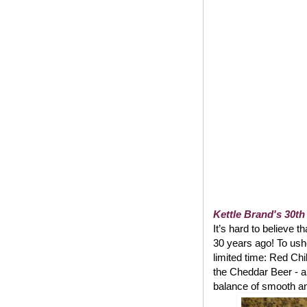
Kettle Brand's 30th
It’s hard to believe t
30 years ago! To usher
limited time: Red Chi
the Cheddar Beer - a
balance of smooth and