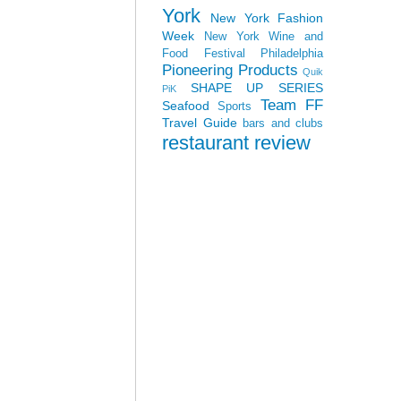
York
New York Fashion
Week
New York Wine and
Food Festival
Philadelphia
Pioneering Products
Quik
SHAPE UP SERIES
PiK
Team FF
Seafood
Sports
Travel Guide
bars and clubs
restaurant review