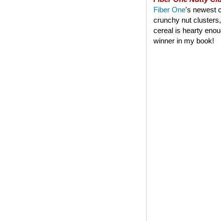
Fiber One
's newest c
crunchy nut clusters,
cereal is hearty enoug
winner in my book!