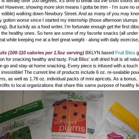
is literally over 100 degrees, it's time to break out the short shorts a
de! However, showing more skin means I gotta be trim - I'm sure no o
's edible) walking down Newbury Street. And a
s many of you may know
ly gotten worse since I started my internship (those afternoon slumps r
ting). But luckily as a food writer, I'm fortunate enough get the first dibs
 the healthy ones. So here are some of my favorite snacks (all under
reat while keeping me at a feel great weight - along with daily exercise
uits (100-110 calories per 1.5oz serving)
BKLYN based
Fruit Bliss
g
 for snacking healthy and tasty. Fruit Bliss
' soft dried fruit is all na
the-go and stay-at-home snacking. Every piece is infused with a touch o
ly irresistible! The current line of products include 6 oz. re-sealable po
ums, as well as 1.76 oz. individual packs of mini apricots. As a bonus, 
rofits to local organizations that share this same purpose of healthy li