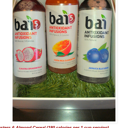
sters & Almond Cereal (180 calories per 1 cup serving)