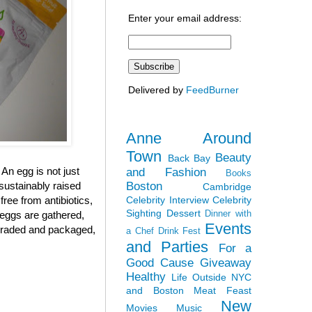
Enter your email address:
Delivered by
FeedBurner
Anne Around
Town
Beauty
Back Bay
 An egg is not just
and Fashion
Books
Boston
sustainably raised
Cambridge
Celebrity Interview
Celebrity
ree from antibiotics,
Sighting
Dessert
Dinner with
 eggs are gathered,
Events
, graded and packaged,
a Chef
Drink Fest
and Parties
For a
Good Cause
Giveaway
Healthy
Life Outside NYC
and Boston
Meat Feast
New
Movies
Music