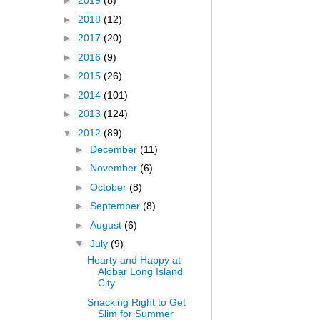
►
2019
(8)
►
2018
(12)
►
2017
(20)
►
2016
(9)
►
2015
(26)
►
2014
(101)
►
2013
(124)
▼
2012
(89)
►
December
(11)
►
November
(6)
►
October
(8)
►
September
(8)
►
August
(6)
▼
July
(9)
Hearty and Happy at
Alobar Long Island
City
Snacking Right to Get
Slim for Summer