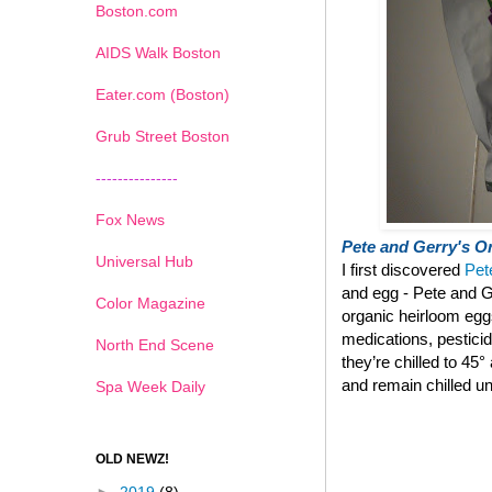
Boston.com
AIDS Walk Boston
Eater.com (Boston)
Grub Street Boston
---------------
Fox News
Pete and Gerry's Or
Universal Hub
I first discovered
Pet
and egg - Pete and G
Color Magazine
organic heirloom eg
medications, pestici
North End Scene
they’re chilled to 45
and remain chilled un
Spa Week Daily
OLD NEWZ!