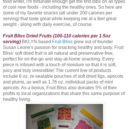
food writer, I'm fortunate enough get the first dibs on all types
of cool new foods - including the healthy ones. So here are
some of my favorite snacks (all under 200 calories per
serving) that taste great while keeping me at a feel great
weight - along with daily exercise, of course.
Fruit Bliss Dried Fruits (100-110 calories per 1.5oz
serving)
BKLYN based
Fruit Bliss
grew out of founder
Susan Leone's passion for snacking healthy and tasty. Fruit
Bliss
' soft dried fruit is all natural and preservative-free,
perfect for on-the-go and stay-at-home snacking. Every
piece is infused with a touch of moisture so that it is soft,
juicy and truly irresistible! The current line of products
include 6 oz. re-sealable pouches of soft dried figs, apricots
and plums, as well as 1.76 oz. individual packs of mini
apricots. As a bonus, Fruit Bliss also donates 5% of their
profits to local organizations that share this same purpose of
healthy living.