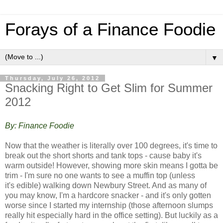
Forays of a Finance Foodie
▼
Thursday, July 26, 2012
Snacking Right to Get Slim for Summer
2012
By: Finance Foodie
Now that the weather is literally over 100 degrees, it's time to
break out the short shorts and tank tops - cause baby it's
warm outside! However, showing more skin means I gotta be
trim - I'm sure no one wants to see a muffin top (unless
it's edible) walking down Newbury Street. And a
s many of
you may know, I'm a hardcore snacker - and it's only gotten
worse since I started my internship (those afternoon slumps
really hit especially hard in the office setting). But luckily as a