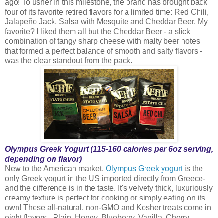
ago! To usher in this milestone, the brand has brought back
four of its favorite retired flavors for a limited time: Red Chili,
Jalapeño Jack, Salsa with Mesquite and Cheddar Beer. My
favorite? I liked them all but the Cheddar Beer - a slick
combination of tangy sharp cheese with malty beer notes
that formed a perfect balance of smooth and salty flavors -
was the clear standout from the pack.
Olympus Greek Yogurt (115-160 calories per 6oz serving,
depending on flavor)
New to the American market,
Olympus Greek yogurt
is the
only Greek yogurt in the US imported directly from Greece-
and the difference is in the taste. It's velvety thick, luxuriously
creamy texture is perfect for cooking or simply eating on its
own! These all-natural, non-GMO and Kosher treats come in
eight flavors - Plain, Honey, Blueberry, Vanilla, Cherry,