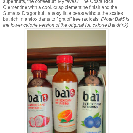
superfruits, the coffeefruit. My faves? The
Costa Rica
Clementine with a cool, crisp clementine finish and the
Sumatra Dragonfruit, a tasty little beast without the scales
but rich in antioxidants to fight off free radicals.
(Note: Bai5 is
the lower calorie version of the original full calorie Bai drink)
.