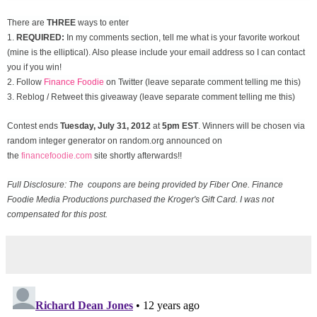
There are
THREE
ways to enter
1.
REQUIRED:
In my comments section, tell me what is your favorite workout
(mine is the elliptical). Also please include your email address so I can contact
you if you win!
2. Follow
Finance Foodie
on Twitter (leave separate comment telling me this)
3. Reblog / Retweet this giveaway (leave separate comment telling me this)
Contest ends
Tuesday, July 31
, 2012
at
5pm EST
. Winners will be chosen via
random integer generator on random.org announced on
the
financefoodie.com
site shortly afterwards!!
Full Disclosure: The coupons are being provided by Fiber One. Finance
Foodie Media Productions purchased the Kroger's Gift Card. I was not
compensated for this post.