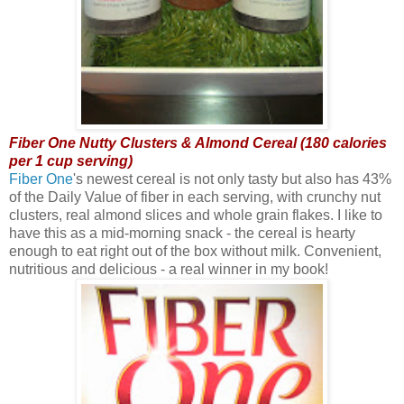
Fiber One Nutty Clusters & Almond Cereal (180 calories
per 1 cup serving)
Fiber One
's newest cereal is not only tasty but also has 43%
of the Daily Value of fiber in each serving, with crunchy nut
clusters, real almond slices and whole grain flakes. I like to
have this as a mid-morning snack - the cereal is hearty
enough to eat right out of the box without milk. Convenient,
nutritious and delicious - a real winner in my book!