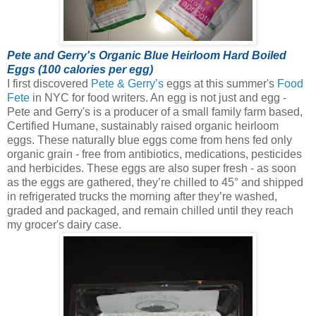
Pete and Gerry's Organic Blue Heirloom Hard Boiled
Eggs (100 calories per egg)
I first discovered
Pete & Gerry’s
eggs at this summer's
Food
Fete
in NYC for food writers. An egg is not just and egg -
Pete and Gerry's is a producer of a small family farm based,
Certified Humane, sustainably raised organic heirloom
eggs.
These naturally blue eggs come from hens fed only
organic grain - free from antibiotics, medications, pesticides
and herbicides. These eggs are also super fresh - as soon
as the eggs are gathered, they’re chilled to 45° and shipped
in refrigerated trucks the morning after they’re washed,
graded and packaged, and remain chilled until they reach
my grocer's dairy case.