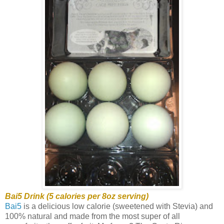
Bai5 Drink (5 calories per 8oz serving)
Bai5
is a delicious low calorie (sweetened with Stevia) and
100% natural and made from the most super of all