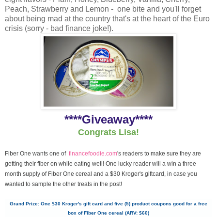
Peach, Strawberry and Lemon - one bite and you'll forget
about being mad at the country that's at the heart of the Euro
crisis (sorry - bad finance joke!).
****Giveaway****
Congrats Lisa!
Fiber One wants one of
financefoodie.com
's readers to make sure they are
getting their fiber on while eating well! One lucky reader will a win a three
month supply of Fiber One cereal and a $30 Kroger's giftcard, in case you
wanted to sample the other treats in the post!
Grand Prize: One $30 Kroger's gift card and five (5) product coupons good for a free
box of Fiber One cereal (ARV: $60)