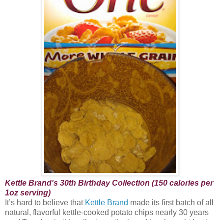
Kettle Brand's 30th Birthday Collection (150 calories per
1oz serving)
It’s hard to believe that
Kettle Brand
made its first batch of all
natural, flavorful kettle-cooked potato chips nearly 30 years