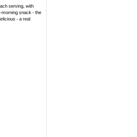
each serving, with
id-morning snack - the
elicious - a real