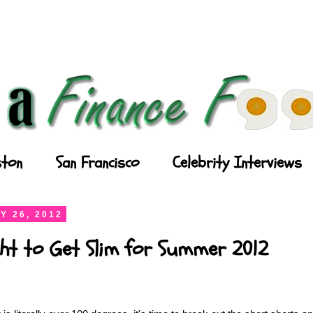
ton
San Francisco
Celebrity Interviews
Y 26, 2012
ght to Get Slim for Summer 2012