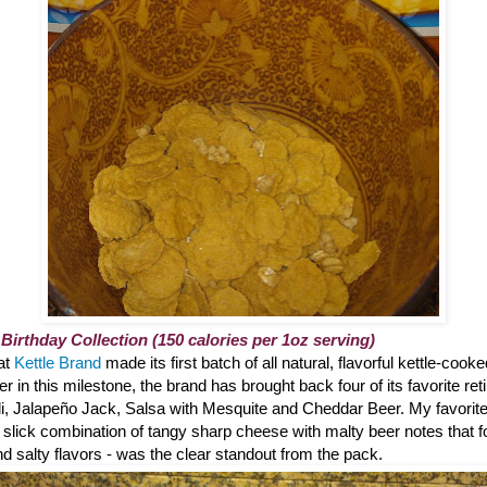
 Birthday Collection (150 calories per 1oz serving)
hat
Kettle Brand
made its first batch of all natural, flavorful kettle-cook
 in this milestone, the brand has brought back four of its favorite reti
li, Jalapeño Jack, Salsa with Mesquite and Cheddar Beer. My favorite?
 slick combination of tangy sharp cheese with malty beer notes that 
 salty flavors - was the clear standout from the pack.