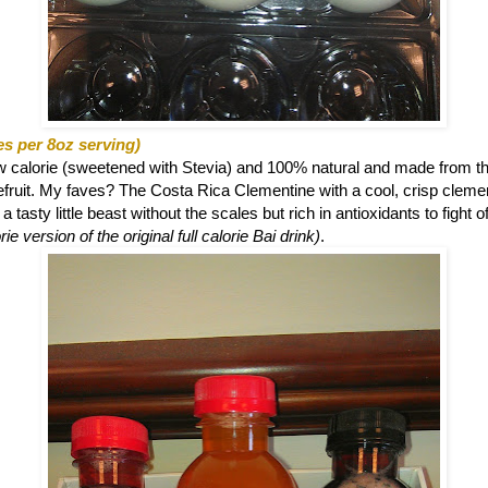
es per 8oz serving)
ow calorie (sweetened with Stevia) and 100% natural and made from th
eefruit. My faves? The
Costa Rica Clementine with a cool, crisp clemen
 tasty little beast without the scales but rich in antioxidants to fight o
ie version of the original full calorie Bai drink)
.