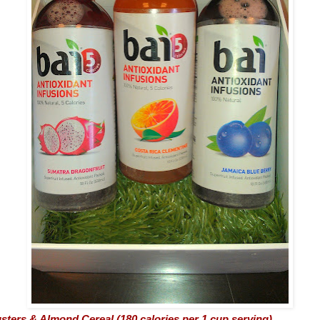
sters & Almond Cereal (180 calories per 1 cup serving)