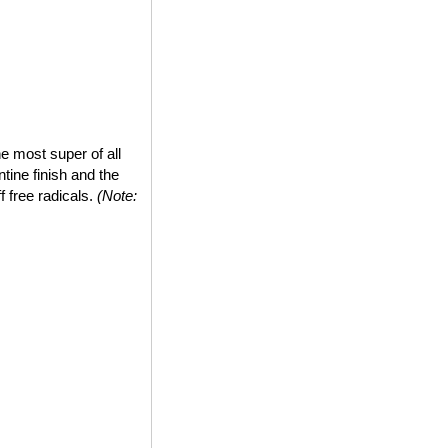
e most super of all
tine finish and the
ff free radicals.
(Note: