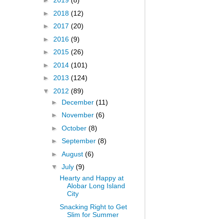
►
2019
(8)
►
2018
(12)
►
2017
(20)
►
2016
(9)
►
2015
(26)
►
2014
(101)
►
2013
(124)
▼
2012
(89)
►
December
(11)
►
November
(6)
►
October
(8)
►
September
(8)
►
August
(6)
▼
July
(9)
Hearty and Happy at
Alobar Long Island
City
Snacking Right to Get
Slim for Summer