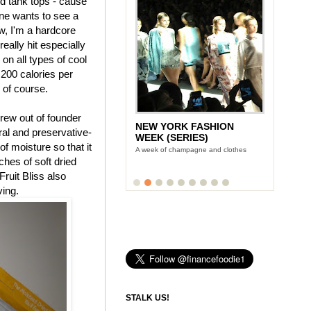
nd tank tops - cause
ne wants to see a
, I'm a hardcore
eally hit especially
 on all types of cool
 200 calories per
, of course.
rew out of founder
NEW YORK FASHION
tural and preservative-
WEEK (SERIES)
f moisture so that it
A week of champagne and clothes
uches of soft dried
Fruit Bliss also
ving.
STALK US!