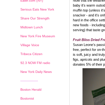
Now that the weather 
Eater.com (NY)
baby it's warm outsi
Serious Eats New York
muffin top (unless it
snacker - and it's on
Share Our Strength
hard in the office set
new foods - including
Midtown Lunch
serving) that taste g
New York Fire Museum
Fruit Bliss Dried Fr
Susan Leone's passion
Village Voice
free, perfect for on-
Tribeca Citizen
is soft, juicy and tru
figs, apricots and pl
1
2
3
4
5
6
7
92.3 NOW FM radio
donates 5% of their p
New York Daily News
---------------
Boston Herald
Bostonist