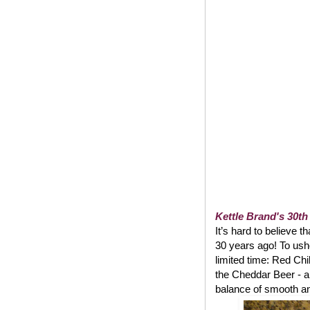
Kettle Brand's 30th
It’s hard to believe t
30 years ago! To usher
limited time: Red Chi
the Cheddar Beer - a
balance of smooth and