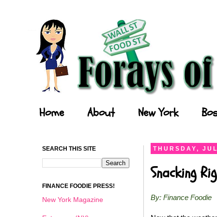
Forays of a Finance Foodie
Home
About
New York
Bos
SEARCH THIS SITE
THURSDAY, JUL
Snacking Ri
FINANCE FOODIE PRESS!
By: Finance Foodie
New York Magazine