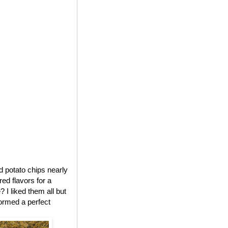
ed potato chips nearly
red flavors for a
 I liked them all but
formed a perfect