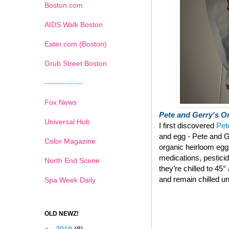
Boston.com
AIDS Walk Boston
Eater.com (Boston)
Grub Street Boston
---------------
Fox News
Pete and Gerry's Or
Universal Hub
I first discovered
Pet
and egg - Pete and G
Color Magazine
organic heirloom eg
medications, pestici
North End Scene
they’re chilled to 45
and remain chilled un
Spa Week Daily
OLD NEWZ!