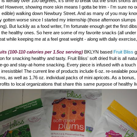
is literally over 100 degrees, it's time to break out the short shorts a
de! However, showing more skin means I gotta be trim - I'm sure no o
's edible) walking down Newbury Street. And a
s many of you may know
ly gotten worse since I started my internship (those afternoon slumps r
ting). But luckily as a food writer, I'm fortunate enough get the first dibs
 the healthy ones. So here are some of my favorite snacks (all under
reat while keeping me at a feel great weight - along with daily exercise
uits (100-110 calories per 1.5oz serving)
BKLYN based
Fruit Bliss
g
 for snacking healthy and tasty. Fruit Bliss
' soft dried fruit is all na
the-go and stay-at-home snacking. Every piece is infused with a touch o
ly irresistible! The current line of products include 6 oz. re-sealable po
ums, as well as 1.76 oz. individual packs of mini apricots. As a bonus, 
rofits to local organizations that share this same purpose of healthy li