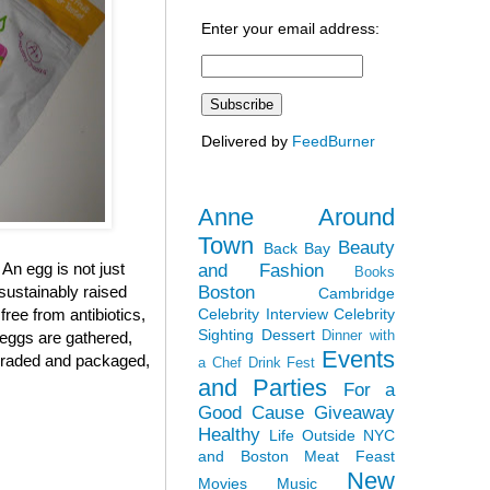
Enter your email address:
Delivered by
FeedBurner
Anne Around
Town
Beauty
Back Bay
 An egg is not just
and Fashion
Books
Boston
sustainably raised
Cambridge
Celebrity Interview
Celebrity
ree from antibiotics,
Sighting
Dessert
Dinner with
 eggs are gathered,
Events
, graded and packaged,
a Chef
Drink Fest
and Parties
For a
Good Cause
Giveaway
Healthy
Life Outside NYC
and Boston
Meat Feast
New
Movies
Music