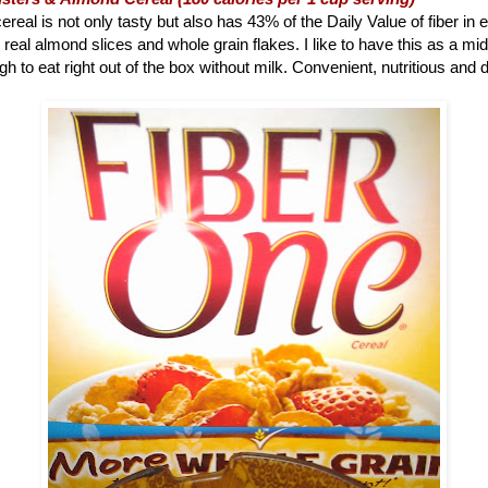
ereal is not only tasty but also has 43% of the Daily Value of fiber in 
 real almond slices and whole grain flakes. I like to have this as a m
h to eat right out of the box without milk. Convenient, nutritious and d