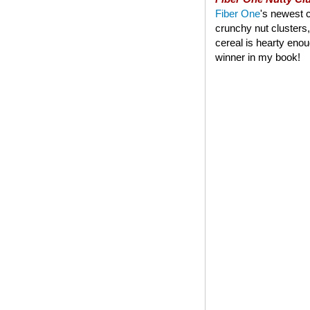
Fiber One
's newest c
crunchy nut clusters,
cereal is hearty enoug
winner in my book!