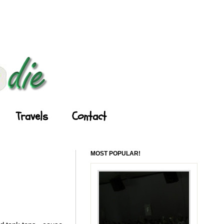
Travels
Contact
MOST POPULAR!