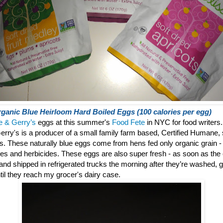
ganic Blue Heirloom Hard Boiled Eggs (100 calories per egg)
e & Gerry’s
eggs at this summer's
Food Fete
in NYC for food writers.
erry's is a producer of a small family farm based, Certified Humane, 
gs.
These naturally blue eggs come from hens fed only organic grain - f
des and herbicides. These eggs are also super fresh - as soon as the
° and shipped in refrigerated trucks the morning after they’re washed
til they reach my grocer's dairy case.