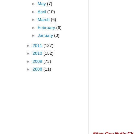
►
May
(7)
►
April
(10)
►
March
(6)
►
February
(6)
►
January
(3)
►
2011
(137)
►
2010
(152)
►
2009
(73)
►
2008
(11)
Fiber One Nutty Clu