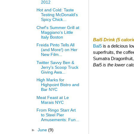
2012
Hot and Cold: Taste
Testing McDonald's
Spicy Chick...
Chef's Summer Grill at
Maggiano's Little
Italy Boston
Bai5 Drink (5 calori
Freida Pinto Tells All
Bai5
is a delicious l
(and More!) on Her
superfruits, the coff
New Film...
Sumatra Dragonfruit, a
Twitter Savvy Ben &
Bai5 is the lower calor
Jerry's Scoop Truck
Giving Awa...
High Marks for
Highpoint Bistro and
Bar NYC
Meat Feast at Le
Marais NYC
From Ringo Starr Art
to Steel Pier
Amusements: Fun...
►
June
(9)