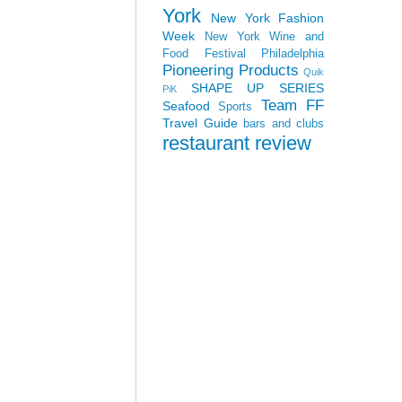
York
New York Fashion
Week
New York Wine and
Food Festival
Philadelphia
Pioneering Products
Quik
SHAPE UP SERIES
PiK
Team FF
Seafood
Sports
Travel Guide
bars and clubs
restaurant review