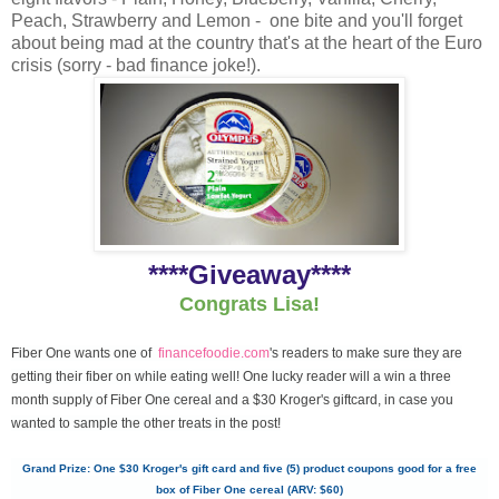
Peach, Strawberry and Lemon - one bite and you'll forget
about being mad at the country that's at the heart of the Euro
crisis (sorry - bad finance joke!).
****Giveaway****
Congrats Lisa!
Fiber One wants one of
financefoodie.com
's readers to make sure they are
getting their fiber on while eating well! One lucky reader will a win a three
month supply of Fiber One cereal and a $30 Kroger's giftcard, in case you
wanted to sample the other treats in the post!
Grand Prize: One $30 Kroger's gift card and five (5) product coupons good for a free
box of Fiber One cereal (ARV: $60)