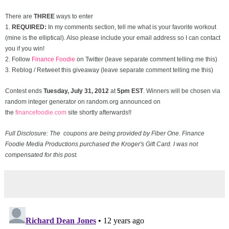
There are
THREE
ways to enter
1.
REQUIRED:
In my comments section, tell me what is your favorite workout
(mine is the elliptical). Also please include your email address so I can contact
you if you win!
2. Follow
Finance Foodie
on Twitter (leave separate comment telling me this)
3. Reblog / Retweet this giveaway (leave separate comment telling me this)
Contest ends
Tuesday, July 31
, 2012
at
5pm EST
. Winners will be chosen via
random integer generator on random.org announced on
the
financefoodie.com
site shortly afterwards!!
Full Disclosure: The coupons are being provided by Fiber One. Finance
Foodie Media Productions purchased the Kroger's Gift Card. I was not
compensated for this post.