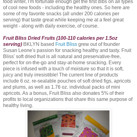
food writer, I'm fortunate enough get the first dibs on all types
of cool new foods - including the healthy ones. So here are
some of my favorite snacks (all under 200 calories per
serving) that taste great while keeping me at a feel great
weight - along with daily exercise, of course.
Fruit Bliss Dried Fruits (100-110 calories per 1.5oz
serving)
BKLYN based
Fruit Bliss
grew out of founder
Susan Leone's passion for snacking healthy and tasty. Fruit
Bliss
' soft dried fruit is all natural and preservative-free,
perfect for on-the-go and stay-at-home snacking. Every
piece is infused with a touch of moisture so that it is soft,
juicy and truly irresistible! The current line of products
include 6 oz. re-sealable pouches of soft dried figs, apricots
and plums, as well as 1.76 oz. individual packs of mini
apricots. As a bonus, Fruit Bliss also donates 5% of their
profits to local organizations that share this same purpose of
healthy living.