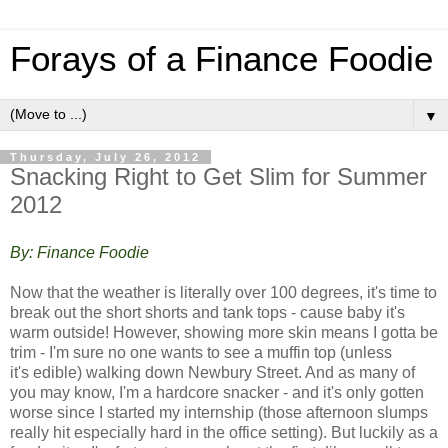
Forays of a Finance Foodie
▼
Thursday, July 26, 2012
Snacking Right to Get Slim for Summer
2012
By: Finance Foodie
Now that the weather is literally over 100 degrees, it's time to
break out the short shorts and tank tops - cause baby it's
warm outside! However, showing more skin means I gotta be
trim - I'm sure no one wants to see a muffin top (unless
it's edible) walking down Newbury Street. And a
s many of
you may know, I'm a hardcore snacker - and it's only gotten
worse since I started my internship (those afternoon slumps
really hit especially hard in the office setting). But luckily as a