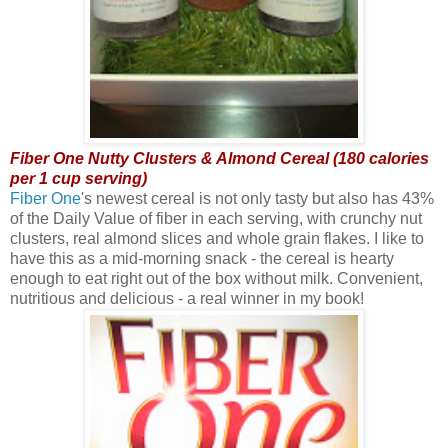
Fiber One Nutty Clusters & Almond Cereal (180 calories
per 1 cup serving)
Fiber One
's newest cereal is not only tasty but also has 43%
of the Daily Value of fiber in each serving, with crunchy nut
clusters, real almond slices and whole grain flakes. I like to
have this as a mid-morning snack - the cereal is hearty
enough to eat right out of the box without milk. Convenient,
nutritious and delicious - a real winner in my book!