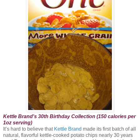
Kettle Brand's 30th Birthday Collection (150 calories per
1oz serving)
It’s hard to believe that
Kettle Brand
made its first batch of all
natural, flavorful kettle-cooked potato chips nearly 30 years