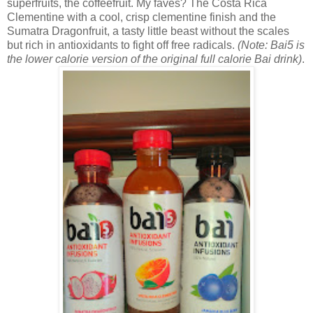
superfruits, the coffeefruit. My faves? The
Costa Rica
Clementine with a cool, crisp clementine finish and the
Sumatra Dragonfruit, a tasty little beast without the scales
but rich in antioxidants to fight off free radicals.
(Note: Bai5 is
the lower calorie version of the original full calorie Bai drink)
.