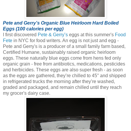
Pete and Gerry's Organic Blue Heirloom Hard Boiled
Eggs (100 calories per egg)
I first discovered
Pete & Gerry’s
eggs at this summer's
Food
Fete
in NYC for food writers. An egg is not just and egg -
Pete and Gerry's is a producer of a small family farm based,
Certified Humane, sustainably raised organic heirloom
eggs.
These naturally blue eggs come from hens fed only
organic grain - free from antibiotics, medications, pesticides
and herbicides. These eggs are also super fresh - as soon
as the eggs are gathered, they’re chilled to 45° and shipped
in refrigerated trucks the morning after they’re washed,
graded and packaged, and remain chilled until they reach
my grocer's dairy case.