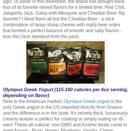
ago! To usher in this milestone, the brand has brought back
four of its favorite retired flavors for a limited time: Red Chili,
Jalapeño Jack, Salsa with Mesquite and Cheddar Beer. My
favorite? I liked them all but the Cheddar Beer - a slick
combination of tangy sharp cheese with malty beer notes
that formed a perfect balance of smooth and salty flavors -
was the clear standout from the pack.
Olympus Greek Yogurt (115-160 calories per 6oz serving,
depending on flavor)
New to the American market,
Olympus Greek yogurt
is the
only Greek yogurt in the US imported directly from Greece-
and the difference is in the taste. It's velvety thick, luxuriously
creamy texture is perfect for cooking or simply eating on its
own! These all-natural, non-GMO and Kosher treats come in
eight flavors - Plain, Honey, Blueberry, Vanilla, Cherry,