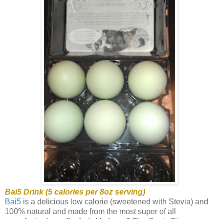
Bai5 Drink (5 calories per 8oz serving)
Bai5
is a delicious low calorie (sweetened with Stevia) and
100% natural and made from the most super of all