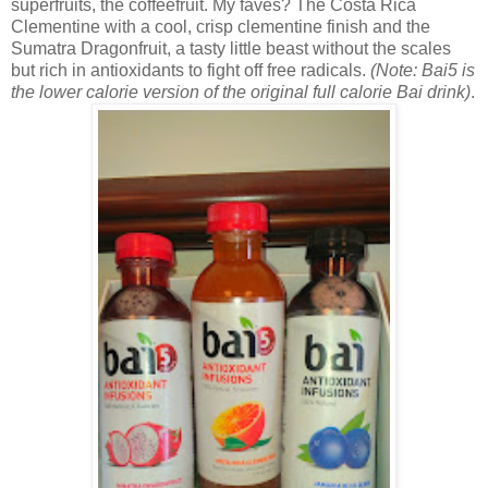
superfruits, the coffeefruit. My faves? The
Costa Rica
Clementine with a cool, crisp clementine finish and the
Sumatra Dragonfruit, a tasty little beast without the scales
but rich in antioxidants to fight off free radicals.
(Note: Bai5 is
the lower calorie version of the original full calorie Bai drink)
.