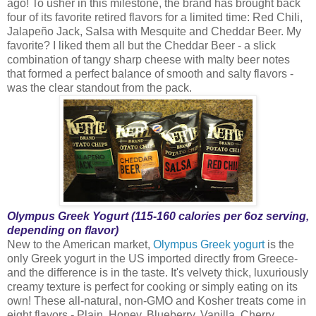
ago! To usher in this milestone, the brand has brought back
four of its favorite retired flavors for a limited time: Red Chili,
Jalapeño Jack, Salsa with Mesquite and Cheddar Beer. My
favorite? I liked them all but the Cheddar Beer - a slick
combination of tangy sharp cheese with malty beer notes
that formed a perfect balance of smooth and salty flavors -
was the clear standout from the pack.
Olympus Greek Yogurt (115-160 calories per 6oz serving,
depending on flavor)
New to the American market,
Olympus Greek yogurt
is the
only Greek yogurt in the US imported directly from Greece-
and the difference is in the taste. It's velvety thick, luxuriously
creamy texture is perfect for cooking or simply eating on its
own! These all-natural, non-GMO and Kosher treats come in
eight flavors - Plain, Honey, Blueberry, Vanilla, Cherry,