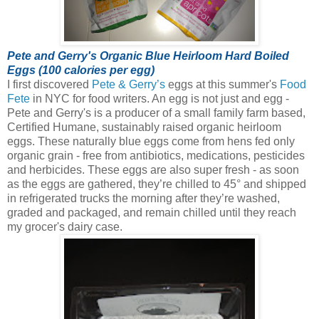
Pete and Gerry's Organic Blue Heirloom Hard Boiled
Eggs (100 calories per egg)
I first discovered
Pete & Gerry’s
eggs at this summer's
Food
Fete
in NYC for food writers. An egg is not just and egg -
Pete and Gerry's is a producer of a small family farm based,
Certified Humane, sustainably raised organic heirloom
eggs.
These naturally blue eggs come from hens fed only
organic grain - free from antibiotics, medications, pesticides
and herbicides. These eggs are also super fresh - as soon
as the eggs are gathered, they’re chilled to 45° and shipped
in refrigerated trucks the morning after they’re washed,
graded and packaged, and remain chilled until they reach
my grocer's dairy case.