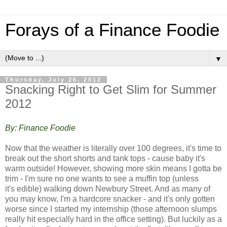
Forays of a Finance Foodie
▼
Thursday, July 26, 2012
Snacking Right to Get Slim for Summer
2012
By: Finance Foodie
Now that the weather is literally over 100 degrees, it's time to
break out the short shorts and tank tops - cause baby it's
warm outside! However, showing more skin means I gotta be
trim - I'm sure no one wants to see a muffin top (unless
it's edible) walking down Newbury Street. And a
s many of
you may know, I'm a hardcore snacker - and it's only gotten
worse since I started my internship (those afternoon slumps
really hit especially hard in the office setting). But luckily as a