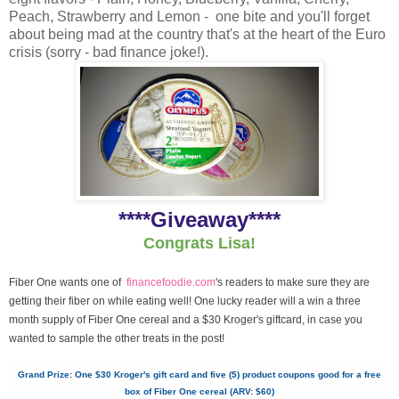
Peach, Strawberry and Lemon - one bite and you'll forget
about being mad at the country that's at the heart of the Euro
crisis (sorry - bad finance joke!).
****Giveaway****
Congrats Lisa!
Fiber One wants one of
financefoodie.com
's readers to make sure they are
getting their fiber on while eating well! One lucky reader will a win a three
month supply of Fiber One cereal and a $30 Kroger's giftcard, in case you
wanted to sample the other treats in the post!
Grand Prize: One $30 Kroger's gift card and five (5) product coupons good for a free
box of Fiber One cereal (ARV: $60)