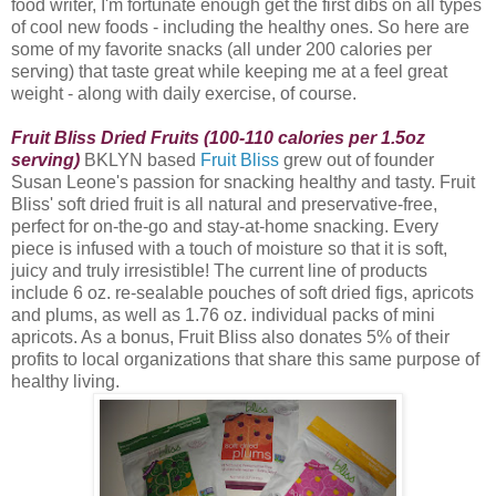
food writer, I'm fortunate enough get the first dibs on all types
of cool new foods - including the healthy ones. So here are
some of my favorite snacks (all under 200 calories per
serving) that taste great while keeping me at a feel great
weight - along with daily exercise, of course.
Fruit Bliss Dried Fruits (100-110 calories per 1.5oz
serving)
BKLYN based
Fruit Bliss
grew out of founder
Susan Leone's passion for snacking healthy and tasty. Fruit
Bliss
' soft dried fruit is all natural and preservative-free,
perfect for on-the-go and stay-at-home snacking. Every
piece is infused with a touch of moisture so that it is soft,
juicy and truly irresistible! The current line of products
include 6 oz. re-sealable pouches of soft dried figs, apricots
and plums, as well as 1.76 oz. individual packs of mini
apricots. As a bonus, Fruit Bliss also donates 5% of their
profits to local organizations that share this same purpose of
healthy living.