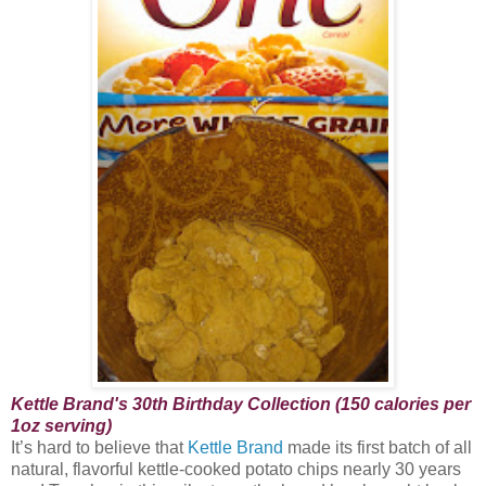
Kettle Brand's 30th Birthday Collection (150 calories per
1oz serving)
It’s hard to believe that
Kettle Brand
made its first batch of all
natural, flavorful kettle-cooked potato chips nearly 30 years