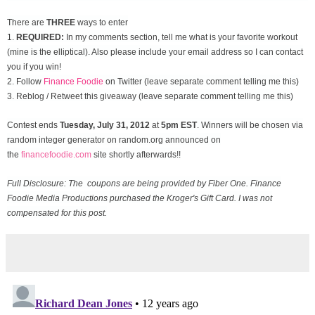
There are
THREE
ways to enter
1.
REQUIRED:
In my comments section, tell me what is your favorite workout
(mine is the elliptical). Also please include your email address so I can contact
you if you win!
2. Follow
Finance Foodie
on Twitter (leave separate comment telling me this)
3. Reblog / Retweet this giveaway (leave separate comment telling me this)
Contest ends
Tuesday, July 31
, 2012
at
5pm EST
. Winners will be chosen via
random integer generator on random.org announced on
the
financefoodie.com
site shortly afterwards!!
Full Disclosure: The coupons are being provided by Fiber One. Finance
Foodie Media Productions purchased the Kroger's Gift Card. I was not
compensated for this post.