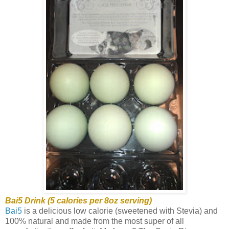
Bai5 Drink (5 calories per 8oz serving)
Bai5
is a delicious low calorie (sweetened with Stevia) and
100% natural and made from the most super of all