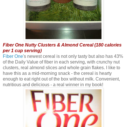
Fiber One Nutty Clusters & Almond Cereal (180 calories
per 1 cup serving)
Fiber One
's newest cereal is not only tasty but also has 43%
of the Daily Value of fiber in each serving, with crunchy nut
clusters, real almond slices and whole grain flakes. I like to
have this as a mid-morning snack - the cereal is hearty
enough to eat right out of the box without milk. Convenient,
nutritious and delicious - a real winner in my book!