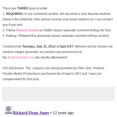
There are
THREE
ways to enter
1.
REQUIRED:
In my comments section, tell me what is your favorite workout
(mine is the elliptical). Also please include your email address so I can contact
you if you win!
2. Follow
Finance Foodie
on Twitter (leave separate comment telling me this)
3. Reblog / Retweet this giveaway (leave separate comment telling me this)
Contest ends
Tuesday, July 31
, 2012
at
5pm EST
. Winners will be chosen via
random integer generator on random.org announced on
the
financefoodie.com
site shortly afterwards!!
Full Disclosure: The coupons are being provided by Fiber One. Finance
Foodie Media Productions purchased the Kroger's Gift Card. I was not
compensated for this post.