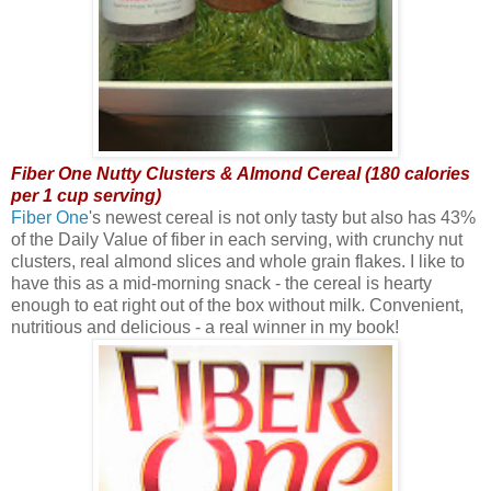
Fiber One Nutty Clusters & Almond Cereal (180 calories
per 1 cup serving)
Fiber One
's newest cereal is not only tasty but also has 43%
of the Daily Value of fiber in each serving, with crunchy nut
clusters, real almond slices and whole grain flakes. I like to
have this as a mid-morning snack - the cereal is hearty
enough to eat right out of the box without milk. Convenient,
nutritious and delicious - a real winner in my book!