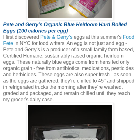
Pete and Gerry's Organic Blue Heirloom Hard Boiled
Eggs (100 calories per egg)
I first discovered
Pete & Gerry’s
eggs at this summer's
Food
Fete
in NYC for food writers. An egg is not just and egg -
Pete and Gerry's is a producer of a small family farm based,
Certified Humane, sustainably raised organic heirloom
eggs.
These naturally blue eggs come from hens fed only
organic grain - free from antibiotics, medications, pesticides
and herbicides. These eggs are also super fresh - as soon
as the eggs are gathered, they’re chilled to 45° and shipped
in refrigerated trucks the morning after they’re washed,
graded and packaged, and remain chilled until they reach
my grocer's dairy case.