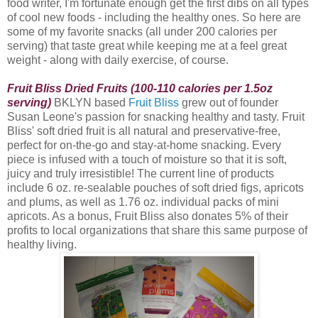
food writer, I'm fortunate enough get the first dibs on all types
of cool new foods - including the healthy ones. So here are
some of my favorite snacks (all under 200 calories per
serving) that taste great while keeping me at a feel great
weight - along with daily exercise, of course.
Fruit Bliss Dried Fruits (100-110 calories per 1.5oz
serving)
BKLYN based
Fruit Bliss
grew out of founder
Susan Leone's passion for snacking healthy and tasty. Fruit
Bliss
' soft dried fruit is all natural and preservative-free,
perfect for on-the-go and stay-at-home snacking. Every
piece is infused with a touch of moisture so that it is soft,
juicy and truly irresistible! The current line of products
include 6 oz. re-sealable pouches of soft dried figs, apricots
and plums, as well as 1.76 oz. individual packs of mini
apricots. As a bonus, Fruit Bliss also donates 5% of their
profits to local organizations that share this same purpose of
healthy living.