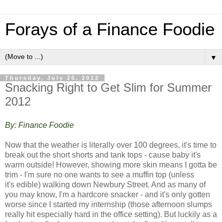
Forays of a Finance Foodie
▼
Thursday, July 26, 2012
Snacking Right to Get Slim for Summer
2012
By: Finance Foodie
Now that the weather is literally over 100 degrees, it's time to
break out the short shorts and tank tops - cause baby it's
warm outside! However, showing more skin means I gotta be
trim - I'm sure no one wants to see a muffin top (unless
it's edible) walking down Newbury Street. And a
s many of
you may know, I'm a hardcore snacker - and it's only gotten
worse since I started my internship (those afternoon slumps
really hit especially hard in the office setting). But luckily as a