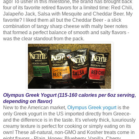
ago! To usher in this milestone, the brand has brought back
four of its favorite retired flavors for a limited time: Red Chili,
Jalapeño Jack, Salsa with Mesquite and Cheddar Beer. My
favorite? I liked them all but the Cheddar Beer - a slick
combination of tangy sharp cheese with malty beer notes
that formed a perfect balance of smooth and salty flavors -
was the clear standout from the pack.
Olympus Greek Yogurt (115-160 calories per 6oz serving,
depending on flavor)
New to the American market,
Olympus Greek yogurt
is the
only Greek yogurt in the US imported directly from Greece-
and the difference is in the taste. It's velvety thick, luxuriously
creamy texture is perfect for cooking or simply eating on its
own! These all-natural, non-GMO and Kosher treats come in
eight flavors - Plain, Honey, Blueberry, Vanilla, Cherry,