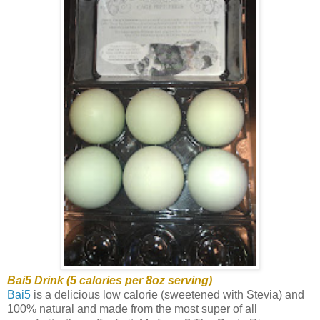
Bai5 Drink (5 calories per 8oz serving)
Bai5
is a delicious low calorie (sweetened with Stevia) and
100% natural and made from the most super of all