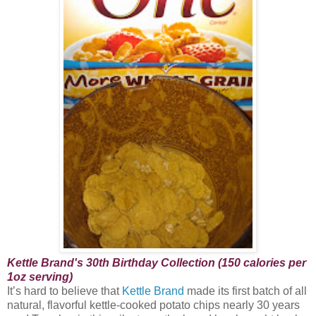
Kettle Brand's 30th Birthday Collection (150 calories per
1oz serving)
It’s hard to believe that
Kettle Brand
made its first batch of all
natural, flavorful kettle-cooked potato chips nearly 30 years