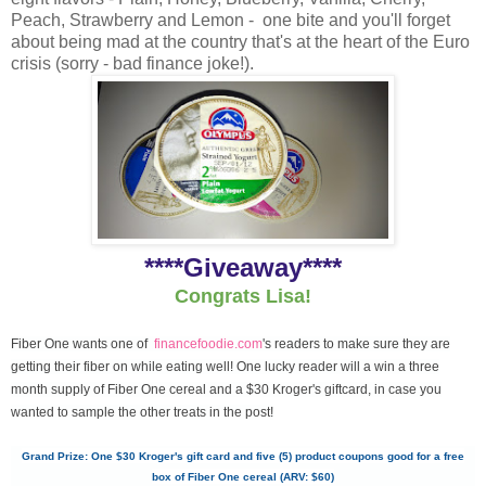
Peach, Strawberry and Lemon - one bite and you'll forget
about being mad at the country that's at the heart of the Euro
crisis (sorry - bad finance joke!).
****Giveaway****
Congrats Lisa!
Fiber One wants one of
financefoodie.com
's readers to make sure they are
getting their fiber on while eating well! One lucky reader will a win a three
month supply of Fiber One cereal and a $30 Kroger's giftcard, in case you
wanted to sample the other treats in the post!
Grand Prize: One $30 Kroger's gift card and five (5) product coupons good for a free
box of Fiber One cereal (ARV: $60)