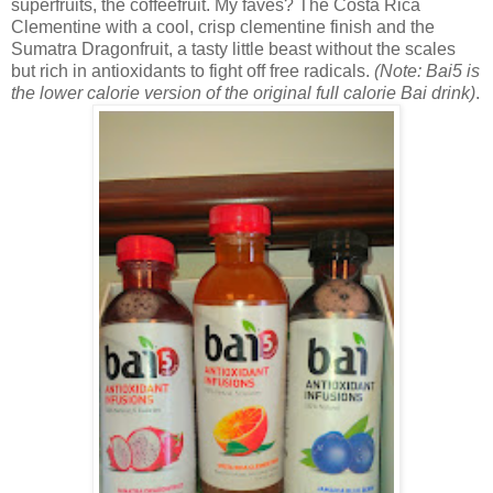
superfruits, the coffeefruit. My faves? The
Costa Rica
Clementine with a cool, crisp clementine finish and the
Sumatra Dragonfruit, a tasty little beast without the scales
but rich in antioxidants to fight off free radicals.
(Note: Bai5 is
the lower calorie version of the original full calorie Bai drink)
.