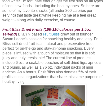
food writer, I'm fortunate enough get the first dibs on all types
of cool new foods - including the healthy ones. So here are
some of my favorite snacks (all under 200 calories per
serving) that taste great while keeping me at a feel great
weight - along with daily exercise, of course.
Fruit Bliss Dried Fruits (100-110 calories per 1.5oz
serving)
BKLYN based
Fruit Bliss
grew out of founder
Susan Leone's passion for snacking healthy and tasty. Fruit
Bliss
' soft dried fruit is all natural and preservative-free,
perfect for on-the-go and stay-at-home snacking. Every
piece is infused with a touch of moisture so that it is soft,
juicy and truly irresistible! The current line of products
include 6 oz. re-sealable pouches of soft dried figs, apricots
and plums, as well as 1.76 oz. individual packs of mini
apricots. As a bonus, Fruit Bliss also donates 5% of their
profits to local organizations that share this same purpose of
healthy living.