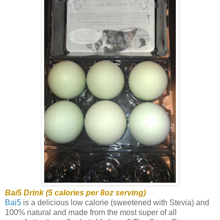
Bai5 Drink (5 calories per 8oz serving)
Bai5
is a delicious low calorie (sweetened with Stevia) and
100% natural and made from the most super of all