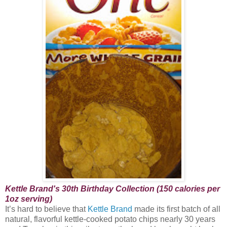
Kettle Brand's 30th Birthday Collection (150 calories per
1oz serving)
It’s hard to believe that
Kettle Brand
made its first batch of all
natural, flavorful kettle-cooked potato chips nearly 30 years