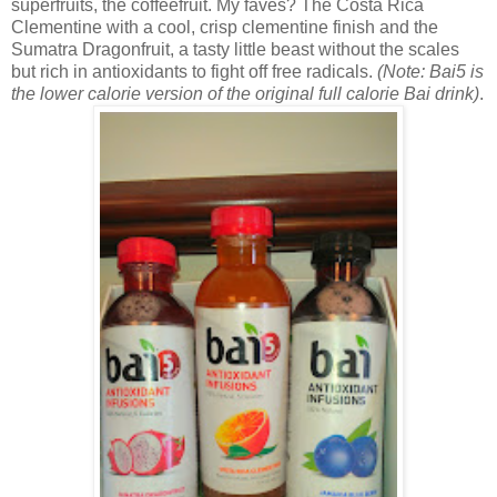
superfruits, the coffeefruit. My faves? The
Costa Rica
Clementine with a cool, crisp clementine finish and the
Sumatra Dragonfruit, a tasty little beast without the scales
but rich in antioxidants to fight off free radicals.
(Note: Bai5 is
the lower calorie version of the original full calorie Bai drink)
.