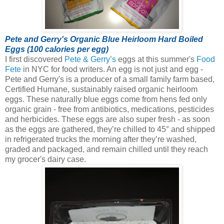
Pete and Gerry's Organic Blue Heirloom Hard Boiled
Eggs (100 calories per egg)
I first discovered
Pete & Gerry’s
eggs at this summer's
Food
Fete
in NYC for food writers. An egg is not just and egg -
Pete and Gerry's is a producer of a small family farm based,
Certified Humane, sustainably raised organic heirloom
eggs.
These naturally blue eggs come from hens fed only
organic grain - free from antibiotics, medications, pesticides
and herbicides. These eggs are also super fresh - as soon
as the eggs are gathered, they’re chilled to 45° and shipped
in refrigerated trucks the morning after they’re washed,
graded and packaged, and remain chilled until they reach
my grocer's dairy case.