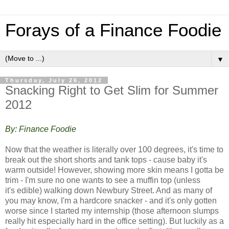
Forays of a Finance Foodie
▼
Thursday, July 26, 2012
Snacking Right to Get Slim for Summer
2012
By: Finance Foodie
Now that the weather is literally over 100 degrees, it's time to
break out the short shorts and tank tops - cause baby it's
warm outside! However, showing more skin means I gotta be
trim - I'm sure no one wants to see a muffin top (unless
it's edible) walking down Newbury Street. And a
s many of
you may know, I'm a hardcore snacker - and it's only gotten
worse since I started my internship (those afternoon slumps
really hit especially hard in the office setting). But luckily as a