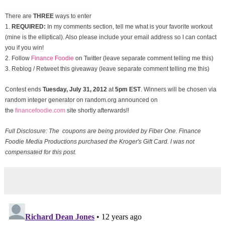
There are
THREE
ways to enter
1.
REQUIRED:
In my comments section, tell me what is your favorite workout
(mine is the elliptical). Also please include your email address so I can contact
you if you win!
2. Follow
Finance Foodie
on Twitter (leave separate comment telling me this)
3. Reblog / Retweet this giveaway (leave separate comment telling me this)
Contest ends
Tuesday, July 31
, 2012
at
5pm EST
. Winners will be chosen via
random integer generator on random.org announced on
the
financefoodie.com
site shortly afterwards!!
Full Disclosure: The coupons are being provided by Fiber One. Finance
Foodie Media Productions purchased the Kroger's Gift Card. I was not
compensated for this post.