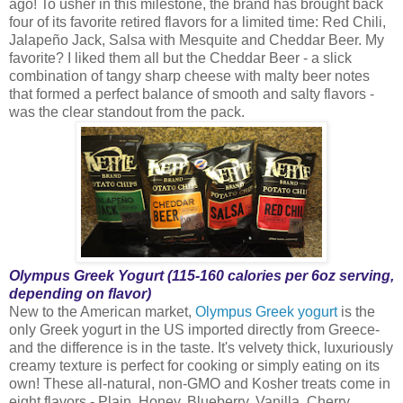
ago! To usher in this milestone, the brand has brought back
four of its favorite retired flavors for a limited time: Red Chili,
Jalapeño Jack, Salsa with Mesquite and Cheddar Beer. My
favorite? I liked them all but the Cheddar Beer - a slick
combination of tangy sharp cheese with malty beer notes
that formed a perfect balance of smooth and salty flavors -
was the clear standout from the pack.
Olympus Greek Yogurt (115-160 calories per 6oz serving,
depending on flavor)
New to the American market,
Olympus Greek yogurt
is the
only Greek yogurt in the US imported directly from Greece-
and the difference is in the taste. It's velvety thick, luxuriously
creamy texture is perfect for cooking or simply eating on its
own! These all-natural, non-GMO and Kosher treats come in
eight flavors - Plain, Honey, Blueberry, Vanilla, Cherry,