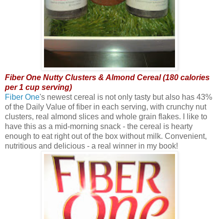
Fiber One Nutty Clusters & Almond Cereal (180 calories
per 1 cup serving)
Fiber One
's newest cereal is not only tasty but also has 43%
of the Daily Value of fiber in each serving, with crunchy nut
clusters, real almond slices and whole grain flakes. I like to
have this as a mid-morning snack - the cereal is hearty
enough to eat right out of the box without milk. Convenient,
nutritious and delicious - a real winner in my book!