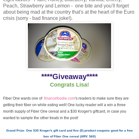
Peach, Strawberry and Lemon - one bite and you'll forget
about being mad at the country that's at the heart of the Euro
crisis (sorry - bad finance joke!).
****Giveaway****
Congrats Lisa!
Fiber One wants one of
financefoodie.com
's readers to make sure they are
getting their fiber on while eating well! One lucky reader will a win a three
month supply of Fiber One cereal and a $30 Kroger's giftcard, in case you
wanted to sample the other treats in the post!
Grand Prize: One $30 Kroger's gift card and five (5) product coupons good for a free
box of Fiber One cereal (ARV: $60)