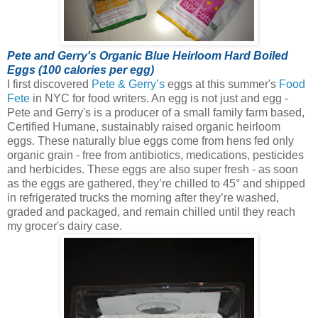
Pete and Gerry's Organic Blue Heirloom Hard Boiled
Eggs (100 calories per egg)
I first discovered
Pete & Gerry’s
eggs at this summer's
Food
Fete
in NYC for food writers. An egg is not just and egg -
Pete and Gerry's is a producer of a small family farm based,
Certified Humane, sustainably raised organic heirloom
eggs.
These naturally blue eggs come from hens fed only
organic grain - free from antibiotics, medications, pesticides
and herbicides. These eggs are also super fresh - as soon
as the eggs are gathered, they’re chilled to 45° and shipped
in refrigerated trucks the morning after they’re washed,
graded and packaged, and remain chilled until they reach
my grocer's dairy case.