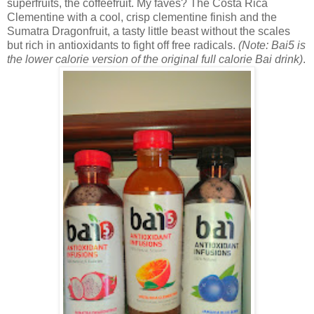
superfruits, the coffeefruit. My faves? The
Costa Rica
Clementine with a cool, crisp clementine finish and the
Sumatra Dragonfruit, a tasty little beast without the scales
but rich in antioxidants to fight off free radicals.
(Note: Bai5 is
the lower calorie version of the original full calorie Bai drink)
.