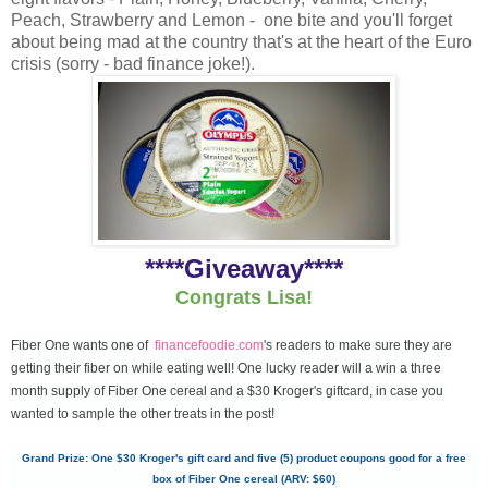
Peach, Strawberry and Lemon - one bite and you'll forget
about being mad at the country that's at the heart of the Euro
crisis (sorry - bad finance joke!).
****Giveaway****
Congrats Lisa!
Fiber One wants one of
financefoodie.com
's readers to make sure they are
getting their fiber on while eating well! One lucky reader will a win a three
month supply of Fiber One cereal and a $30 Kroger's giftcard, in case you
wanted to sample the other treats in the post!
Grand Prize: One $30 Kroger's gift card and five (5) product coupons good for a free
box of Fiber One cereal (ARV: $60)