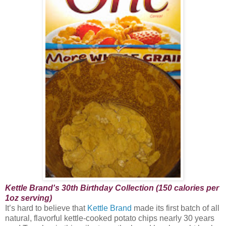
Kettle Brand's 30th Birthday Collection (150 calories per
1oz serving)
It’s hard to believe that
Kettle Brand
made its first batch of all
natural, flavorful kettle-cooked potato chips nearly 30 years