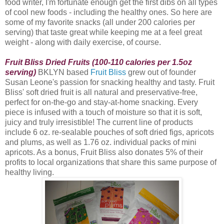
food writer, I'm fortunate enough get the first dibs on all types
of cool new foods - including the healthy ones. So here are
some of my favorite snacks (all under 200 calories per
serving) that taste great while keeping me at a feel great
weight - along with daily exercise, of course.
Fruit Bliss Dried Fruits (100-110 calories per 1.5oz
serving)
BKLYN based
Fruit Bliss
grew out of founder
Susan Leone's passion for snacking healthy and tasty. Fruit
Bliss
' soft dried fruit is all natural and preservative-free,
perfect for on-the-go and stay-at-home snacking. Every
piece is infused with a touch of moisture so that it is soft,
juicy and truly irresistible! The current line of products
include 6 oz. re-sealable pouches of soft dried figs, apricots
and plums, as well as 1.76 oz. individual packs of mini
apricots. As a bonus, Fruit Bliss also donates 5% of their
profits to local organizations that share this same purpose of
healthy living.