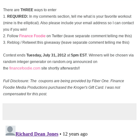
There are
THREE
ways to enter
1.
REQUIRED:
In my comments section, tell me what is your favorite workout
(mine is the elliptical). Also please include your email address so I can contact
you if you win!
2. Follow
Finance Foodie
on Twitter (leave separate comment telling me this)
3. Reblog / Retweet this giveaway (leave separate comment telling me this)
Contest ends
Tuesday, July 31
, 2012
at
5pm EST
. Winners will be chosen via
random integer generator on random.org announced on
the
financefoodie.com
site shortly afterwards!!
Full Disclosure: The coupons are being provided by Fiber One. Finance
Foodie Media Productions purchased the Kroger's Gift Card. I was not
compensated for this post.