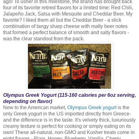
ago! To usher in this milestone, the brand has brought back
four of its favorite retired flavors for a limited time: Red Chili,
Jalapeño Jack, Salsa with Mesquite and Cheddar Beer. My
favorite? I liked them all but the Cheddar Beer - a slick
combination of tangy sharp cheese with malty beer notes
that formed a perfect balance of smooth and salty flavors -
was the clear standout from the pack.
Olympus Greek Yogurt (115-160 calories per 6oz serving,
depending on flavor)
New to the American market,
Olympus Greek yogurt
is the
only Greek yogurt in the US imported directly from Greece-
and the difference is in the taste. It's velvety thick, luxuriously
creamy texture is perfect for cooking or simply eating on its
own! These all-natural, non-GMO and Kosher treats come in
eight flavors - Plain, Honey, Blueberry, Vanilla, Cherry,