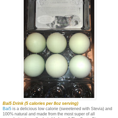
Bai5 Drink (5 calories per 8oz serving)
Bai5
is a delicious low calorie (sweetened with Stevia) and
100% natural and made from the most super of all