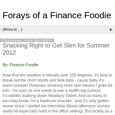
Forays of a Finance Foodie
▼
Thursday, July 26, 2012
Snacking Right to Get Slim for Summer
2012
By: Finance Foodie
Now that the weather is literally over 100 degrees, it's time to
break out the short shorts and tank tops - cause baby it's
warm outside! However, showing more skin means I gotta be
trim - I'm sure no one wants to see a muffin top (unless
it's edible) walking down Newbury Street. And a
s many of
you may know, I'm a hardcore snacker - and it's only gotten
worse since I started my internship (those afternoon slumps
really hit especially hard in the office setting). But luckily as a