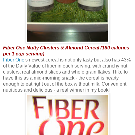
Fiber One Nutty Clusters & Almond Cereal (180 calories
per 1 cup serving)
Fiber One
's newest cereal is not only tasty but also has 43%
of the Daily Value of fiber in each serving, with crunchy nut
clusters, real almond slices and whole grain flakes. I like to
have this as a mid-morning snack - the cereal is hearty
enough to eat right out of the box without milk. Convenient,
nutritious and delicious - a real winner in my book!