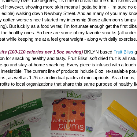
is literally over 100 degrees, it's time to break out the short shorts a
de! However, showing more skin means I gotta be trim - I'm sure no o
's edible) walking down Newbury Street. And a
s many of you may know
ly gotten worse since I started my internship (those afternoon slumps r
ting). But luckily as a food writer, I'm fortunate enough get the first dibs
 the healthy ones. So here are some of my favorite snacks (all under
reat while keeping me at a feel great weight - along with daily exercise
uits (100-110 calories per 1.5oz serving)
BKLYN based
Fruit Bliss
g
 for snacking healthy and tasty. Fruit Bliss
' soft dried fruit is all na
the-go and stay-at-home snacking. Every piece is infused with a touch o
ly irresistible! The current line of products include 6 oz. re-sealable po
ums, as well as 1.76 oz. individual packs of mini apricots. As a bonus, 
rofits to local organizations that share this same purpose of healthy li