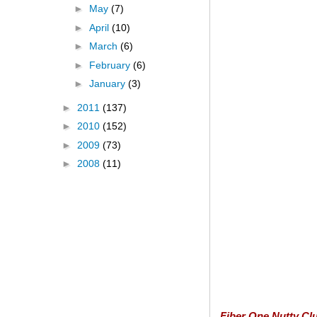
►
May
(7)
►
April
(10)
►
March
(6)
►
February
(6)
►
January
(3)
►
2011
(137)
►
2010
(152)
►
2009
(73)
►
2008
(11)
Fiber One Nutty Clu