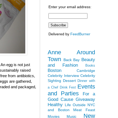
Enter your email address:
Delivered by
FeedBurner
Anne Around
Town
Beauty
Back Bay
 An egg is not just
and Fashion
Books
Boston
sustainably raised
Cambridge
Celebrity Interview
Celebrity
ree from antibiotics,
Sighting
Dessert
Dinner with
 eggs are gathered,
Events
, graded and packaged,
a Chef
Drink Fest
and Parties
For a
Good Cause
Giveaway
Healthy
Life Outside NYC
and Boston
Meat Feast
New
Movies
Music