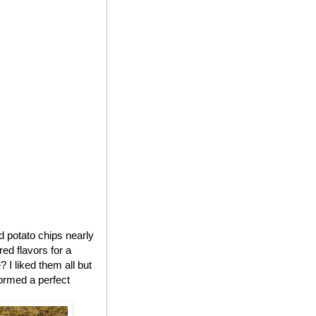
ed potato chips nearly
red flavors for a
 I liked them all but
formed a perfect