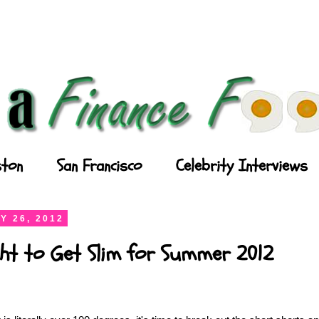
ton
San Francisco
Celebrity Interviews
Y 26, 2012
ght to Get Slim for Summer 2012