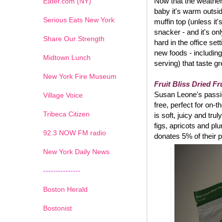
Now that the weather 
Eater.com (NY)
baby it's warm outsi
Serious Eats New York
muffin top (unless it
snacker - and it's on
Share Our Strength
hard in the office set
new foods - including
Midtown Lunch
serving) that taste g
New York Fire Museum
Fruit Bliss Dried Fr
Susan Leone's passion
Village Voice
free, perfect for on-
Tribeca Citizen
is soft, juicy and tru
figs, apricots and pl
1
2
3
4
5
6
7
92.3 NOW FM radio
donates 5% of their p
New York Daily News
---------------
Boston Herald
Bostonist