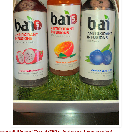
sters & Almond Cereal (180 calories per 1 cup serving)