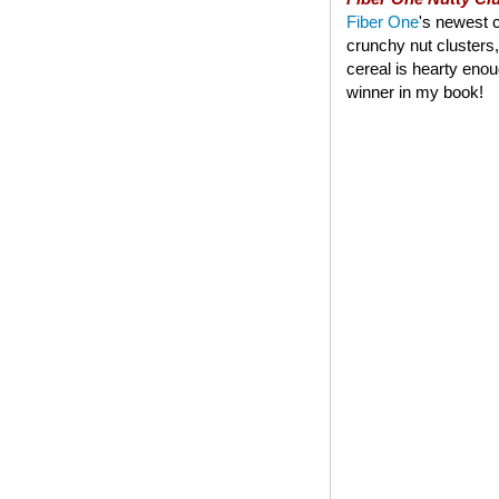
Fiber One
's newest c
crunchy nut clusters,
cereal is hearty enoug
winner in my book!