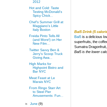
2012
Hot and Cold: Taste
Testing McDonald's
Spicy Chick...
Chef's Summer Grill at
Maggiano's Little
Italy Boston
Bai5 Drink (5 calori
Freida Pinto Tells All
Bai5
is a delicious l
(and More!) on Her
superfruits, the coff
New Film...
Sumatra Dragonfruit, a
Twitter Savvy Ben &
Bai5 is the lower calor
Jerry's Scoop Truck
Giving Awa...
High Marks for
Highpoint Bistro and
Bar NYC
Meat Feast at Le
Marais NYC
From Ringo Starr Art
to Steel Pier
Amusements: Fun...
►
June
(9)