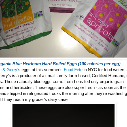
ganic Blue Heirloom Hard Boiled Eggs (100 calories per egg)
e & Gerry’s
eggs at this summer's
Food Fete
in NYC for food writers.
erry's is a producer of a small family farm based, Certified Humane, 
gs.
These naturally blue eggs come from hens fed only organic grain - f
des and herbicides. These eggs are also super fresh - as soon as the
° and shipped in refrigerated trucks the morning after they’re washed
til they reach my grocer's dairy case.