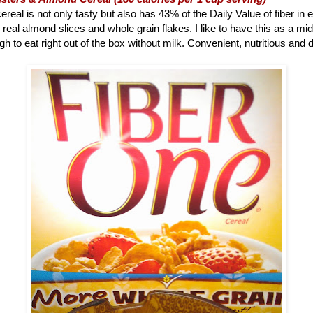
ereal is not only tasty but also has 43% of the Daily Value of fiber in 
 real almond slices and whole grain flakes. I like to have this as a m
h to eat right out of the box without milk. Convenient, nutritious and d