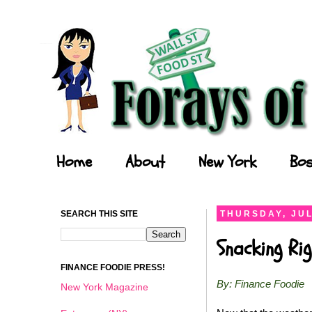
Forays of a Finance Foodie
Home
About
New York
Bos
SEARCH THIS SITE
THURSDAY, JUL
Snacking Ri
FINANCE FOODIE PRESS!
By: Finance Foodie
New York Magazine