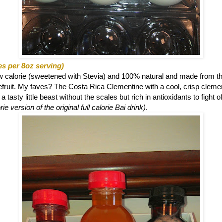
es per 8oz serving)
ow calorie (sweetened with Stevia) and 100% natural and made from th
eefruit. My faves? The
Costa Rica Clementine with a cool, crisp clemen
 tasty little beast without the scales but rich in antioxidants to fight o
ie version of the original full calorie Bai drink)
.