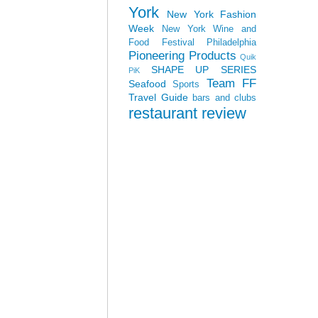
York
New York Fashion
Week
New York Wine and
Food Festival
Philadelphia
Pioneering Products
Quik
SHAPE UP SERIES
PiK
Team FF
Seafood
Sports
Travel Guide
bars and clubs
restaurant review