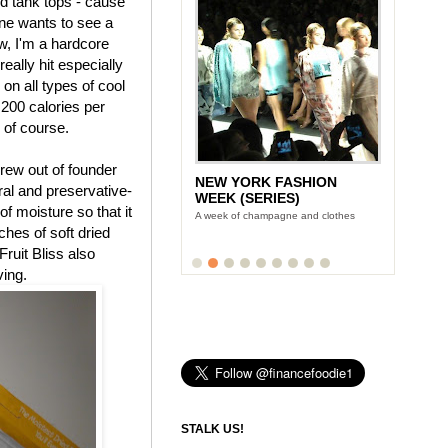
nd tank tops - cause
ne wants to see a
, I'm a hardcore
eally hit especially
 on all types of cool
 200 calories per
, of course.
rew out of founder
NEW YORK FASHION
tural and preservative-
WEEK (SERIES)
f moisture so that it
A week of champagne and clothes
uches of soft dried
Fruit Bliss also
ving.
STALK US!