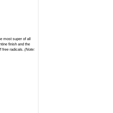
e most super of all
tine finish and the
ff free radicals.
(Note: