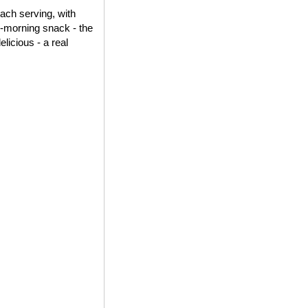
each serving, with
id-morning snack - the
elicious - a real