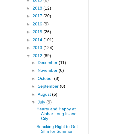
►
2019
(8)
►
2018
(12)
►
2017
(20)
►
2016
(9)
►
2015
(26)
►
2014
(101)
►
2013
(124)
▼
2012
(89)
►
December
(11)
►
November
(6)
►
October
(8)
►
September
(8)
►
August
(6)
▼
July
(9)
Hearty and Happy at
Alobar Long Island
City
Snacking Right to Get
Slim for Summer