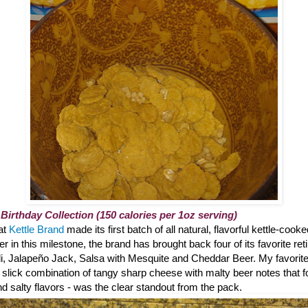
 Birthday Collection (150 calories per 1oz serving)
hat
Kettle Brand
made its first batch of all natural, flavorful kettle-cook
 in this milestone, the brand has brought back four of its favorite reti
li, Jalapeño Jack, Salsa with Mesquite and Cheddar Beer. My favorite?
 slick combination of tangy sharp cheese with malty beer notes that 
 salty flavors - was the clear standout from the pack.