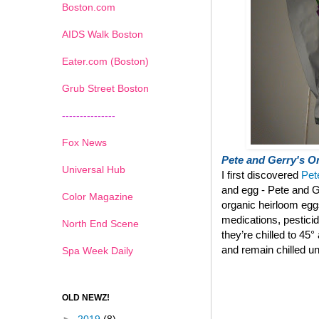
Boston.com
AIDS Walk Boston
Eater.com (Boston)
Grub Street Boston
---------------
Fox News
Pete and Gerry's Or
Universal Hub
I first discovered
Pet
and egg - Pete and G
Color Magazine
organic heirloom eg
medications, pestici
North End Scene
they’re chilled to 45
and remain chilled un
Spa Week Daily
OLD NEWZ!