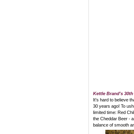
Kettle Brand's 30th
It’s hard to believe t
30 years ago! To usher
limited time: Red Chi
the Cheddar Beer - a
balance of smooth and