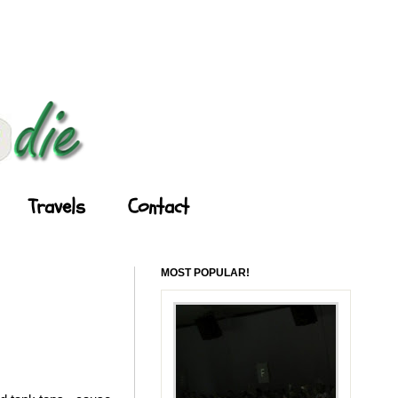
Travels
Contact
MOST POPULAR!