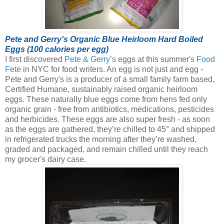
Pete and Gerry's Organic Blue Heirloom Hard Boiled
Eggs (100 calories per egg)
I first discovered
Pete & Gerry’s
eggs at this summer's
Food
Fete
in NYC for food writers. An egg is not just and egg -
Pete and Gerry's is a producer of a small family farm based,
Certified Humane, sustainably raised organic heirloom
eggs.
These naturally blue eggs come from hens fed only
organic grain - free from antibiotics, medications, pesticides
and herbicides. These eggs are also super fresh - as soon
as the eggs are gathered, they’re chilled to 45° and shipped
in refrigerated trucks the morning after they’re washed,
graded and packaged, and remain chilled until they reach
my grocer's dairy case.