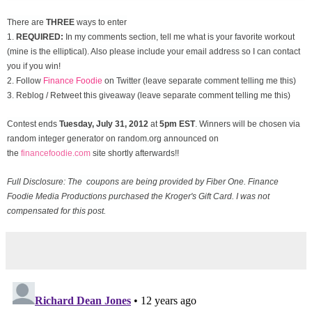
There are
THREE
ways to enter
1.
REQUIRED:
In my comments section, tell me what is your favorite workout
(mine is the elliptical). Also please include your email address so I can contact
you if you win!
2. Follow
Finance Foodie
on Twitter (leave separate comment telling me this)
3. Reblog / Retweet this giveaway (leave separate comment telling me this)
Contest ends
Tuesday, July 31
, 2012
at
5pm EST
. Winners will be chosen via
random integer generator on random.org announced on
the
financefoodie.com
site shortly afterwards!!
Full Disclosure: The coupons are being provided by Fiber One. Finance
Foodie Media Productions purchased the Kroger's Gift Card. I was not
compensated for this post.