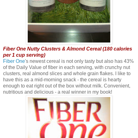
Fiber One Nutty Clusters & Almond Cereal (180 calories
per 1 cup serving)
Fiber One
's newest cereal is not only tasty but also has 43%
of the Daily Value of fiber in each serving, with crunchy nut
clusters, real almond slices and whole grain flakes. I like to
have this as a mid-morning snack - the cereal is hearty
enough to eat right out of the box without milk. Convenient,
nutritious and delicious - a real winner in my book!