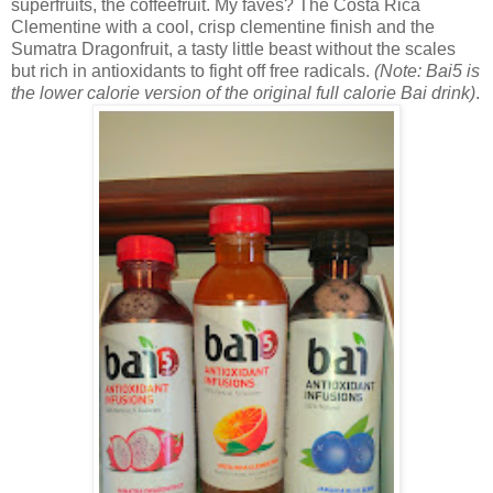
superfruits, the coffeefruit. My faves? The
Costa Rica
Clementine with a cool, crisp clementine finish and the
Sumatra Dragonfruit, a tasty little beast without the scales
but rich in antioxidants to fight off free radicals.
(Note: Bai5 is
the lower calorie version of the original full calorie Bai drink)
.