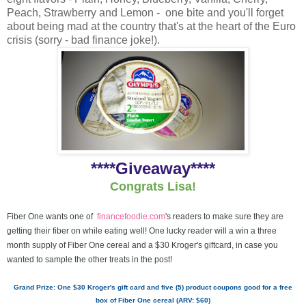
Peach, Strawberry and Lemon - one bite and you'll forget
about being mad at the country that's at the heart of the Euro
crisis (sorry - bad finance joke!).
****Giveaway****
Congrats Lisa!
Fiber One wants one of
financefoodie.com
's readers to make sure they are
getting their fiber on while eating well! One lucky reader will a win a three
month supply of Fiber One cereal and a $30 Kroger's giftcard, in case you
wanted to sample the other treats in the post!
Grand Prize: One $30 Kroger's gift card and five (5) product coupons good for a free
box of Fiber One cereal (ARV: $60)