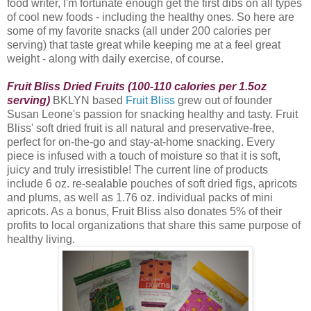
food writer, I'm fortunate enough get the first dibs on all types
of cool new foods - including the healthy ones. So here are
some of my favorite snacks (all under 200 calories per
serving) that taste great while keeping me at a feel great
weight - along with daily exercise, of course.
Fruit Bliss Dried Fruits (100-110 calories per 1.5oz
serving)
BKLYN based
Fruit Bliss
grew out of founder
Susan Leone's passion for snacking healthy and tasty. Fruit
Bliss
' soft dried fruit is all natural and preservative-free,
perfect for on-the-go and stay-at-home snacking. Every
piece is infused with a touch of moisture so that it is soft,
juicy and truly irresistible! The current line of products
include 6 oz. re-sealable pouches of soft dried figs, apricots
and plums, as well as 1.76 oz. individual packs of mini
apricots. As a bonus, Fruit Bliss also donates 5% of their
profits to local organizations that share this same purpose of
healthy living.