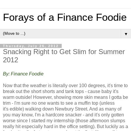
Forays of a Finance Foodie
▼
Thursday, July 26, 2012
Snacking Right to Get Slim for Summer
2012
By: Finance Foodie
Now that the weather is literally over 100 degrees, it's time to
break out the short shorts and tank tops - cause baby it's
warm outside! However, showing more skin means I gotta be
trim - I'm sure no one wants to see a muffin top (unless
it's edible) walking down Newbury Street. And a
s many of
you may know, I'm a hardcore snacker - and it's only gotten
worse since I started my internship (those afternoon slumps
really hit especially hard in the office setting). But luckily as a