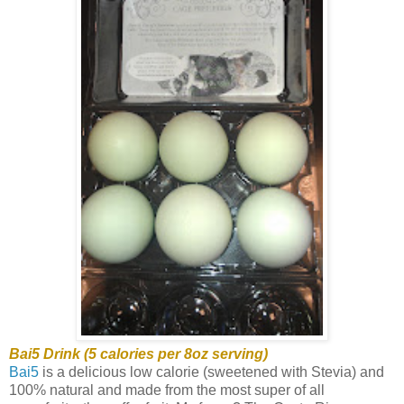
Bai5 Drink (5 calories per 8oz serving)
Bai5
is a delicious low calorie (sweetened with Stevia) and
100% natural and made from the most super of all