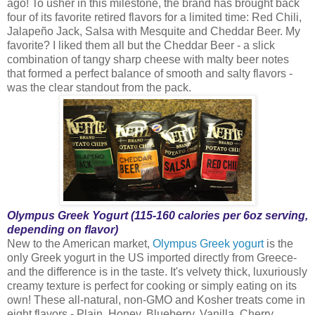
ago! To usher in this milestone, the brand has brought back
four of its favorite retired flavors for a limited time: Red Chili,
Jalapeño Jack, Salsa with Mesquite and Cheddar Beer. My
favorite? I liked them all but the Cheddar Beer - a slick
combination of tangy sharp cheese with malty beer notes
that formed a perfect balance of smooth and salty flavors -
was the clear standout from the pack.
Olympus Greek Yogurt (115-160 calories per 6oz serving,
depending on flavor)
New to the American market,
Olympus Greek yogurt
is the
only Greek yogurt in the US imported directly from Greece-
and the difference is in the taste. It's velvety thick, luxuriously
creamy texture is perfect for cooking or simply eating on its
own! These all-natural, non-GMO and Kosher treats come in
eight flavors - Plain, Honey, Blueberry, Vanilla, Cherry,