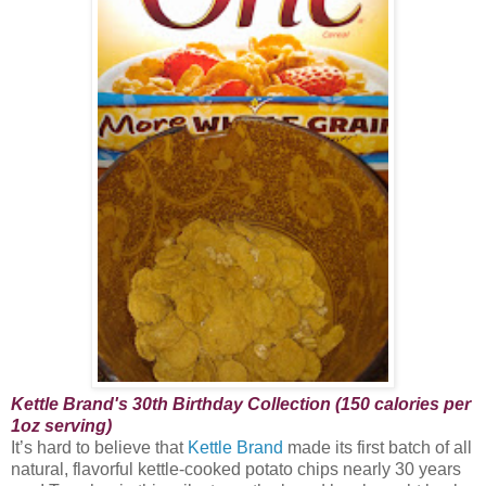
Kettle Brand's 30th Birthday Collection (150 calories per
1oz serving)
It’s hard to believe that
Kettle Brand
made its first batch of all
natural, flavorful kettle-cooked potato chips nearly 30 years