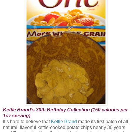
Kettle Brand's 30th Birthday Collection (150 calories per
1oz serving)
It’s hard to believe that
Kettle Brand
made its first batch of all
natural, flavorful kettle-cooked potato chips nearly 30 years