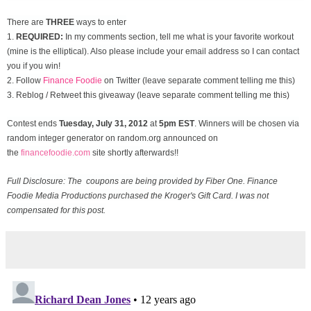
There are
THREE
ways to enter
1.
REQUIRED:
In my comments section, tell me what is your favorite workout
(mine is the elliptical). Also please include your email address so I can contact
you if you win!
2. Follow
Finance Foodie
on Twitter (leave separate comment telling me this)
3. Reblog / Retweet this giveaway (leave separate comment telling me this)
Contest ends
Tuesday, July 31
, 2012
at
5pm EST
. Winners will be chosen via
random integer generator on random.org announced on
the
financefoodie.com
site shortly afterwards!!
Full Disclosure: The coupons are being provided by Fiber One. Finance
Foodie Media Productions purchased the Kroger's Gift Card. I was not
compensated for this post.