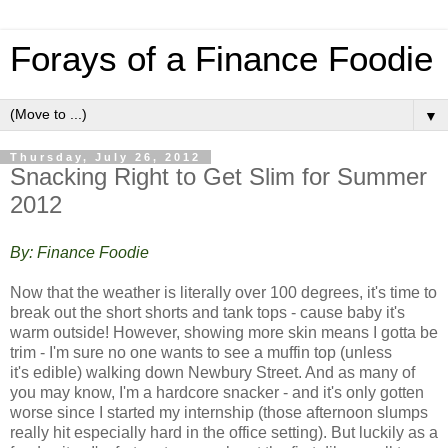
Forays of a Finance Foodie
▼
Thursday, July 26, 2012
Snacking Right to Get Slim for Summer
2012
By: Finance Foodie
Now that the weather is literally over 100 degrees, it's time to
break out the short shorts and tank tops - cause baby it's
warm outside! However, showing more skin means I gotta be
trim - I'm sure no one wants to see a muffin top (unless
it's edible) walking down Newbury Street. And a
s many of
you may know, I'm a hardcore snacker - and it's only gotten
worse since I started my internship (those afternoon slumps
really hit especially hard in the office setting). But luckily as a