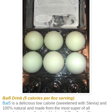
Bai5 Drink (5 calories per 8oz serving)
Bai5
is a delicious low calorie (sweetened with Stevia) and
100% natural and made from the most super of all