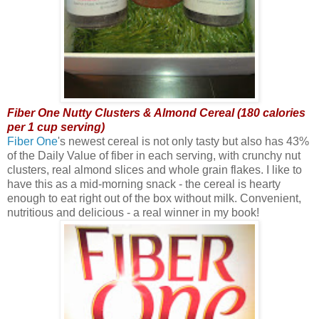
Fiber One Nutty Clusters & Almond Cereal (180 calories
per 1 cup serving)
Fiber One
's newest cereal is not only tasty but also has 43%
of the Daily Value of fiber in each serving, with crunchy nut
clusters, real almond slices and whole grain flakes. I like to
have this as a mid-morning snack - the cereal is hearty
enough to eat right out of the box without milk. Convenient,
nutritious and delicious - a real winner in my book!