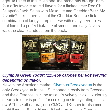
ago! To usher in this milestone, the brand has brought back
four of its favorite retired flavors for a limited time: Red Chili,
Jalapeño Jack, Salsa with Mesquite and Cheddar Beer. My
favorite? I liked them all but the Cheddar Beer - a slick
combination of tangy sharp cheese with malty beer notes
that formed a perfect balance of smooth and salty flavors -
was the clear standout from the pack.
Olympus Greek Yogurt (115-160 calories per 6oz serving,
depending on flavor)
New to the American market,
Olympus Greek yogurt
is the
only Greek yogurt in the US imported directly from Greece-
and the difference is in the taste. It's velvety thick, luxuriously
creamy texture is perfect for cooking or simply eating on its
own! These all-natural, non-GMO and Kosher treats come in
eight flavors - Plain, Honey, Blueberry, Vanilla, Cherry,