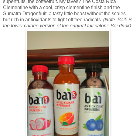
superfruits, the coffeefruit. My faves? The
Costa Rica
Clementine with a cool, crisp clementine finish and the
Sumatra Dragonfruit, a tasty little beast without the scales
but rich in antioxidants to fight off free radicals.
(Note: Bai5 is
the lower calorie version of the original full calorie Bai drink)
.