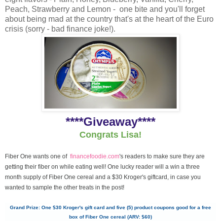
Peach, Strawberry and Lemon - one bite and you'll forget
about being mad at the country that's at the heart of the Euro
crisis (sorry - bad finance joke!).
****Giveaway****
Congrats Lisa!
Fiber One wants one of
financefoodie.com
's readers to make sure they are
getting their fiber on while eating well! One lucky reader will a win a three
month supply of Fiber One cereal and a $30 Kroger's giftcard, in case you
wanted to sample the other treats in the post!
Grand Prize: One $30 Kroger's gift card and five (5) product coupons good for a free
box of Fiber One cereal (ARV: $60)