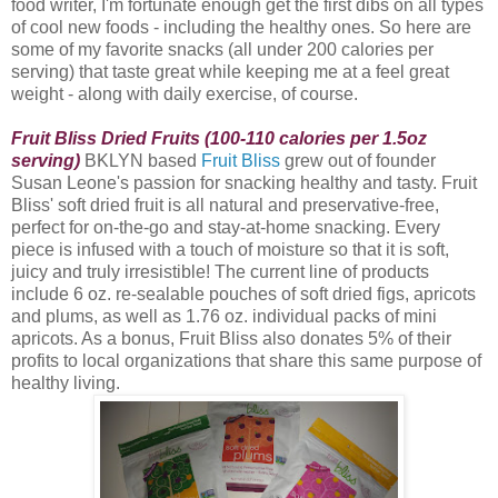
food writer, I'm fortunate enough get the first dibs on all types
of cool new foods - including the healthy ones. So here are
some of my favorite snacks (all under 200 calories per
serving) that taste great while keeping me at a feel great
weight - along with daily exercise, of course.
Fruit Bliss Dried Fruits (100-110 calories per 1.5oz
serving)
BKLYN based
Fruit Bliss
grew out of founder
Susan Leone's passion for snacking healthy and tasty. Fruit
Bliss
' soft dried fruit is all natural and preservative-free,
perfect for on-the-go and stay-at-home snacking. Every
piece is infused with a touch of moisture so that it is soft,
juicy and truly irresistible! The current line of products
include 6 oz. re-sealable pouches of soft dried figs, apricots
and plums, as well as 1.76 oz. individual packs of mini
apricots. As a bonus, Fruit Bliss also donates 5% of their
profits to local organizations that share this same purpose of
healthy living.