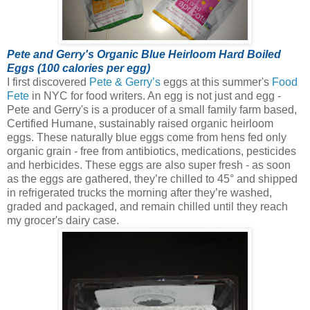
Pete and Gerry's Organic Blue Heirloom Hard Boiled
Eggs (100 calories per egg)
I first discovered
Pete & Gerry’s
eggs at this summer's
Food
Fete
in NYC for food writers. An egg is not just and egg -
Pete and Gerry's is a producer of a small family farm based,
Certified Humane, sustainably raised organic heirloom
eggs.
These naturally blue eggs come from hens fed only
organic grain - free from antibiotics, medications, pesticides
and herbicides. These eggs are also super fresh - as soon
as the eggs are gathered, they’re chilled to 45° and shipped
in refrigerated trucks the morning after they’re washed,
graded and packaged, and remain chilled until they reach
my grocer's dairy case.