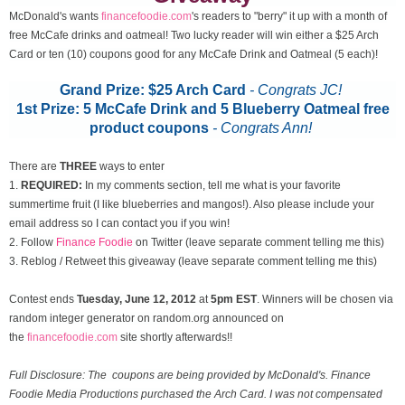
McDonald's wants
financefoodie.com
's readers to "berry" it up with a month of
free McCafe drinks and oatmeal! Two lucky reader will win either a $25 Arch
Card or ten (10) coupons good for any McCafe Drink and Oatmeal (5 each)!
Grand Prize: $25 Arch Card
- Congrats JC!
1st Prize: 5 McCafe Drink and 5 Blueberry Oatmeal free
product coupons
-
Congrats Ann!
There are
THREE
ways to enter
1.
REQUIRED:
In my comments section, tell me what is your favorite
summertime fruit (I like blueberries and mangos!). Also please include your
email address so I can contact you if you win!
2. Follow
Finance Foodie
on Twitter (leave separate comment telling me this)
3. Reblog / Retweet this giveaway (leave separate comment telling me this)
Contest ends
Tuesday, June 12
, 2012
at
5pm EST
. Winners will be chosen via
random integer generator on random.org announced on
the
financefoodie.com
site shortly afterwards!!
Full Disclosure: The coupons are being provided by McDonald's. Finance
Foodie Media Productions purchased the Arch Card. I was not compensated