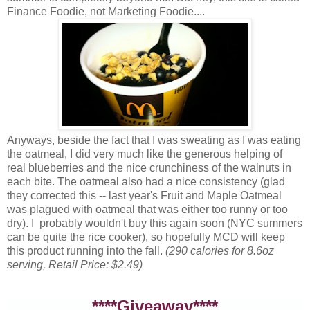
Finance Foodie, not Marketing Foodie....
Anyways, beside the fact that I was sweating as I was eating
the oatmeal, I did very much like the generous helping of
real blueberries and the nice crunchiness of the walnuts in
each bite. The oatmeal also had a nice consistency (glad
they corrected this -- last year's Fruit and Maple Oatmeal
was plagued with oatmeal that was either too runny or too
dry). I probably wouldn't buy this again soon (NYC summers
can be quite the rice cooker), so hopefully MCD will keep
this product running into the fall.
(290 calories for 8.6oz
serving, Retail Price: $2.49)
****Giveaway****