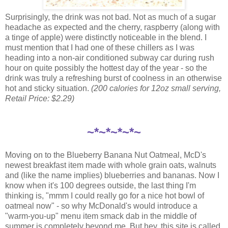
Surprisingly, the drink was not bad. Not as much of a sugar
headache as expected and the cherry, raspberry (along with
a tinge of apple) were distinctly noticeable in the blend. I
must mention that I had one of these chillers as I was
heading into a non-air conditioned subway car during rush
hour on quite possibly the hottest day of the year - so the
drink was truly a refreshing burst of coolness in an otherwise
hot and sticky situation.
(200 calories for 12oz small serving,
Retail Price: $2.29)
~*~*~*~*~
Moving on to the Blueberry Banana Nut Oatmeal, McD's
newest breakfast item made with whole grain oats, walnuts
and (like the name implies) blueberries and bananas. Now I
know when it's 100 degrees outside, the last thing I'm
thinking is, "mmm I could really go for a nice hot bowl of
oatmeal now" - so why McDonald's would introduce a
"warm-you-up" menu item smack dab in the middle of
summer is completely beyond me. But hey, this site is called