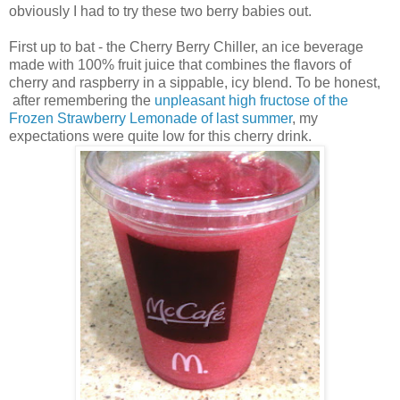
obviously I had to try these two berry babies out.
First up to bat - the Cherry Berry Chiller, an ice beverage
made with 100% fruit juice that combines the flavors of
cherry and raspberry in a sippable, icy blend. To be honest,
after remembering the
unpleasant high fructose of the
Frozen Strawberry Lemonade of last summer
, my
expectations were quite low for this cherry drink.