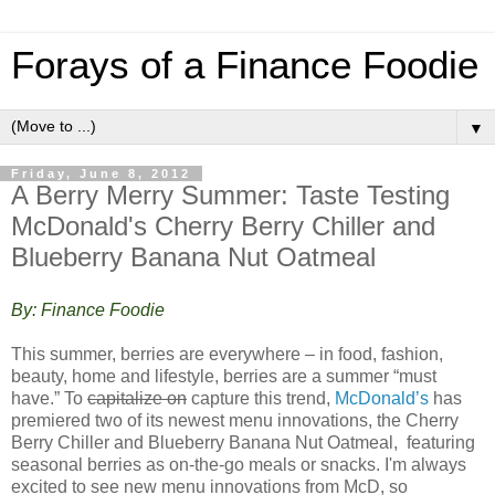
Forays of a Finance Foodie
▼
Friday, June 8, 2012
A Berry Merry Summer: Taste Testing
McDonald's Cherry Berry Chiller and
Blueberry Banana Nut Oatmeal
By: Finance Foodie
This summer, berries are everywhere – in food, fashion,
beauty, home and lifestyle, berries are a summer “must
have.” To
capitalize on
capture this trend,
McDonald’s
has
premiered two of its newest menu innovations, the Cherry
Berry Chiller and Blueberry Banana Nut Oatmeal, featuring
seasonal berries as on-the-go meals or snacks. I'm always
excited to see new menu innovations from McD, so