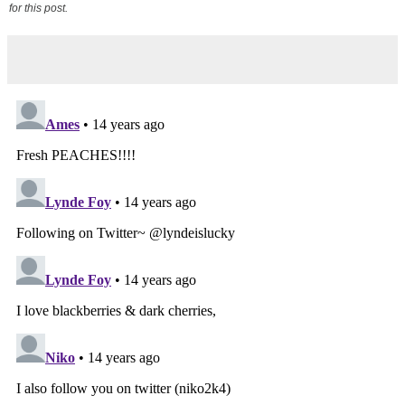
for this post.