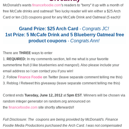
McDonald's wants
financefoodie.com
's readers to "berry" it up with a month of
free McCafe drinks and oatmeal! Two lucky reader will win either a $25 Arch
Card or ten (10) coupons good for any McCafe Drink and Oatmeal (5 each)!
Grand Prize: $25 Arch Card
- Congrats JC!
1st Prize: 5 McCafe Drink and 5 Blueberry Oatmeal free
product coupons
-
Congrats Ann!
There are
THREE
ways to enter
1.
REQUIRED:
In my comments section, tell me what is your favorite
summertime fruit (I like blueberries and mangos!). Also please include your
email address so I can contact you if you win!
2. Follow
Finance Foodie
on Twitter (leave separate comment telling me this)
3. Reblog / Retweet this giveaway (leave separate comment telling me this)
Contest ends
Tuesday, June 12
, 2012
at
5pm EST
. Winners will be chosen via
random integer generator on random.org announced on
the
financefoodie.com
site shortly afterwards!!
Full Disclosure: The coupons are being provided by McDonald's. Finance
Foodie Media Productions purchased the Arch Card. I was not compensated