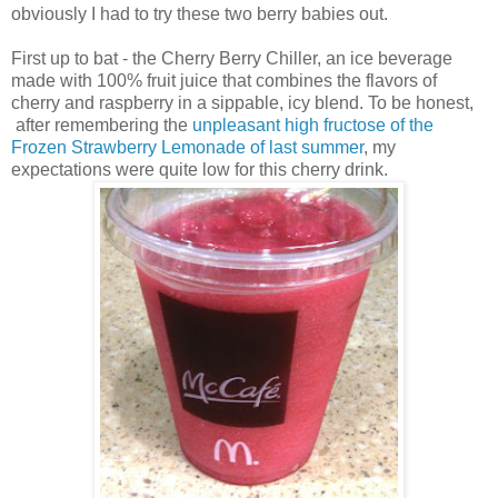
obviously I had to try these two berry babies out.
First up to bat - the Cherry Berry Chiller, an ice beverage
made with 100% fruit juice that combines the flavors of
cherry and raspberry in a sippable, icy blend. To be honest,
after remembering the
unpleasant high fructose of the
Frozen Strawberry Lemonade of last summer
, my
expectations were quite low for this cherry drink.