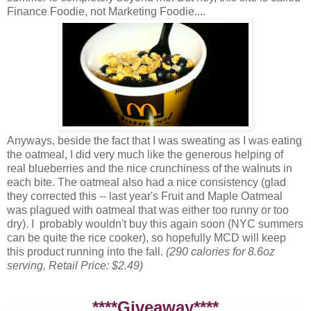
Finance Foodie, not Marketing Foodie....
Anyways, beside the fact that I was sweating as I was eating
the oatmeal, I did very much like the generous helping of
real blueberries and the nice crunchiness of the walnuts in
each bite. The oatmeal also had a nice consistency (glad
they corrected this -- last year's Fruit and Maple Oatmeal
was plagued with oatmeal that was either too runny or too
dry). I probably wouldn't buy this again soon (NYC summers
can be quite the rice cooker), so hopefully MCD will keep
this product running into the fall.
(290 calories for 8.6oz
serving, Retail Price: $2.49)
****Giveaway****