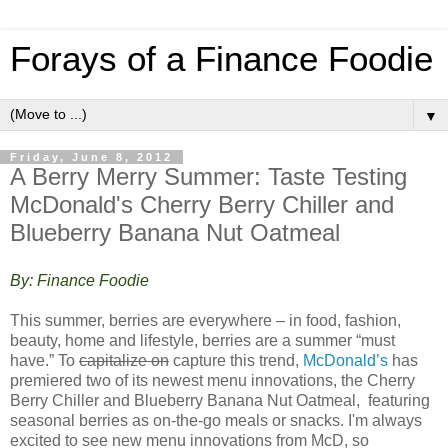
Forays of a Finance Foodie
▼
Friday, June 8, 2012
A Berry Merry Summer: Taste Testing
McDonald's Cherry Berry Chiller and
Blueberry Banana Nut Oatmeal
By: Finance Foodie
This summer, berries are everywhere – in food, fashion,
beauty, home and lifestyle, berries are a summer “must
have.” To
capitalize on
capture this trend,
McDonald’s
has
premiered two of its newest menu innovations, the Cherry
Berry Chiller and Blueberry Banana Nut Oatmeal, featuring
seasonal berries as on-the-go meals or snacks. I'm always
excited to see new menu innovations from McD, so