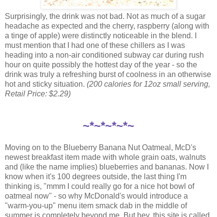
Surprisingly, the drink was not bad. Not as much of a sugar
headache as expected and the cherry, raspberry (along with
a tinge of apple) were distinctly noticeable in the blend. I
must mention that I had one of these chillers as I was
heading into a non-air conditioned subway car during rush
hour on quite possibly the hottest day of the year - so the
drink was truly a refreshing burst of coolness in an otherwise
hot and sticky situation.
(200 calories for 12oz small serving,
Retail Price: $2.29)
~*~*~*~*~
Moving on to the Blueberry Banana Nut Oatmeal, McD's
newest breakfast item made with whole grain oats, walnuts
and (like the name implies) blueberries and bananas. Now I
know when it's 100 degrees outside, the last thing I'm
thinking is, "mmm I could really go for a nice hot bowl of
oatmeal now" - so why McDonald's would introduce a
"warm-you-up" menu item smack dab in the middle of
summer is completely beyond me. But hey, this site is called