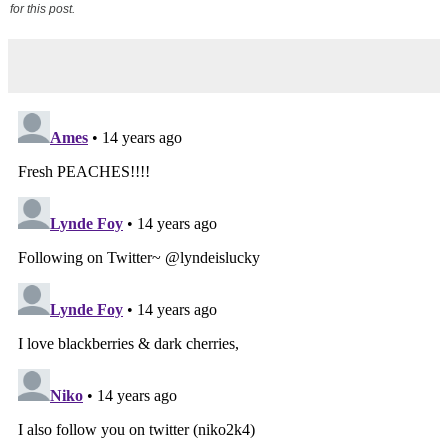
for this post.