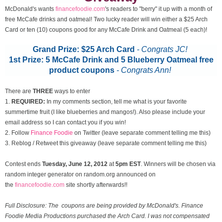
McDonald's wants
financefoodie.com
's readers to "berry" it up with a month of
free McCafe drinks and oatmeal! Two lucky reader will win either a $25 Arch
Card or ten (10) coupons good for any McCafe Drink and Oatmeal (5 each)!
Grand Prize: $25 Arch Card
- Congrats JC!
1st Prize: 5 McCafe Drink and 5 Blueberry Oatmeal free
product coupons
-
Congrats Ann!
There are
THREE
ways to enter
1.
REQUIRED:
In my comments section, tell me what is your favorite
summertime fruit (I like blueberries and mangos!). Also please include your
email address so I can contact you if you win!
2. Follow
Finance Foodie
on Twitter (leave separate comment telling me this)
3. Reblog / Retweet this giveaway (leave separate comment telling me this)
Contest ends
Tuesday, June 12
, 2012
at
5pm EST
. Winners will be chosen via
random integer generator on random.org announced on
the
financefoodie.com
site shortly afterwards!!
Full Disclosure: The coupons are being provided by McDonald's. Finance
Foodie Media Productions purchased the Arch Card. I was not compensated