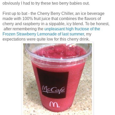
obviously I had to try these two berry babies out.
First up to bat - the Cherry Berry Chiller, an ice beverage
made with 100% fruit juice that combines the flavors of
cherry and raspberry in a sippable, icy blend. To be honest,
after remembering the
unpleasant high fructose of the
Frozen Strawberry Lemonade of last summer
, my
expectations were quite low for this cherry drink.