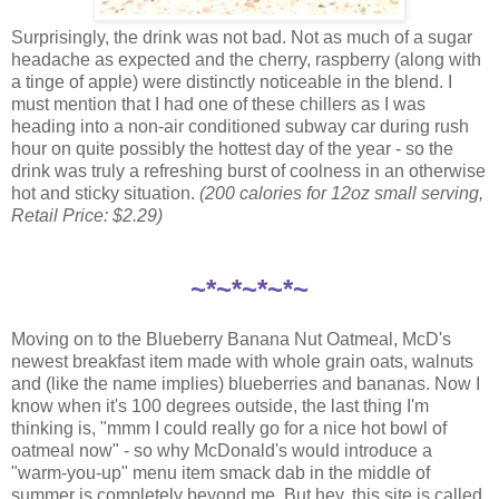
Surprisingly, the drink was not bad. Not as much of a sugar
headache as expected and the cherry, raspberry (along with
a tinge of apple) were distinctly noticeable in the blend. I
must mention that I had one of these chillers as I was
heading into a non-air conditioned subway car during rush
hour on quite possibly the hottest day of the year - so the
drink was truly a refreshing burst of coolness in an otherwise
hot and sticky situation.
(200 calories for 12oz small serving,
Retail Price: $2.29)
~*~*~*~*~
Moving on to the Blueberry Banana Nut Oatmeal, McD's
newest breakfast item made with whole grain oats, walnuts
and (like the name implies) blueberries and bananas. Now I
know when it's 100 degrees outside, the last thing I'm
thinking is, "mmm I could really go for a nice hot bowl of
oatmeal now" - so why McDonald's would introduce a
"warm-you-up" menu item smack dab in the middle of
summer is completely beyond me. But hey, this site is called