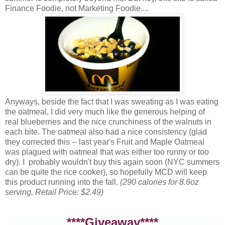
Finance Foodie, not Marketing Foodie....
Anyways, beside the fact that I was sweating as I was eating
the oatmeal, I did very much like the generous helping of
real blueberries and the nice crunchiness of the walnuts in
each bite. The oatmeal also had a nice consistency (glad
they corrected this -- last year's Fruit and Maple Oatmeal
was plagued with oatmeal that was either too runny or too
dry). I probably wouldn't buy this again soon (NYC summers
can be quite the rice cooker), so hopefully MCD will keep
this product running into the fall.
(290 calories for 8.6oz
serving, Retail Price: $2.49)
****Giveaway****