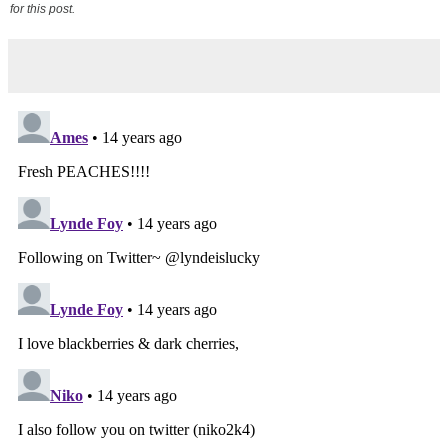
for this post.