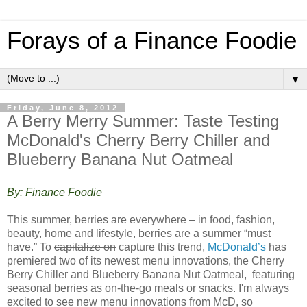
Forays of a Finance Foodie
▼
Friday, June 8, 2012
A Berry Merry Summer: Taste Testing
McDonald's Cherry Berry Chiller and
Blueberry Banana Nut Oatmeal
By: Finance Foodie
This summer, berries are everywhere – in food, fashion,
beauty, home and lifestyle, berries are a summer “must
have.” To
capitalize on
capture this trend,
McDonald’s
has
premiered two of its newest menu innovations, the Cherry
Berry Chiller and Blueberry Banana Nut Oatmeal, featuring
seasonal berries as on-the-go meals or snacks. I'm always
excited to see new menu innovations from McD, so