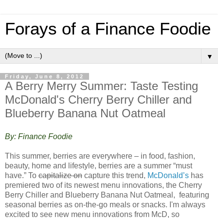
Forays of a Finance Foodie
▼
Friday, June 8, 2012
A Berry Merry Summer: Taste Testing
McDonald's Cherry Berry Chiller and
Blueberry Banana Nut Oatmeal
By: Finance Foodie
This summer, berries are everywhere – in food, fashion,
beauty, home and lifestyle, berries are a summer “must
have.” To
capitalize on
capture this trend,
McDonald’s
has
premiered two of its newest menu innovations, the Cherry
Berry Chiller and Blueberry Banana Nut Oatmeal, featuring
seasonal berries as on-the-go meals or snacks. I'm always
excited to see new menu innovations from McD, so