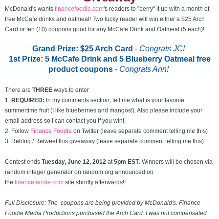
McDonald's wants
financefoodie.com
's readers to "berry" it up with a month of
free McCafe drinks and oatmeal! Two lucky reader will win either a $25 Arch
Card or ten (10) coupons good for any McCafe Drink and Oatmeal (5 each)!
Grand Prize: $25 Arch Card
- Congrats JC!
1st Prize: 5 McCafe Drink and 5 Blueberry Oatmeal free
product coupons
-
Congrats Ann!
There are
THREE
ways to enter
1.
REQUIRED:
In my comments section, tell me what is your favorite
summertime fruit (I like blueberries and mangos!). Also please include your
email address so I can contact you if you win!
2. Follow
Finance Foodie
on Twitter (leave separate comment telling me this)
3. Reblog / Retweet this giveaway (leave separate comment telling me this)
Contest ends
Tuesday, June 12
, 2012
at
5pm EST
. Winners will be chosen via
random integer generator on random.org announced on
the
financefoodie.com
site shortly afterwards!!
Full Disclosure: The coupons are being provided by McDonald's. Finance
Foodie Media Productions purchased the Arch Card. I was not compensated