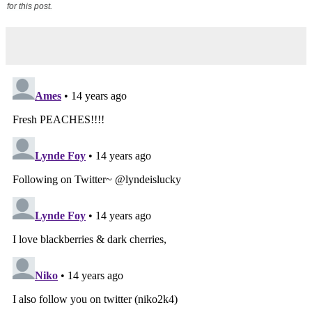
for this post.