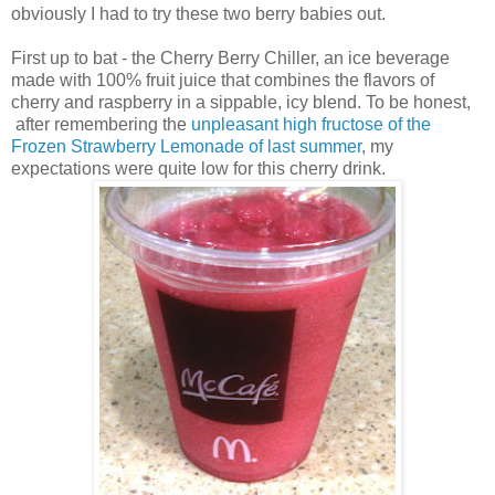
obviously I had to try these two berry babies out.
First up to bat - the Cherry Berry Chiller, an ice beverage
made with 100% fruit juice that combines the flavors of
cherry and raspberry in a sippable, icy blend. To be honest,
after remembering the
unpleasant high fructose of the
Frozen Strawberry Lemonade of last summer
, my
expectations were quite low for this cherry drink.