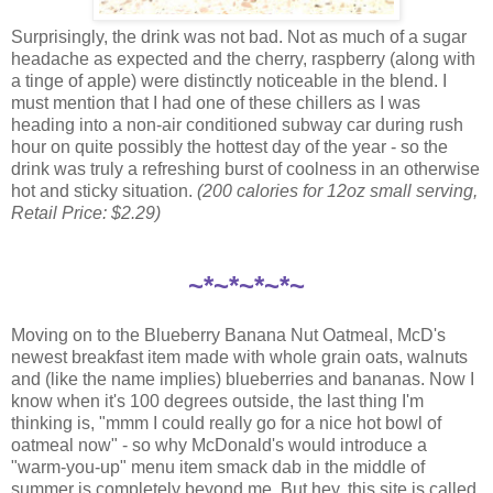
Surprisingly, the drink was not bad. Not as much of a sugar
headache as expected and the cherry, raspberry (along with
a tinge of apple) were distinctly noticeable in the blend. I
must mention that I had one of these chillers as I was
heading into a non-air conditioned subway car during rush
hour on quite possibly the hottest day of the year - so the
drink was truly a refreshing burst of coolness in an otherwise
hot and sticky situation.
(200 calories for 12oz small serving,
Retail Price: $2.29)
~*~*~*~*~
Moving on to the Blueberry Banana Nut Oatmeal, McD's
newest breakfast item made with whole grain oats, walnuts
and (like the name implies) blueberries and bananas. Now I
know when it's 100 degrees outside, the last thing I'm
thinking is, "mmm I could really go for a nice hot bowl of
oatmeal now" - so why McDonald's would introduce a
"warm-you-up" menu item smack dab in the middle of
summer is completely beyond me. But hey, this site is called