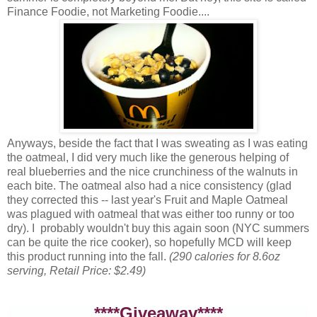
Finance Foodie, not Marketing Foodie....
Anyways, beside the fact that I was sweating as I was eating
the oatmeal, I did very much like the generous helping of
real blueberries and the nice crunchiness of the walnuts in
each bite. The oatmeal also had a nice consistency (glad
they corrected this -- last year's Fruit and Maple Oatmeal
was plagued with oatmeal that was either too runny or too
dry). I probably wouldn't buy this again soon (NYC summers
can be quite the rice cooker), so hopefully MCD will keep
this product running into the fall.
(290 calories for 8.6oz
serving, Retail Price: $2.49)
****Giveaway****