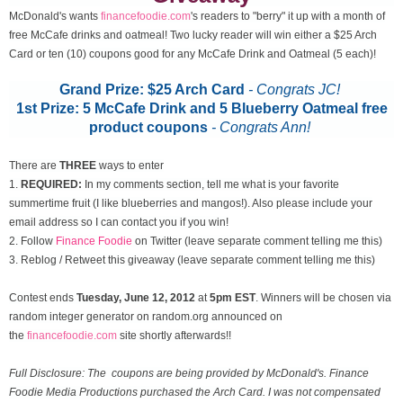
McDonald's wants
financefoodie.com
's readers to "berry" it up with a month of
free McCafe drinks and oatmeal! Two lucky reader will win either a $25 Arch
Card or ten (10) coupons good for any McCafe Drink and Oatmeal (5 each)!
Grand Prize: $25 Arch Card
- Congrats JC!
1st Prize: 5 McCafe Drink and 5 Blueberry Oatmeal free
product coupons
-
Congrats Ann!
There are
THREE
ways to enter
1.
REQUIRED:
In my comments section, tell me what is your favorite
summertime fruit (I like blueberries and mangos!). Also please include your
email address so I can contact you if you win!
2. Follow
Finance Foodie
on Twitter (leave separate comment telling me this)
3. Reblog / Retweet this giveaway (leave separate comment telling me this)
Contest ends
Tuesday, June 12
, 2012
at
5pm EST
. Winners will be chosen via
random integer generator on random.org announced on
the
financefoodie.com
site shortly afterwards!!
Full Disclosure: The coupons are being provided by McDonald's. Finance
Foodie Media Productions purchased the Arch Card. I was not compensated