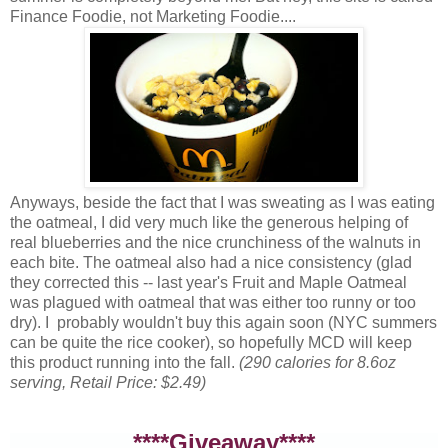
Finance Foodie, not Marketing Foodie....
Anyways, beside the fact that I was sweating as I was eating
the oatmeal, I did very much like the generous helping of
real blueberries and the nice crunchiness of the walnuts in
each bite. The oatmeal also had a nice consistency (glad
they corrected this -- last year's Fruit and Maple Oatmeal
was plagued with oatmeal that was either too runny or too
dry). I probably wouldn't buy this again soon (NYC summers
can be quite the rice cooker), so hopefully MCD will keep
this product running into the fall.
(290 calories for 8.6oz
serving, Retail Price: $2.49)
****Giveaway****