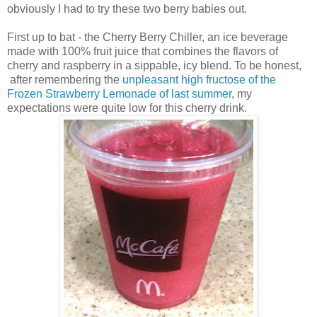
obviously I had to try these two berry babies out.
First up to bat - the Cherry Berry Chiller, an ice beverage
made with 100% fruit juice that combines the flavors of
cherry and raspberry in a sippable, icy blend. To be honest,
after remembering the
unpleasant high fructose of the
Frozen Strawberry Lemonade of last summer
, my
expectations were quite low for this cherry drink.