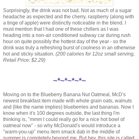
Surprisingly, the drink was not bad. Not as much of a sugar
headache as expected and the cherry, raspberry (along with
a tinge of apple) were distinctly noticeable in the blend. I
must mention that I had one of these chillers as I was
heading into a non-air conditioned subway car during rush
hour on quite possibly the hottest day of the year - so the
drink was truly a refreshing burst of coolness in an otherwise
hot and sticky situation.
(200 calories for 12oz small serving,
Retail Price: $2.29)
~*~*~*~*~
Moving on to the Blueberry Banana Nut Oatmeal, McD's
newest breakfast item made with whole grain oats, walnuts
and (like the name implies) blueberries and bananas. Now I
know when it's 100 degrees outside, the last thing I'm
thinking is, "mmm I could really go for a nice hot bowl of
oatmeal now" - so why McDonald's would introduce a
"warm-you-up" menu item smack dab in the middle of
summer is completely beyond me. But hey, this site is called