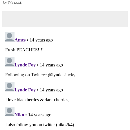
for this post.