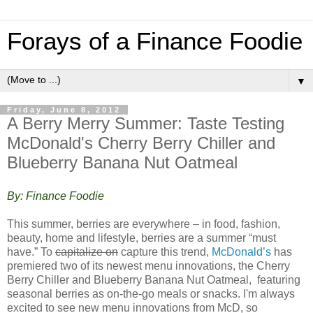
Forays of a Finance Foodie
▼
Friday, June 8, 2012
A Berry Merry Summer: Taste Testing
McDonald's Cherry Berry Chiller and
Blueberry Banana Nut Oatmeal
By: Finance Foodie
This summer, berries are everywhere – in food, fashion,
beauty, home and lifestyle, berries are a summer “must
have.” To
capitalize on
capture this trend,
McDonald’s
has
premiered two of its newest menu innovations, the Cherry
Berry Chiller and Blueberry Banana Nut Oatmeal, featuring
seasonal berries as on-the-go meals or snacks. I'm always
excited to see new menu innovations from McD, so