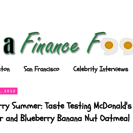
ton
San Francisco
Celebrity Interviews
, 2012
rry Summer: Taste Testing McDonald's
ler and Blueberry Banana Nut Oatmeal