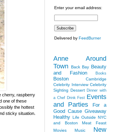
Enter your email address:
Delivered by
FeedBurner
Anne Around
Town
Beauty
Back Bay
and Fashion
Books
Boston
Cambridge
Celebrity Interview
Celebrity
Sighting
Dessert
Dinner with
 cherry, raspberry
Events
a Chef
Drink Fest
ad one of these
and Parties
For a
ossibly the hottest
Good Cause
Giveaway
nd sticky situation.
Healthy
Life Outside NYC
and Boston
Meat Feast
New
Movies
Music