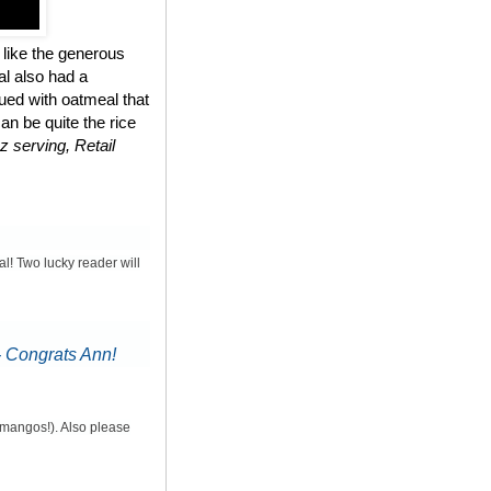
 like the generous
al also had a
ued with oatmeal that
n be quite the rice
z serving, Retail
al! Two lucky reader will
-
Congrats Ann!
d mangos!). Also please