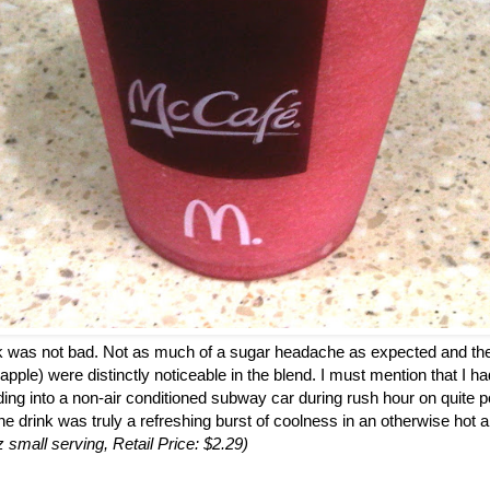
ink was not bad. Not as much of a sugar headache as expected and the
 apple) were distinctly noticeable in the blend. I must mention that I h
ding into a non-air conditioned subway car during rush hour on quite p
the drink was truly a refreshing burst of coolness in an otherwise hot a
z small serving, Retail Price: $2.29)