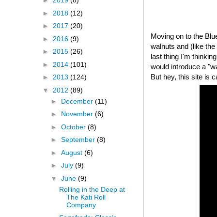
►
2019
(8)
►
2018
(12)
►
2017
(20)
Moving on to the Bl
►
2016
(9)
walnuts and (like th
►
2015
(26)
last thing I'm thinki
►
2014
(101)
would introduce a "
But hey, this site is 
►
2013
(124)
▼
2012
(89)
►
December
(11)
►
November
(6)
►
October
(8)
►
September
(8)
►
August
(6)
►
July
(9)
▼
June
(9)
Rolling in the Deep at
The Kati Roll
Company