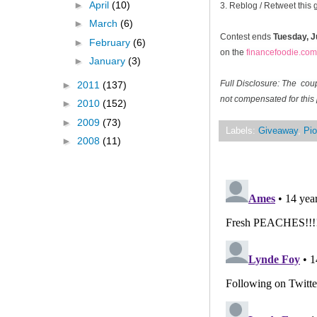
►
April
(10)
3. Reblog / Retweet this
►
March
(6)
Contest ends
Tuesday, J
►
February
(6)
on the
financefoodie.com
►
January
(3)
Full Disclosure: The cou
►
2011
(137)
not compensated for this 
►
2010
(152)
►
2009
(73)
Labels:
Giveaway
,
Pio
►
2008
(11)