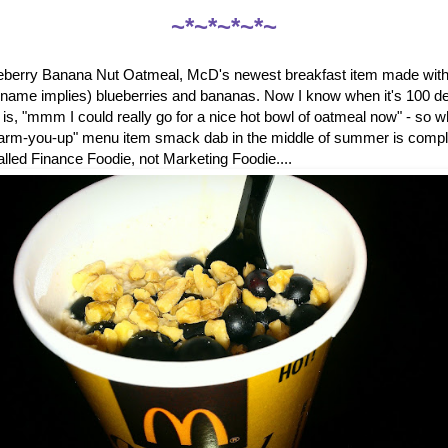
~*~*~*~*~
ueberry Banana Nut Oatmeal, McD's newest breakfast item made with 
e name implies) blueberries and bananas. Now I know when it's 100 de
ng is, "mmm I could really go for a nice hot bowl of oatmeal now" - so
warm-you-up" menu item smack dab in the middle of summer is comp
called Finance Foodie, not Marketing Foodie....