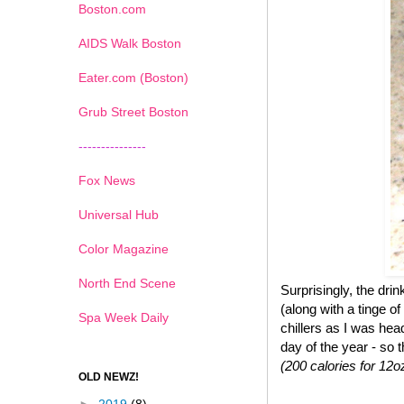
Boston.com
AIDS Walk Boston
Eater.com (Boston)
Grub Street Boston
---------------
Fox News
Universal Hub
Color Magazine
North End Scene
Surprisingly, the dr
(along with a tinge of
Spa Week Daily
chillers as I was hea
day of the year - so 
(200 calories for 12o
OLD NEWZ!