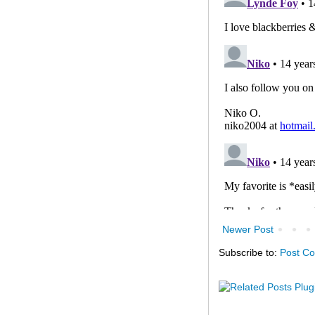
Newer Post
Subscribe to:
Post C