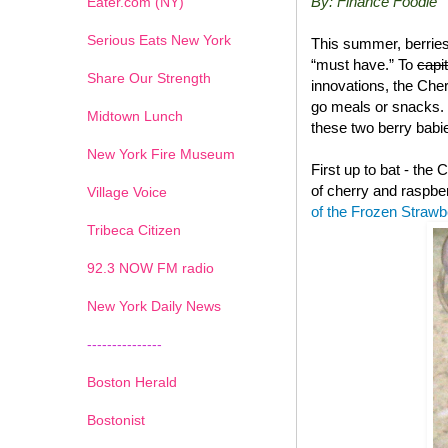
By: Finance Foodie
Eater.com (NY)
Serious Eats New York
This summer, berries
“must have.” To
capi
Share Our Strength
innovations, the Che
go meals or snacks. 
Midtown Lunch
these two berry babie
New York Fire Museum
First up to bat - the
of cherry and raspbe
Village Voice
of the Frozen Straw
Tribeca Citizen
1
2
3
4
5
6
7
92.3 NOW FM radio
New York Daily News
---------------
Boston Herald
Bostonist