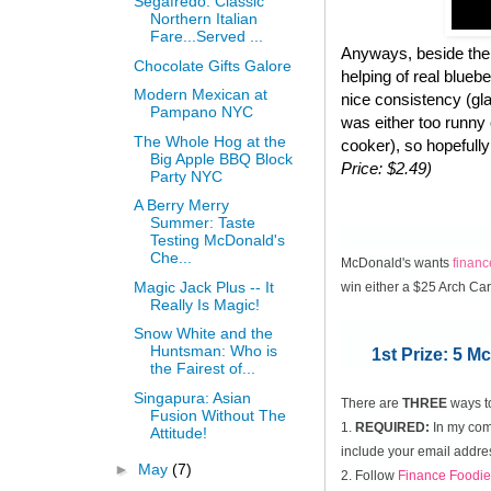
Segafredo: Classic
Northern Italian
Fare...Served ...
Anyways, beside the 
Chocolate Gifts Galore
helping of real blueb
Modern Mexican at
nice consistency (gla
Pampano NYC
was either too runny
The Whole Hog at the
cooker), so hopefully
Big Apple BBQ Block
Price: $2.49)
Party NYC
A Berry Merry
Summer: Taste
Testing McDonald's
Che...
McDonald's wants
finan
Magic Jack Plus -- It
win either a $25 Arch Ca
Really Is Magic!
Snow White and the
Huntsman: Who is
1st Prize: 5 
the Fairest of...
Singapura: Asian
There are
THREE
ways t
Fusion Without The
1.
REQUIRED:
In my comm
Attitude!
include your email addres
►
May
(7)
2. Follow
Finance Foodie