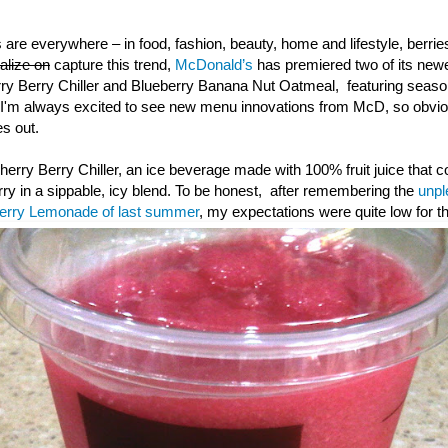
 are everywhere – in food, fashion, beauty, home and lifestyle, berr
talize on
capture this trend,
McDonald’s
has premiered two of its ne
rry Berry Chiller and Blueberry Banana Nut Oatmeal, featuring season
I'm always excited to see new menu innovations from McD, so obvious
s out.
 Cherry Berry Chiller, an ice beverage made with 100% fruit juice that 
rry in a sippable, icy blend. To be honest, after remembering the
unpl
berry Lemonade of last summer
, my expectations were quite low for th