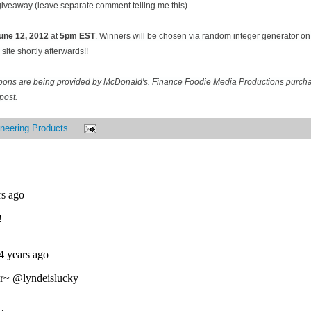
 giveaway (leave separate comment telling me this)
une 12
, 2012
at
5pm EST
. Winners will be chosen via random integer generator 
site shortly afterwards!!
pons are being provided by McDonald's. Finance Foodie Media Productions purcha
post.
neering Products