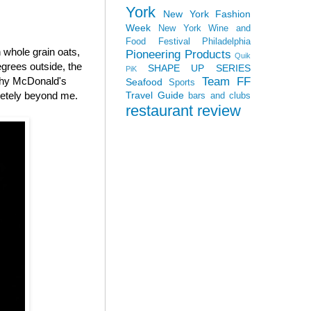
York
New York Fashion
Week
New York Wine and
Food Festival
Philadelphia
whole grain oats,
Pioneering Products
Quik
grees outside, the
SHAPE UP SERIES
PiK
Team FF
 why McDonald's
Seafood
Sports
Travel Guide
letely beyond me.
bars and clubs
restaurant review