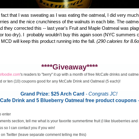
fact that I was sweating as I was eating the oatmeal, I did very much
erries and the nice crunchiness of the walnuts in each bite. The oatme
d they corrected this -- last year's Fruit and Maple Oatmeal was plag
 or too dry). I probably wouldn't buy this again soon (NYC summers ca
 MCD will keep this product running into the fall.
(290 calories for 8.6o
****Giveaway****
cefoodie.com
's readers to "berry" it up with a month of free McCafe drinks and oatme
rd or ten (10) coupons good for any McCafe Drink and Oatmeal (5 each)!
Grand Prize: $25 Arch Card
- Congrats JC!
McCafe Drink and 5 Blueberry Oatmeal free product coupons
o enter
ents section, tell me what is your favorite summertime fruit (I like blueberries an
s so I can contact you if you win!
on Twitter (leave separate comment telling me this)