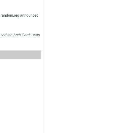
on random.org announced
sed the Arch Card. I was