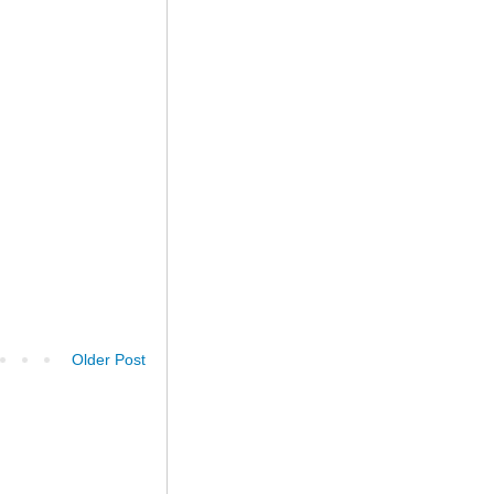
Older Post