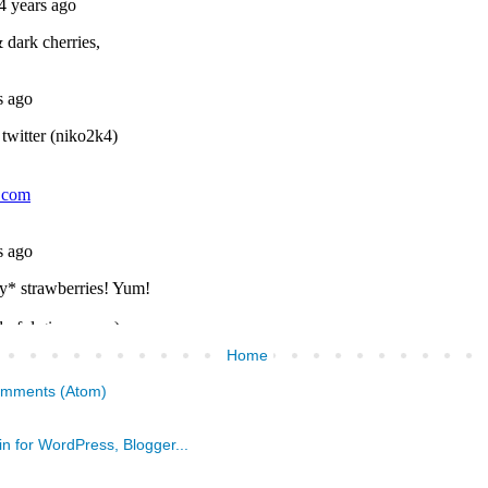
Home
omments (Atom)