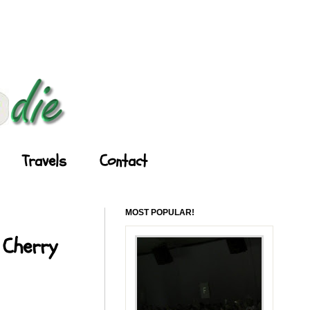
Travels
Contact
MOST POPULAR!
 Cherry