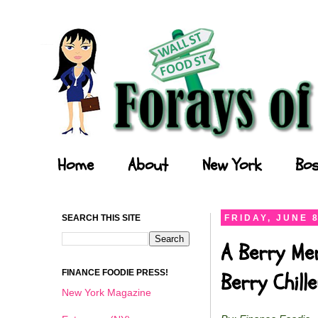
Forays of a Finance Foodie
Home
About
New York
Bos
SEARCH THIS SITE
FRIDAY, JUNE 8
A Berry Me
FINANCE FOODIE PRESS!
Berry Chil
New York Magazine