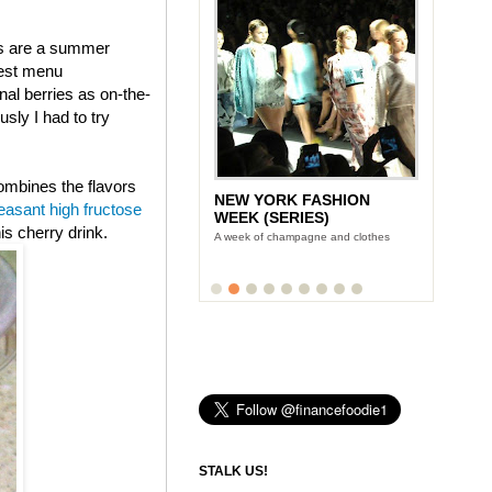
ies are a summer
west menu
al berries as on-the-
ly I had to try
combines the flavors
NEW YORK FASHION
easant high fructose
WEEK (SERIES)
is cherry drink.
A week of champagne and clothes
STALK US!