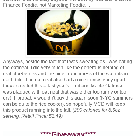
Finance Foodie, not Marketing Foodie....
Anyways, beside the fact that I was sweating as I was eating
the oatmeal, I did very much like the generous helping of
real blueberries and the nice crunchiness of the walnuts in
each bite. The oatmeal also had a nice consistency (glad
they corrected this -- last year's Fruit and Maple Oatmeal
was plagued with oatmeal that was either too runny or too
dry). I probably wouldn't buy this again soon (NYC summers
can be quite the rice cooker), so hopefully MCD will keep
this product running into the fall.
(290 calories for 8.6oz
serving, Retail Price: $2.49)
****Giveaway****