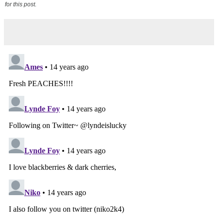
for this post.