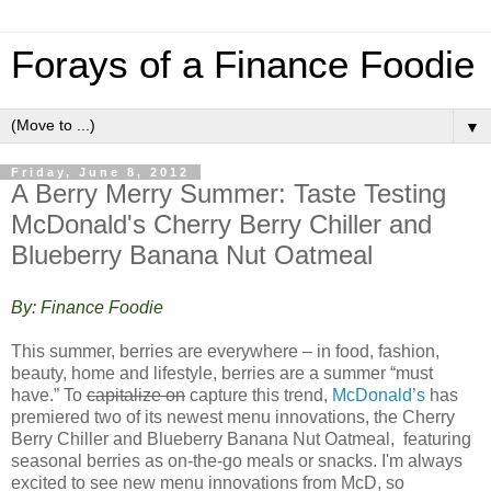
Forays of a Finance Foodie
▼
Friday, June 8, 2012
A Berry Merry Summer: Taste Testing
McDonald's Cherry Berry Chiller and
Blueberry Banana Nut Oatmeal
By: Finance Foodie
This summer, berries are everywhere – in food, fashion,
beauty, home and lifestyle, berries are a summer “must
have.” To
capitalize on
capture this trend,
McDonald’s
has
premiered two of its newest menu innovations, the Cherry
Berry Chiller and Blueberry Banana Nut Oatmeal, featuring
seasonal berries as on-the-go meals or snacks. I'm always
excited to see new menu innovations from McD, so