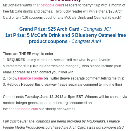
McDonald's wants
financefoodie.com
's readers to "berry" it up with a month of
free McCafe drinks and oatmeal! Two lucky reader will win either a $25 Arch
Card or ten (10) coupons good for any McCafe Drink and Oatmeal (5 each)!
Grand Prize: $25 Arch Card
- Congrats JC!
1st Prize: 5 McCafe Drink and 5 Blueberry Oatmeal free
product coupons
-
Congrats Ann!
There are
THREE
ways to enter
1.
REQUIRED:
In my comments section, tell me what is your favorite
summertime fruit (I like blueberries and mangos!). Also please include your
email address so I can contact you if you win!
2. Follow
Finance Foodie
on Twitter (leave separate comment telling me this)
3. Reblog / Retweet this giveaway (leave separate comment telling me this)
Contest ends
Tuesday, June 12
, 2012
at
5pm EST
. Winners will be chosen via
random integer generator on random.org announced on
the
financefoodie.com
site shortly afterwards!!
Full Disclosure: The coupons are being provided by McDonald's. Finance
Foodie Media Productions purchased the Arch Card. I was not compensated