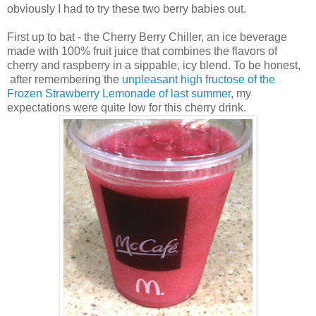
obviously I had to try these two berry babies out.
First up to bat - the Cherry Berry Chiller, an ice beverage
made with 100% fruit juice that combines the flavors of
cherry and raspberry in a sippable, icy blend. To be honest,
after remembering the
unpleasant high fructose of the
Frozen Strawberry Lemonade of last summer
, my
expectations were quite low for this cherry drink.