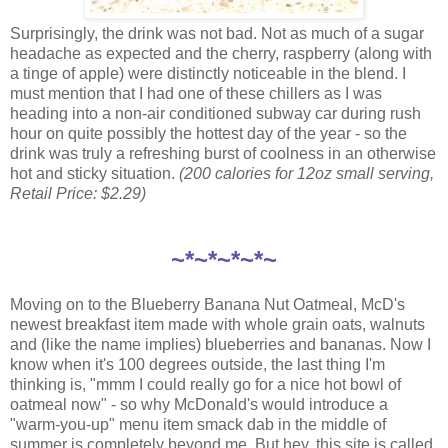
Surprisingly, the drink was not bad. Not as much of a sugar
headache as expected and the cherry, raspberry (along with
a tinge of apple) were distinctly noticeable in the blend. I
must mention that I had one of these chillers as I was
heading into a non-air conditioned subway car during rush
hour on quite possibly the hottest day of the year - so the
drink was truly a refreshing burst of coolness in an otherwise
hot and sticky situation.
(200 calories for 12oz small serving,
Retail Price: $2.29)
~*~*~*~*~
Moving on to the Blueberry Banana Nut Oatmeal, McD's
newest breakfast item made with whole grain oats, walnuts
and (like the name implies) blueberries and bananas. Now I
know when it's 100 degrees outside, the last thing I'm
thinking is, "mmm I could really go for a nice hot bowl of
oatmeal now" - so why McDonald's would introduce a
"warm-you-up" menu item smack dab in the middle of
summer is completely beyond me. But hey, this site is called