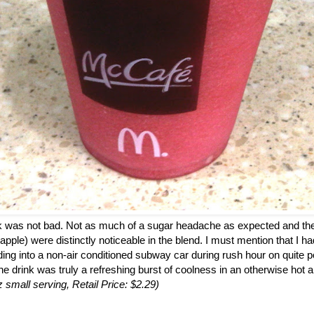
ink was not bad. Not as much of a sugar headache as expected and the
 apple) were distinctly noticeable in the blend. I must mention that I h
ding into a non-air conditioned subway car during rush hour on quite p
the drink was truly a refreshing burst of coolness in an otherwise hot a
z small serving, Retail Price: $2.29)