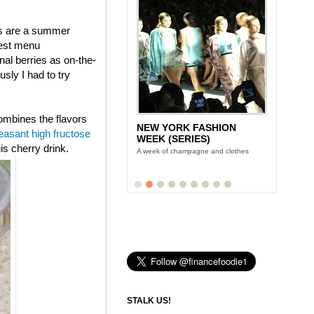
ies are a summer
west menu
al berries as on-the-
ly I had to try
combines the flavors
NEW YORK FASHION
LUNCH WITH STONYFIELD
easant high fructose
WEEK (SERIES)
YOGURT'S CE-YO
is cherry drink.
A week of champagne and clothes
Finance Foodie chats with yogurt king
Gary Hirshberg
STALK US!