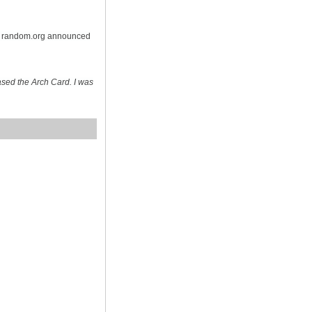
on random.org announced
sed the Arch Card. I was