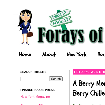
Forays of a Finance Foodie
Home
About
New York
Bos
SEARCH THIS SITE
FRIDAY, JUNE 8
A Berry Me
FINANCE FOODIE PRESS!
Berry Chil
New York Magazine