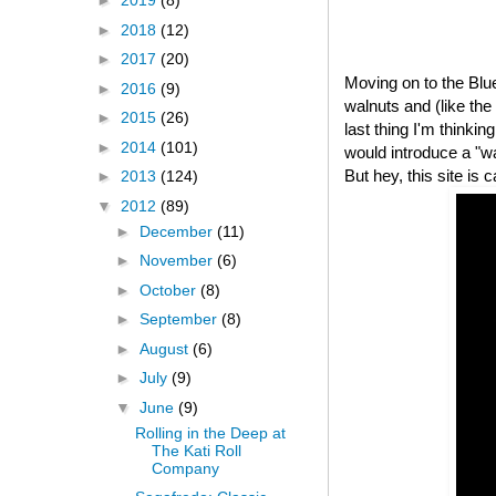
►
2019
(8)
►
2018
(12)
►
2017
(20)
Moving on to the Bl
►
2016
(9)
walnuts and (like th
►
2015
(26)
last thing I'm thinki
►
2014
(101)
would introduce a "
But hey, this site is 
►
2013
(124)
▼
2012
(89)
►
December
(11)
►
November
(6)
►
October
(8)
►
September
(8)
►
August
(6)
►
July
(9)
▼
June
(9)
Rolling in the Deep at
The Kati Roll
Company