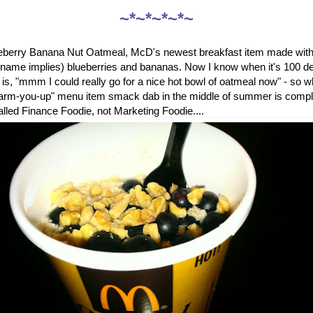
~*~*~*~*~
ueberry Banana Nut Oatmeal, McD's newest breakfast item made with 
e name implies) blueberries and bananas. Now I know when it's 100 de
ng is, "mmm I could really go for a nice hot bowl of oatmeal now" - so
warm-you-up" menu item smack dab in the middle of summer is comp
called Finance Foodie, not Marketing Foodie....