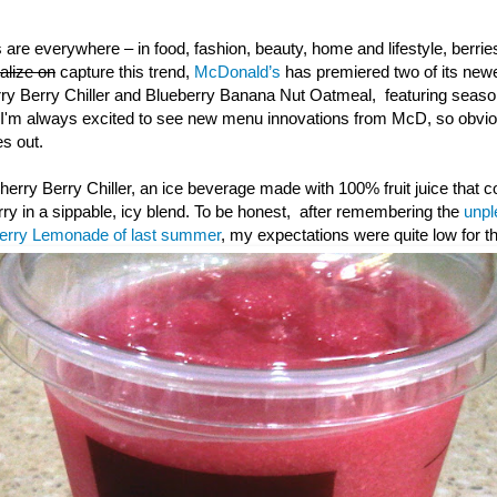
 are everywhere – in food, fashion, beauty, home and lifestyle, berr
talize on
capture this trend,
McDonald’s
has premiered two of its ne
rry Berry Chiller and Blueberry Banana Nut Oatmeal, featuring season
I'm always excited to see new menu innovations from McD, so obvious
s out.
 Cherry Berry Chiller, an ice beverage made with 100% fruit juice that 
rry in a sippable, icy blend. To be honest, after remembering the
unpl
berry Lemonade of last summer
, my expectations were quite low for th