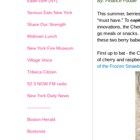
By: Finance Foodie
Eater.com (NY)
Serious Eats New York
This summer, berries
“must have.” To
capi
Share Our Strength
innovations, the Che
go meals or snacks. 
Midtown Lunch
these two berry babie
New York Fire Museum
First up to bat - the
of cherry and raspbe
Village Voice
of the Frozen Straw
Tribeca Citizen
1
2
3
4
5
6
7
92.3 NOW FM radio
New York Daily News
---------------
Boston Herald
Bostonist