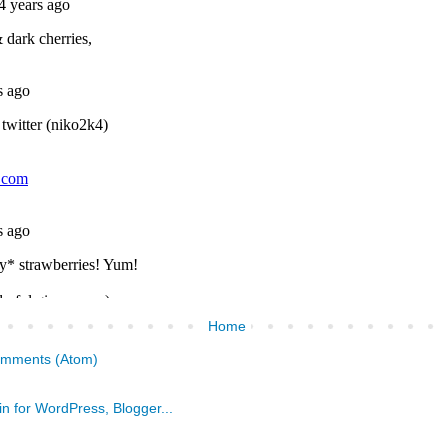
Home
omments (Atom)