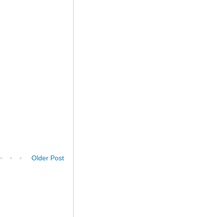
Older Post