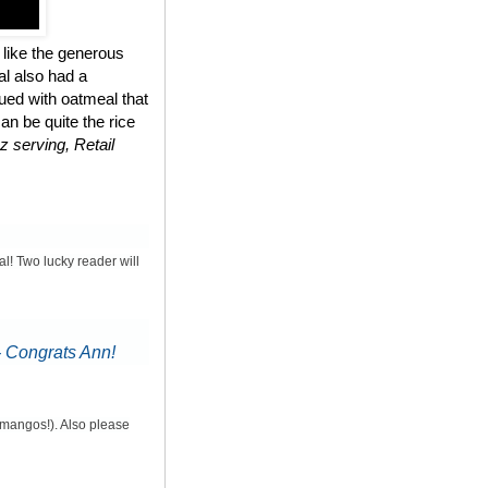
 like the generous
al also had a
ued with oatmeal that
n be quite the rice
z serving, Retail
al! Two lucky reader will
-
Congrats Ann!
d mangos!). Also please