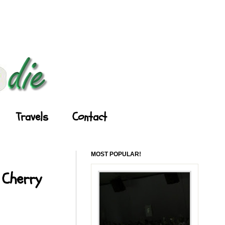
Travels
Contact
MOST POPULAR!
 Cherry