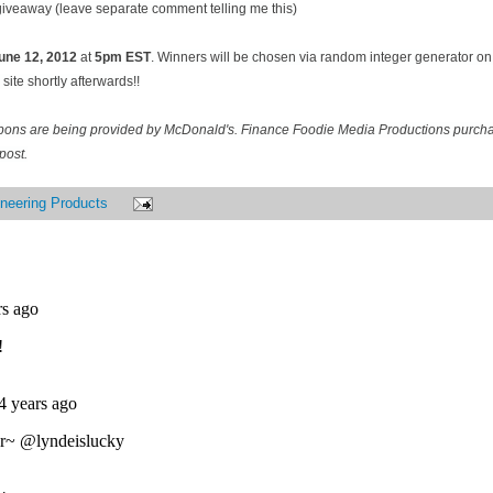
 giveaway (leave separate comment telling me this)
une 12
, 2012
at
5pm EST
. Winners will be chosen via random integer generator 
site shortly afterwards!!
pons are being provided by McDonald's. Finance Foodie Media Productions purcha
post.
neering Products