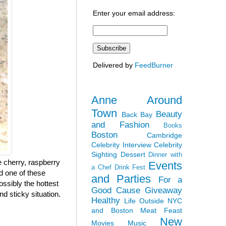
Enter your email address:
Delivered by
FeedBurner
Anne Around
Town
Beauty
Back Bay
and Fashion
Books
Boston
Cambridge
Celebrity Interview
Celebrity
Sighting
Dessert
Dinner with
 cherry, raspberry
Events
a Chef
Drink Fest
ad one of these
and Parties
For a
ossibly the hottest
Good Cause
Giveaway
nd sticky situation.
Healthy
Life Outside NYC
and Boston
Meat Feast
New
Movies
Music