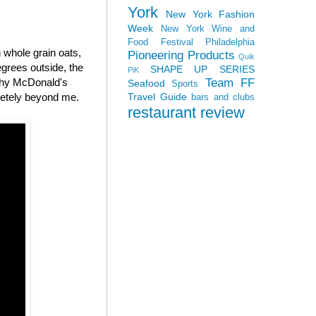
York
New York Fashion
Week
New York Wine and
Food Festival
Philadelphia
whole grain oats,
Pioneering Products
Quik
grees outside, the
SHAPE UP SERIES
PiK
Team FF
 why McDonald's
Seafood
Sports
Travel Guide
letely beyond me.
bars and clubs
restaurant review