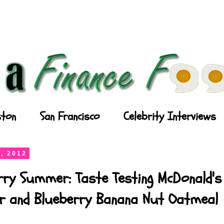
ton
San Francisco
Celebrity Interviews
, 2012
rry Summer: Taste Testing McDonald's
ler and Blueberry Banana Nut Oatmeal