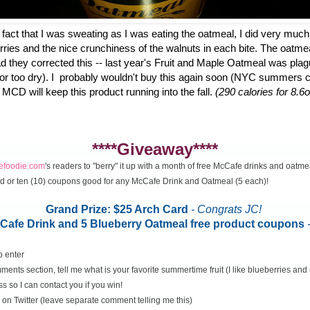
fact that I was sweating as I was eating the oatmeal, I did very much
erries and the nice crunchiness of the walnuts in each bite. The oatme
d they corrected this -- last year's Fruit and Maple Oatmeal was plag
 or too dry). I probably wouldn't buy this again soon (NYC summers ca
 MCD will keep this product running into the fall.
(290 calories for 8.6o
****Giveaway****
cefoodie.com
's readers to "berry" it up with a month of free McCafe drinks and oatme
rd or ten (10) coupons good for any McCafe Drink and Oatmeal (5 each)!
Grand Prize: $25 Arch Card
- Congrats JC!
McCafe Drink and 5 Blueberry Oatmeal free product coupons
o enter
ents section, tell me what is your favorite summertime fruit (I like blueberries an
s so I can contact you if you win!
on Twitter (leave separate comment telling me this)