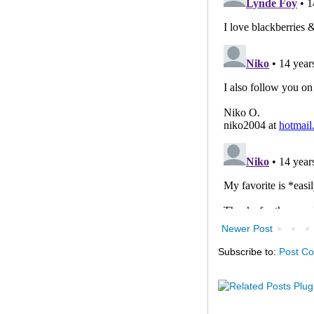
Newer Post
Subscribe to:
Post C