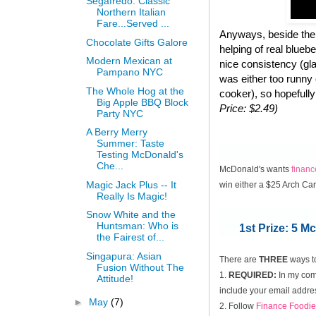
Segafredo: Classic
Northern Italian
Fare...Served ...
Anyways, beside the 
Chocolate Gifts Galore
helping of real blueb
Modern Mexican at
nice consistency (gla
Pampano NYC
was either too runny
The Whole Hog at the
cooker), so hopefully
Big Apple BBQ Block
Price: $2.49)
Party NYC
A Berry Merry
Summer: Taste
Testing McDonald's
Che...
McDonald's wants
finan
Magic Jack Plus -- It
win either a $25 Arch Ca
Really Is Magic!
Snow White and the
Huntsman: Who is
1st Prize: 5 
the Fairest of...
Singapura: Asian
There are
THREE
ways t
Fusion Without The
1.
REQUIRED:
In my comm
Attitude!
include your email addres
►
May
(7)
2. Follow
Finance Foodie