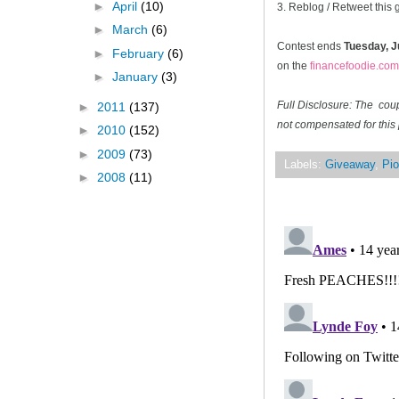
►
April
(10)
3. Reblog / Retweet this
►
March
(6)
Contest ends
Tuesday, J
►
February
(6)
on the
financefoodie.com
►
January
(3)
Full Disclosure: The cou
►
2011
(137)
not compensated for this 
►
2010
(152)
►
2009
(73)
Labels:
Giveaway
,
Pio
►
2008
(11)