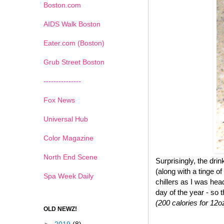
Boston.com
AIDS Walk Boston
Eater.com (Boston)
Grub Street Boston
---------------
Fox News
Universal Hub
Color Magazine
North End Scene
Surprisingly, the dr
(along with a tinge of
Spa Week Daily
chillers as I was hea
day of the year - so 
(200 calories for 12o
OLD NEWZ!