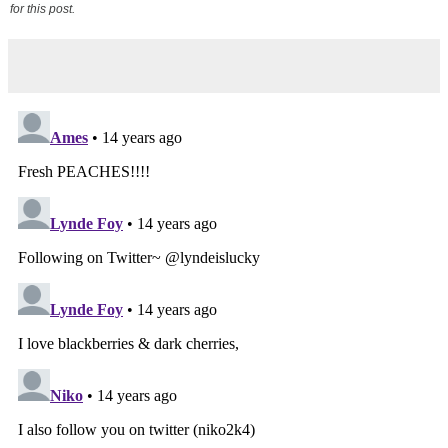
for this post.