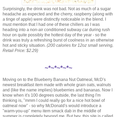
Surprisingly, the drink was not bad. Not as much of a sugar
headache as expected and the cherry, raspberry (along with
a tinge of apple) were distinctly noticeable in the blend. I
must mention that I had one of these chillers as I was
heading into a non-air conditioned subway car during rush
hour on quite possibly the hottest day of the year - so the
drink was truly a refreshing burst of coolness in an otherwise
hot and sticky situation.
(200 calories for 12oz small serving,
Retail Price: $2.29)
~*~*~*~*~
Moving on to the Blueberry Banana Nut Oatmeal, McD's
newest breakfast item made with whole grain oats, walnuts
and (like the name implies) blueberries and bananas. Now I
know when it's 100 degrees outside, the last thing I'm
thinking is, "mmm I could really go for a nice hot bowl of
oatmeal now" - so why McDonald's would introduce a
"warm-you-up" menu item smack dab in the middle of
summer is completely beyond me. But hey, this site is called