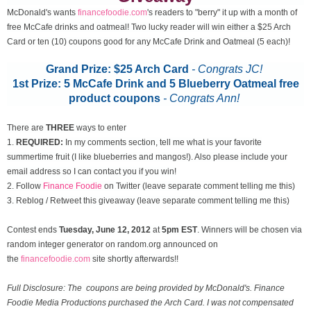
McDonald's wants
financefoodie.com
's readers to "berry" it up with a month of
free McCafe drinks and oatmeal! Two lucky reader will win either a $25 Arch
Card or ten (10) coupons good for any McCafe Drink and Oatmeal (5 each)!
Grand Prize: $25 Arch Card
- Congrats JC!
1st Prize: 5 McCafe Drink and 5 Blueberry Oatmeal free
product coupons
-
Congrats Ann!
There are
THREE
ways to enter
1.
REQUIRED:
In my comments section, tell me what is your favorite
summertime fruit (I like blueberries and mangos!). Also please include your
email address so I can contact you if you win!
2. Follow
Finance Foodie
on Twitter (leave separate comment telling me this)
3. Reblog / Retweet this giveaway (leave separate comment telling me this)
Contest ends
Tuesday, June 12
, 2012
at
5pm EST
. Winners will be chosen via
random integer generator on random.org announced on
the
financefoodie.com
site shortly afterwards!!
Full Disclosure: The coupons are being provided by McDonald's. Finance
Foodie Media Productions purchased the Arch Card. I was not compensated