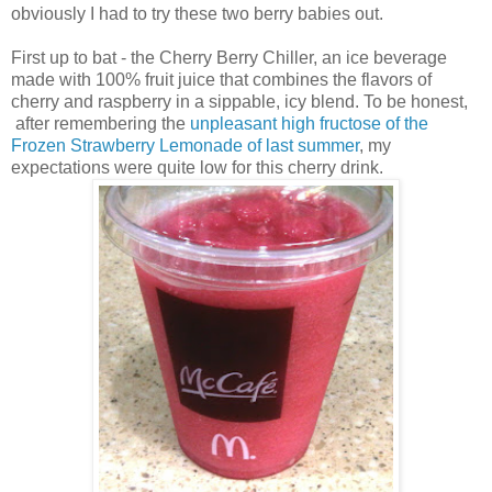
obviously I had to try these two berry babies out.
First up to bat - the Cherry Berry Chiller, an ice beverage
made with 100% fruit juice that combines the flavors of
cherry and raspberry in a sippable, icy blend. To be honest,
after remembering the
unpleasant high fructose of the
Frozen Strawberry Lemonade of last summer
, my
expectations were quite low for this cherry drink.