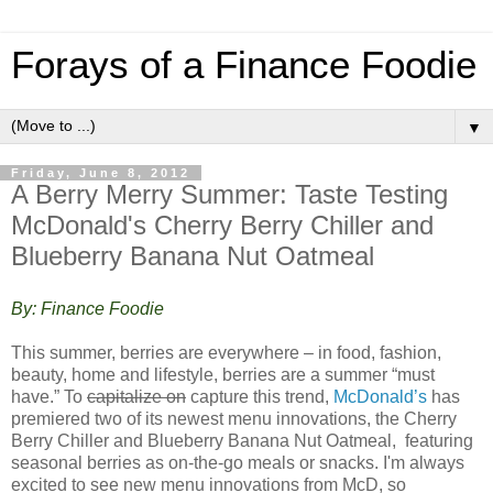
Forays of a Finance Foodie
▼
Friday, June 8, 2012
A Berry Merry Summer: Taste Testing
McDonald's Cherry Berry Chiller and
Blueberry Banana Nut Oatmeal
By: Finance Foodie
This summer, berries are everywhere – in food, fashion,
beauty, home and lifestyle, berries are a summer “must
have.” To
capitalize on
capture this trend,
McDonald’s
has
premiered two of its newest menu innovations, the Cherry
Berry Chiller and Blueberry Banana Nut Oatmeal, featuring
seasonal berries as on-the-go meals or snacks. I'm always
excited to see new menu innovations from McD, so