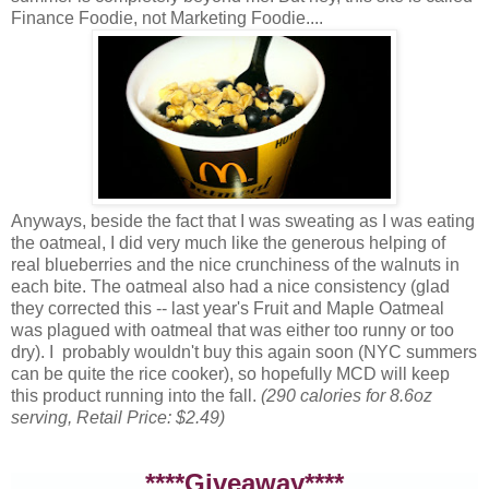
Finance Foodie, not Marketing Foodie....
Anyways, beside the fact that I was sweating as I was eating
the oatmeal, I did very much like the generous helping of
real blueberries and the nice crunchiness of the walnuts in
each bite. The oatmeal also had a nice consistency (glad
they corrected this -- last year's Fruit and Maple Oatmeal
was plagued with oatmeal that was either too runny or too
dry). I probably wouldn't buy this again soon (NYC summers
can be quite the rice cooker), so hopefully MCD will keep
this product running into the fall.
(290 calories for 8.6oz
serving, Retail Price: $2.49)
****Giveaway****