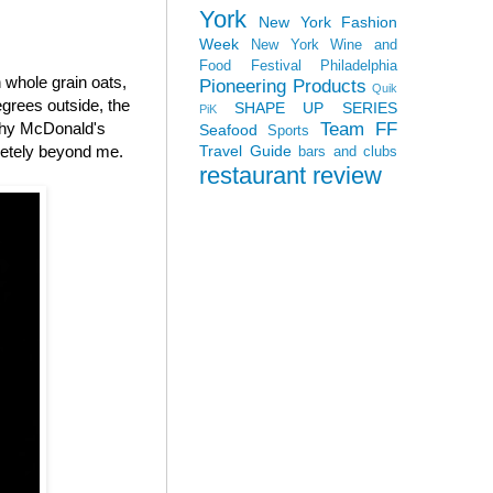
York
New York Fashion
Week
New York Wine and
Food Festival
Philadelphia
whole grain oats,
Pioneering Products
Quik
grees outside, the
SHAPE UP SERIES
PiK
Team FF
 why McDonald's
Seafood
Sports
Travel Guide
letely beyond me.
bars and clubs
restaurant review