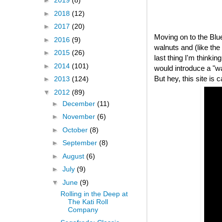
►
2019
(8)
►
2018
(12)
►
2017
(20)
Moving on to the Bl
►
2016
(9)
walnuts and (like th
►
2015
(26)
last thing I'm thinki
►
2014
(101)
would introduce a "
But hey, this site is 
►
2013
(124)
▼
2012
(89)
►
December
(11)
►
November
(6)
►
October
(8)
►
September
(8)
►
August
(6)
►
July
(9)
▼
June
(9)
Rolling in the Deep at
The Kati Roll
Company