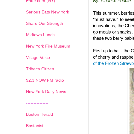
By: Finance Foodie
Eater.com (NY)
Serious Eats New York
This summer, berries
“must have.” To
capi
Share Our Strength
innovations, the Che
go meals or snacks. 
Midtown Lunch
these two berry babie
New York Fire Museum
First up to bat - the
of cherry and raspbe
Village Voice
of the Frozen Straw
Tribeca Citizen
1
2
3
4
5
6
7
92.3 NOW FM radio
New York Daily News
---------------
Boston Herald
Bostonist