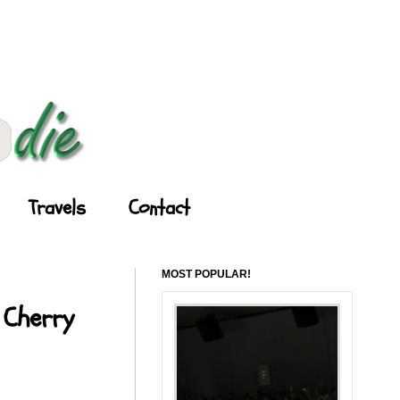
Travels
Contact
MOST POPULAR!
 Cherry