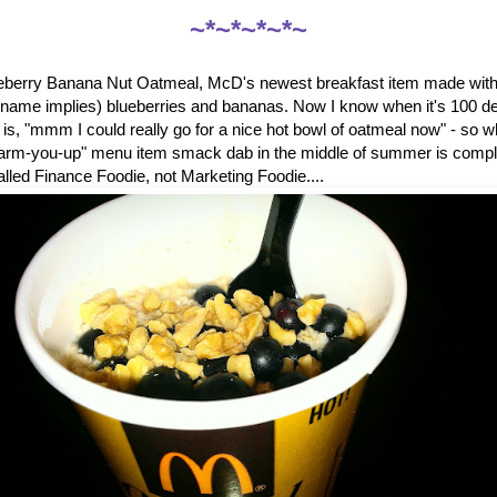
~*~*~*~*~
ueberry Banana Nut Oatmeal, McD's newest breakfast item made with 
e name implies) blueberries and bananas. Now I know when it's 100 de
ng is, "mmm I could really go for a nice hot bowl of oatmeal now" - so
warm-you-up" menu item smack dab in the middle of summer is comp
called Finance Foodie, not Marketing Foodie....