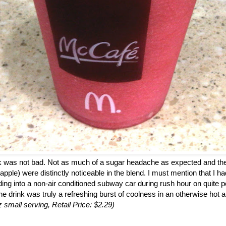
ink was not bad. Not as much of a sugar headache as expected and the
 apple) were distinctly noticeable in the blend. I must mention that I h
ding into a non-air conditioned subway car during rush hour on quite p
the drink was truly a refreshing burst of coolness in an otherwise hot a
z small serving, Retail Price: $2.29)