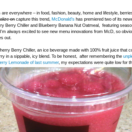
 are everywhere – in food, fashion, beauty, home and lifestyle, berr
talize on
capture this trend,
McDonald’s
has premiered two of its ne
rry Berry Chiller and Blueberry Banana Nut Oatmeal, featuring season
I'm always excited to see new menu innovations from McD, so obvious
s out.
 Cherry Berry Chiller, an ice beverage made with 100% fruit juice that 
rry in a sippable, icy blend. To be honest, after remembering the
unpl
berry Lemonade of last summer
, my expectations were quite low for th