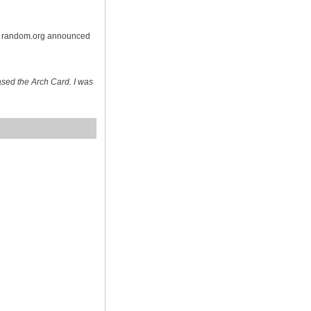
on random.org announced
sed the Arch Card. I was