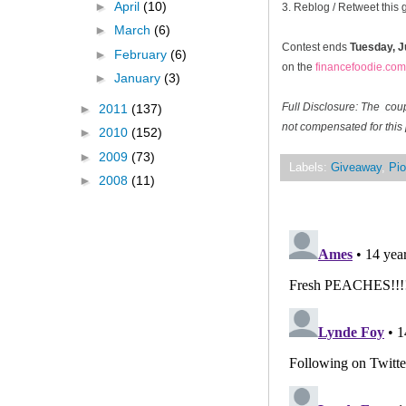
►
April
(10)
3. Reblog / Retweet this
►
March
(6)
Contest ends
Tuesday, J
►
February
(6)
on the
financefoodie.com
►
January
(3)
Full Disclosure: The cou
►
2011
(137)
not compensated for this 
►
2010
(152)
►
2009
(73)
Labels:
Giveaway
,
Pio
►
2008
(11)