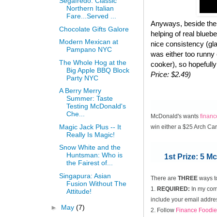
Segafredo: Classic
Northern Italian
Fare...Served ...
Anyways, beside the 
Chocolate Gifts Galore
helping of real blueb
Modern Mexican at
nice consistency (gla
Pampano NYC
was either too runny
The Whole Hog at the
cooker), so hopefully
Big Apple BBQ Block
Price: $2.49)
Party NYC
A Berry Merry
Summer: Taste
Testing McDonald's
Che...
McDonald's wants
finan
Magic Jack Plus -- It
win either a $25 Arch Ca
Really Is Magic!
Snow White and the
Huntsman: Who is
1st Prize: 5 
the Fairest of...
Singapura: Asian
There are
THREE
ways t
Fusion Without The
1.
REQUIRED:
In my comm
Attitude!
include your email addres
►
May
(7)
2. Follow
Finance Foodie