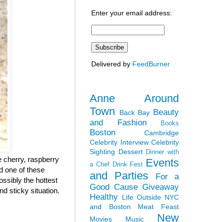
Enter your email address:
Delivered by
FeedBurner
Anne Around
Town
Beauty
Back Bay
and Fashion
Books
Boston
Cambridge
Celebrity Interview
Celebrity
Sighting
Dessert
Dinner with
 cherry, raspberry
Events
a Chef
Drink Fest
ad one of these
and Parties
For a
ossibly the hottest
Good Cause
Giveaway
nd sticky situation.
Healthy
Life Outside NYC
and Boston
Meat Feast
New
Movies
Music