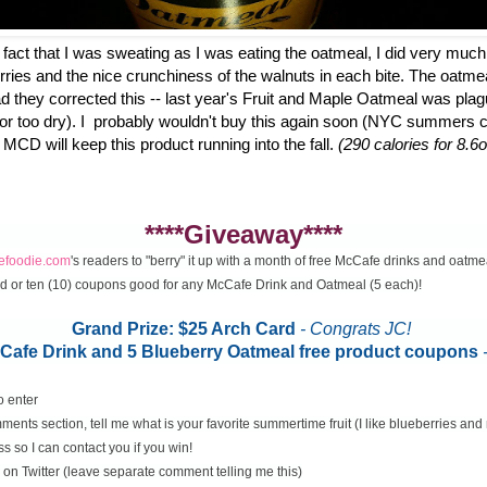
fact that I was sweating as I was eating the oatmeal, I did very much
erries and the nice crunchiness of the walnuts in each bite. The oatme
d they corrected this -- last year's Fruit and Maple Oatmeal was plag
 or too dry). I probably wouldn't buy this again soon (NYC summers ca
 MCD will keep this product running into the fall.
(290 calories for 8.6o
****Giveaway****
cefoodie.com
's readers to "berry" it up with a month of free McCafe drinks and oatme
rd or ten (10) coupons good for any McCafe Drink and Oatmeal (5 each)!
Grand Prize: $25 Arch Card
- Congrats JC!
McCafe Drink and 5 Blueberry Oatmeal free product coupons
o enter
ents section, tell me what is your favorite summertime fruit (I like blueberries an
s so I can contact you if you win!
on Twitter (leave separate comment telling me this)