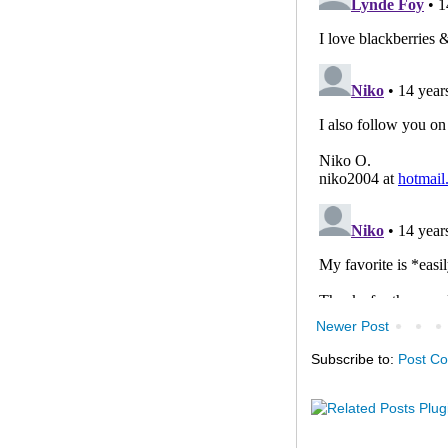
Newer Post
Subscribe to:
Post C