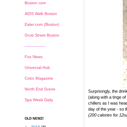
Boston.com
AIDS Walk Boston
Eater.com (Boston)
Grub Street Boston
---------------
Fox News
Universal Hub
Color Magazine
North End Scene
Surprisingly, the dr
(along with a tinge of
Spa Week Daily
chillers as I was hea
day of the year - so 
(200 calories for 12o
OLD NEWZ!