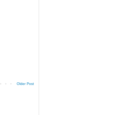
Older Post