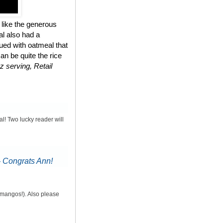
 like the generous
al also had a
ued with oatmeal that
n be quite the rice
z serving, Retail
al! Two lucky reader will
-
Congrats Ann!
d mangos!). Also please