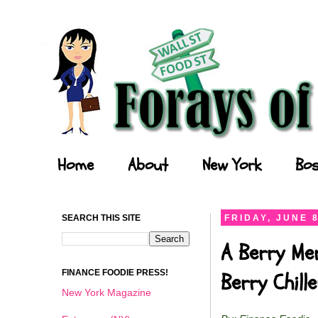
Forays of a Finance Foodie
Home
About
New York
Bos
SEARCH THIS SITE
FRIDAY, JUNE 8
A Berry Me
FINANCE FOODIE PRESS!
Berry Chil
New York Magazine