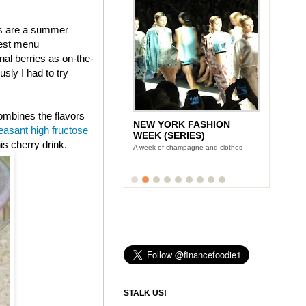
ies are a summer
west menu
al berries as on-the-
ly I had to try
combines the flavors
NEW YORK FASHION
LUNCH WITH STONYFIELD
easant high fructose
WEEK (SERIES)
YOGURT'S CE-YO
is cherry drink.
A week of champagne and clothes
Finance Foodie chats with yogurt king
Gary Hirshberg
STALK US!