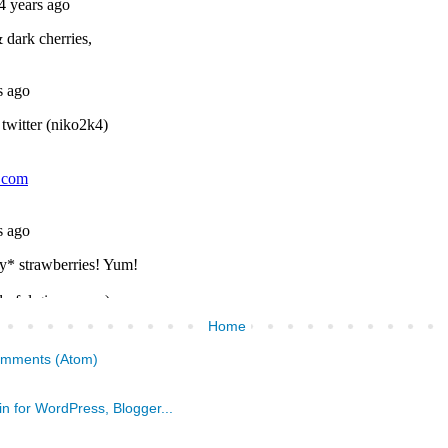
Home
omments (Atom)