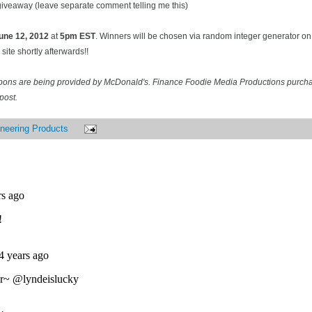
 giveaway (leave separate comment telling me this)
une 12
, 2012
at
5pm EST
. Winners will be chosen via random integer generator 
site shortly afterwards!!
pons are being provided by McDonald's. Finance Foodie Media Productions purcha
post.
neering Products