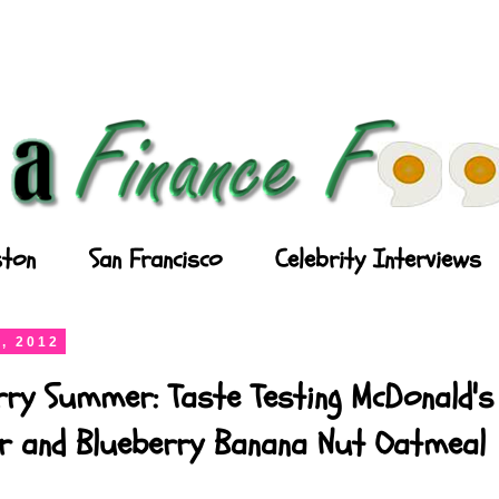
ton
San Francisco
Celebrity Interviews
, 2012
rry Summer: Taste Testing McDonald's
ler and Blueberry Banana Nut Oatmeal