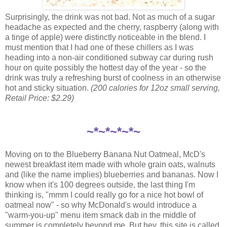
Surprisingly, the drink was not bad. Not as much of a sugar
headache as expected and the cherry, raspberry (along with
a tinge of apple) were distinctly noticeable in the blend. I
must mention that I had one of these chillers as I was
heading into a non-air conditioned subway car during rush
hour on quite possibly the hottest day of the year - so the
drink was truly a refreshing burst of coolness in an otherwise
hot and sticky situation.
(200 calories for 12oz small serving,
Retail Price: $2.29)
~*~*~*~*~
Moving on to the Blueberry Banana Nut Oatmeal, McD's
newest breakfast item made with whole grain oats, walnuts
and (like the name implies) blueberries and bananas. Now I
know when it's 100 degrees outside, the last thing I'm
thinking is, "mmm I could really go for a nice hot bowl of
oatmeal now" - so why McDonald's would introduce a
"warm-you-up" menu item smack dab in the middle of
summer is completely beyond me. But hey, this site is called