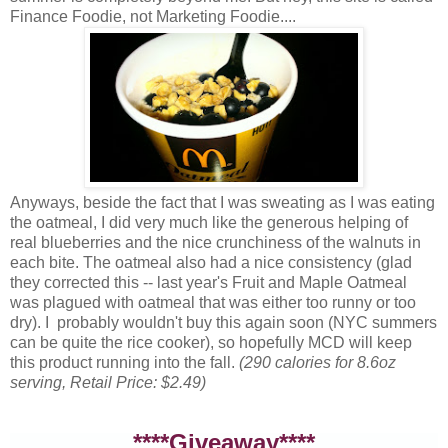
Finance Foodie, not Marketing Foodie....
Anyways, beside the fact that I was sweating as I was eating
the oatmeal, I did very much like the generous helping of
real blueberries and the nice crunchiness of the walnuts in
each bite. The oatmeal also had a nice consistency (glad
they corrected this -- last year's Fruit and Maple Oatmeal
was plagued with oatmeal that was either too runny or too
dry). I probably wouldn't buy this again soon (NYC summers
can be quite the rice cooker), so hopefully MCD will keep
this product running into the fall.
(290 calories for 8.6oz
serving, Retail Price: $2.49)
****Giveaway****