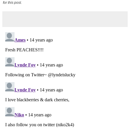
for this post.