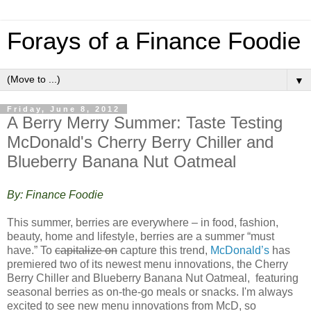
Forays of a Finance Foodie
▼
Friday, June 8, 2012
A Berry Merry Summer: Taste Testing
McDonald's Cherry Berry Chiller and
Blueberry Banana Nut Oatmeal
By: Finance Foodie
This summer, berries are everywhere – in food, fashion,
beauty, home and lifestyle, berries are a summer “must
have.” To
capitalize on
capture this trend,
McDonald’s
has
premiered two of its newest menu innovations, the Cherry
Berry Chiller and Blueberry Banana Nut Oatmeal, featuring
seasonal berries as on-the-go meals or snacks. I'm always
excited to see new menu innovations from McD, so