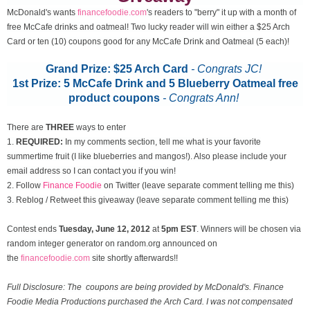
McDonald's wants
financefoodie.com
's readers to "berry" it up with a month of
free McCafe drinks and oatmeal! Two lucky reader will win either a $25 Arch
Card or ten (10) coupons good for any McCafe Drink and Oatmeal (5 each)!
Grand Prize: $25 Arch Card
- Congrats JC!
1st Prize: 5 McCafe Drink and 5 Blueberry Oatmeal free
product coupons
-
Congrats Ann!
There are
THREE
ways to enter
1.
REQUIRED:
In my comments section, tell me what is your favorite
summertime fruit (I like blueberries and mangos!). Also please include your
email address so I can contact you if you win!
2. Follow
Finance Foodie
on Twitter (leave separate comment telling me this)
3. Reblog / Retweet this giveaway (leave separate comment telling me this)
Contest ends
Tuesday, June 12
, 2012
at
5pm EST
. Winners will be chosen via
random integer generator on random.org announced on
the
financefoodie.com
site shortly afterwards!!
Full Disclosure: The coupons are being provided by McDonald's. Finance
Foodie Media Productions purchased the Arch Card. I was not compensated