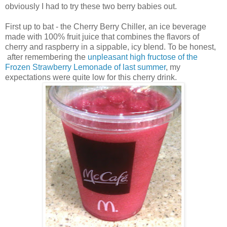
obviously I had to try these two berry babies out.
First up to bat - the Cherry Berry Chiller, an ice beverage
made with 100% fruit juice that combines the flavors of
cherry and raspberry in a sippable, icy blend. To be honest,
after remembering the
unpleasant high fructose of the
Frozen Strawberry Lemonade of last summer
, my
expectations were quite low for this cherry drink.