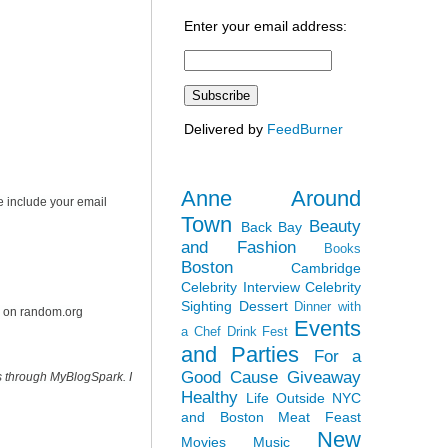
Enter your email address:
Delivered by
FeedBurner
Anne Around
e include your email
Town
Beauty
Back Bay
and Fashion
Books
Boston
Cambridge
Celebrity Interview
Celebrity
Sighting
Dessert
Dinner with
r on random.org
Events
a Chef
Drink Fest
and Parties
For a
Good Cause
Giveaway
s through MyBlogSpark. I
Healthy
Life Outside NYC
and Boston
Meat Feast
New
Movies
Music