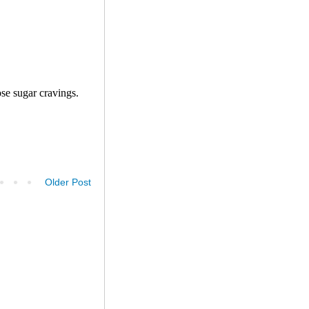
Older Post