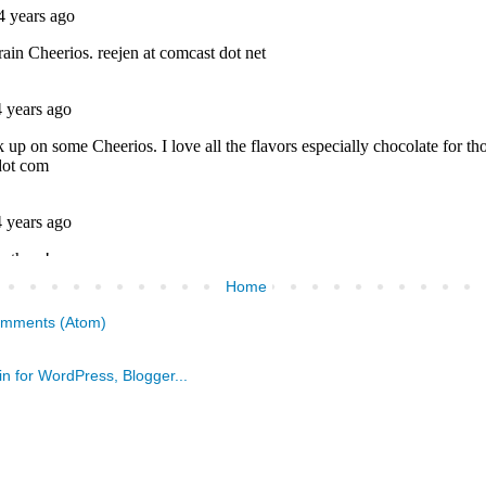
Home
omments (Atom)