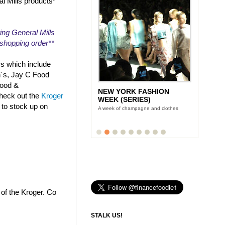
al Mills products*
ing General Mills
r shopping order**
rs which include
n´s, Jay C Food
Food &
NEW YORK FASHION
check out the
Kroger
WEEK (SERIES)
 to stock up on
A week of champagne and clothes
 of the Kroger. Co
STALK US!