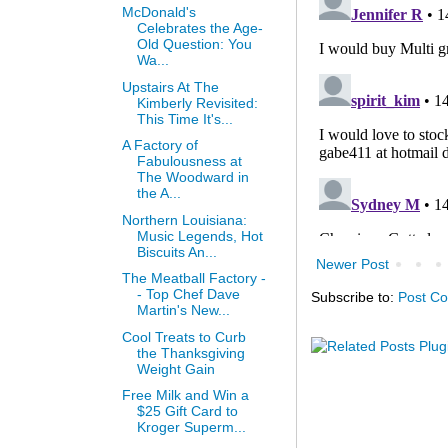
McDonald's
Celebrates the Age-
Old Question: You
Wa...
Upstairs At The
Kimberly Revisited:
This Time It's...
A Factory of
Fabulousness at
The Woodward in
the A...
Northern Louisiana:
Music Legends, Hot
Biscuits An...
Newer Post
The Meatball Factory -
- Top Chef Dave
Subscribe to:
Post C
Martin's New...
Cool Treats to Curb
the Thanksgiving
Weight Gain
Free Milk and Win a
$25 Gift Card to
Kroger Superm...