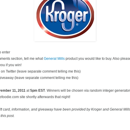
o enter
ments section, tell me what
General Mills
product you would like to buy. Also pleas
you if you win!
on Twitter (leave separate comment telling me this)
 giveaway (leave separate comment telling me this)
ovember
11, 2011
at
5pm EST
. Winners will be chosen via random integer generato
oodie.com site shortly afterwards that night!
ift card, information, and giveaway have been provided by Kroger and General Mill
this post.