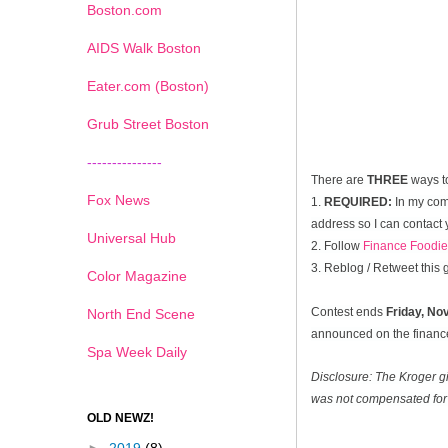
Boston.com
AIDS Walk Boston
Eater.com (Boston)
Grub Street Boston
---------------
There are
THREE
ways t
Fox News
1.
REQUIRED:
In my com
address so I can contact 
Universal Hub
2. Follow
Finance Foodie
3. Reblog / Retweet this
Color Magazine
Contest ends
Friday, N
North End Scene
announced on the financef
Spa Week Daily
Disclosure: The Kroger g
was not compensated for 
OLD NEWZ!