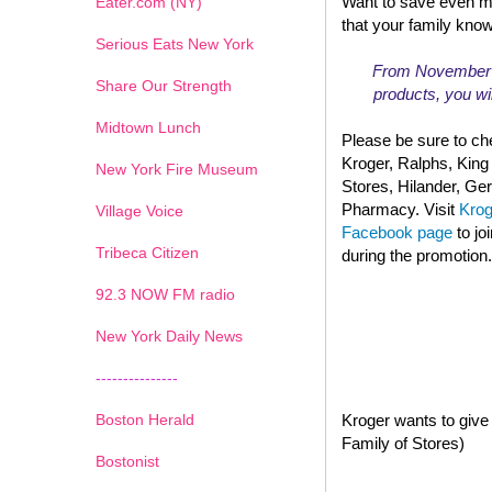
Want to save even m
Eater.com (NY)
that your family kno
Serious Eats New York
From November 13
Share Our Strength
products, you wil
Midtown Lunch
Please be sure to che
Kroger, Ralphs, King
New York Fire Museum
Stores, Hilander, G
Pharmacy. Visit
Kro
Village Voice
Facebook page
to jo
Tribeca Citizen
during the promotion.
1
2
3
4
5
6
7
92.3 NOW FM radio
New York Daily News
---------------
Boston Herald
Kroger wants to give 
Family of Stores)
Bostonist