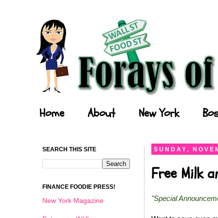
Forays of a Finance Foodie
Home
About
New York
Bos
SEARCH THIS SITE
SUNDAY, NOVEM
Free Milk 
FINANCE FOODIE PRESS!
"Special Announcem
New York Magazine