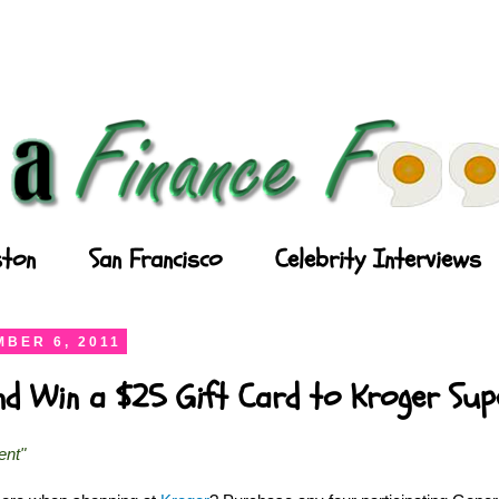
ton
San Francisco
Celebrity Interviews
BER 6, 2011
and Win a $25 Gift Card to Kroger Su
ent"