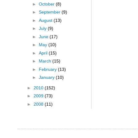
►
October
(8)
►
September
(9)
►
August
(13)
►
July
(9)
►
June
(17)
►
May
(10)
►
April
(15)
►
March
(15)
►
February
(13)
►
January
(10)
►
2010
(152)
►
2009
(73)
►
2008
(11)