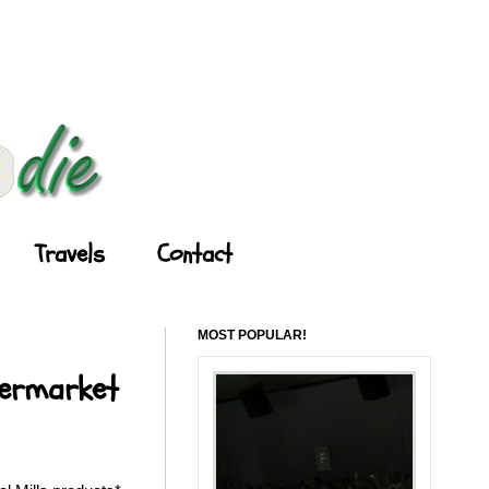
Travels
Contact
MOST POPULAR!
permarket