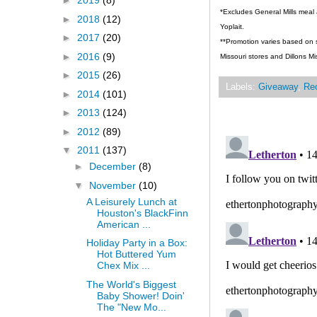
►
2019
(8)
*Excludes General Mills meal 
►
2018
(12)
Yoplait.
►
2017
(20)
**Promotion varies based on st
►
2016
(9)
Missouri stores and Dillons Mi
►
2015
(26)
Labels:
Giveaway
,
Re
►
2014
(101)
►
2013
(124)
►
2012
(89)
▼
2011
(137)
►
December
(8)
▼
November
(10)
A Leisurely Lunch at
Houston's BlackFinn
American ...
Holiday Party in a Box:
Hot Buttered Yum
Chex Mix ...
The World's Biggest
Baby Shower! Doin'
The "New Mo...