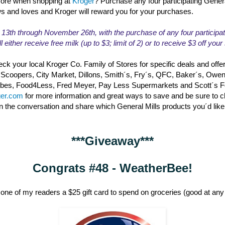
ore when shopping at
Kroger
? Purchase any four participating Gener
ws and loves and Kroger will reward you for your purchases.
th through November 26th, with the purchase of any four participat
l either receive free milk (up to $3; limit of 2) or to receive $3 off you
ck your local Kroger Co. Family of Stores for specific deals and offe
 Scoopers, City Market, Dillons, Smith´s, Fry´s, QFC, Baker´s, Owe
erbes, Food4Less, Fred Meyer, Pay Less Supermarkets and Scott´s 
ger.com
for more information and great ways to save and be sure to 
in the conversation and share which General Mills products you´d like
***Giveaway***
Congrats #48 - WeatherBee!
one of my readers a $25 gift card to spend on groceries (good at any