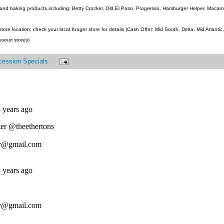
and baking products including; Betty Crocker, Old El Paso, Progresso, Hamburger Helper, Macaroni
ore location; check your local Kroger store for details (Cash Offer: Mid South, Delta, Mid Atlanti
ssouri stores)
cession Specials