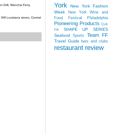
York
 Grill, Wanchai Ferry,
New York Fashion
Week
New York Wine and
Food Festival
Philadelphia
c, SW Louisiana stores, Central
Pioneering Products
Quik
SHAPE UP SERIES
PiK
Team FF
Seafood
Sports
Travel Guide
bars and clubs
restaurant review