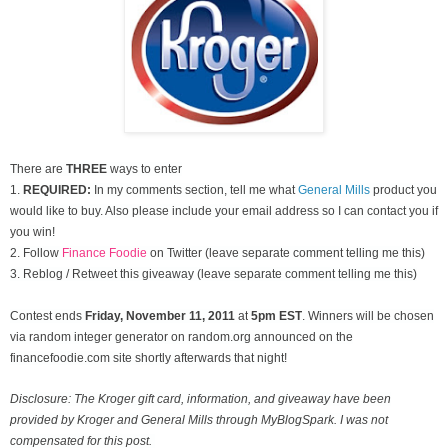
There are
THREE
ways to enter
1.
REQUIRED:
In my comments section, tell me what
General Mills
product you
would like to buy. Also please include your email address so I can contact you if
you win!
2. Follow
Finance Foodie
on Twitter (leave separate comment telling me this)
3. Reblog / Retweet this giveaway (leave separate comment telling me this)
Contest ends
Friday, November
11, 2011
at
5pm EST
. Winners will be chosen
via random integer generator on random.org announced on the
financefoodie.com site shortly afterwards that night!
Disclosure: The Kroger gift card, information, and giveaway have been
provided by Kroger and General Mills through MyBlogSpark. I was not
compensated for this post.