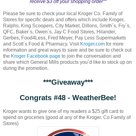
receive $3 off your shopping order**
Please be sure to check your local Kroger Co. Family of
Stores for specific deals and offers which include Kroger,
Ralphs, King Scoopers, City Market, Dillons, Smith´s, Fry´s,
QFC, Baker´s, Owen´s, Jay C Food Stores, Hilander,
Gerbes, Food4Less, Fred Meyer, Pay Less Supermarkets
and Scott´s Food & Pharmacy. Visit
Kroger.com
for more
information and great ways to save and be sure to check out
the
Kroger Facebook page
to join the conversation and
share which General Mills products you´d like to stock up on
during the promotion.
***Giveaway***
Congrats #48 - WeatherBee!
Kroger wants to give one of my readers a $25 gift card to
spend on groceries (good at any of the Kroger. Co Family of
Stores)