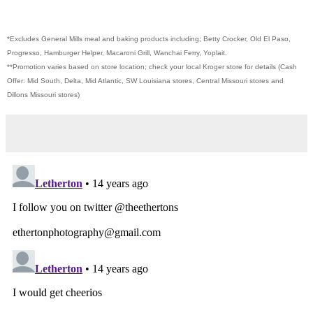
*Excludes General Mills meal and baking products including; Betty Crocker, Old El Paso,
Progresso, Hamburger Helper, Macaroni Grill, Wanchai Ferry, Yoplait.
**Promotion varies based on store location; check your local Kroger store for details (Cash
Offer: Mid South, Delta, Mid Atlantic, SW Louisiana stores, Central Missouri stores and
Dillons Missouri stores)