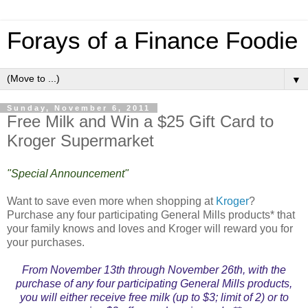
Forays of a Finance Foodie
▼
Sunday, November 6, 2011
Free Milk and Win a $25 Gift Card to
Kroger Supermarket
"Special Announcement"
Want to save even more when shopping at
Kroger
?
Purchase any four participating General Mills products* that
your family knows and loves and Kroger will reward you for
your purchases.
From November 13th through November 26th, with the
purchase of any four participating General Mills products,
you will either receive free milk (up to $3; limit of 2) or to