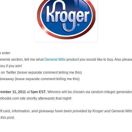
o enter
ments section, tell me what
General Mills
product you would like to buy. Also pleas
you if you win!
on Twitter (leave separate comment telling me this)
 giveaway (leave separate comment telling me this)
ovember
11, 2011
at
5pm EST
. Winners will be chosen via random integer generato
oodie.com site shortly afterwards that night!
ift card, information, and giveaway have been provided by Kroger and General Mill
this post.