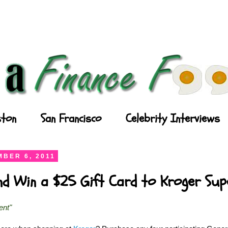
ton
San Francisco
Celebrity Interviews
BER 6, 2011
and Win a $25 Gift Card to Kroger Su
ent"