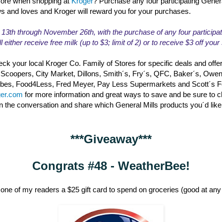
ore when shopping at
Kroger
? Purchase any four participating Gener
ws and loves and Kroger will reward you for your purchases.
th through November 26th, with the purchase of any four participat
l either receive free milk (up to $3; limit of 2) or to receive $3 off you
ck your local Kroger Co. Family of Stores for specific deals and offe
 Scoopers, City Market, Dillons, Smith´s, Fry´s, QFC, Baker´s, Owe
erbes, Food4Less, Fred Meyer, Pay Less Supermarkets and Scott´s 
ger.com
for more information and great ways to save and be sure to 
in the conversation and share which General Mills products you´d like
***Giveaway***
Congrats #48 - WeatherBee!
one of my readers a $25 gift card to spend on groceries (good at any