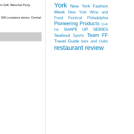
York
 Grill, Wanchai Ferry,
New York Fashion
Week
New York Wine and
Food Festival
Philadelphia
c, SW Louisiana stores, Central
Pioneering Products
Quik
SHAPE UP SERIES
PiK
Team FF
Seafood
Sports
Travel Guide
bars and clubs
restaurant review