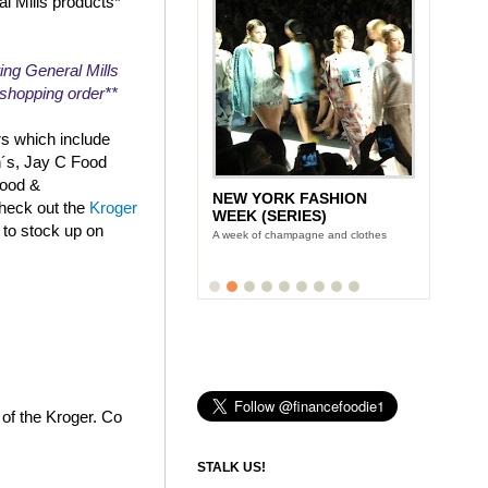
al Mills products*
ing General Mills
r shopping order**
rs which include
n´s, Jay C Food
Food &
NEW YORK FASHION
check out the
Kroger
WEEK (SERIES)
 to stock up on
A week of champagne and clothes
 of the Kroger. Co
STALK US!