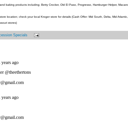
and baking products including; Betty Crocker, Old El Paso, Progresso, Hamburger Helper, Macaroni
ore location; check your local Kroger store for details (Cash Offer: Mid South, Delta, Mid Atlanti
ssouri stores)
cession Specials