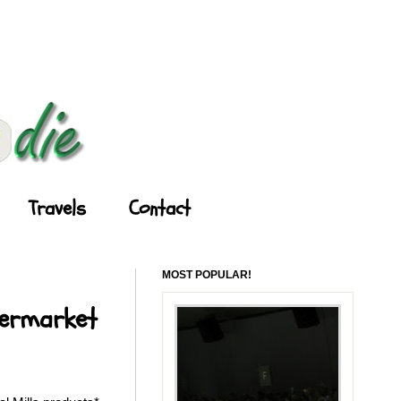
Travels
Contact
MOST POPULAR!
permarket