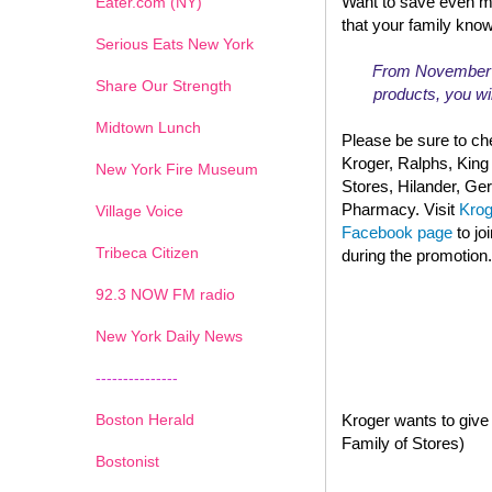
Want to save even m
Eater.com (NY)
that your family kno
Serious Eats New York
From November 13
Share Our Strength
products, you wil
Midtown Lunch
Please be sure to che
Kroger, Ralphs, King
New York Fire Museum
Stores, Hilander, G
Pharmacy. Visit
Kro
Village Voice
Facebook page
to jo
Tribeca Citizen
during the promotion.
1
2
3
4
5
6
7
92.3 NOW FM radio
New York Daily News
---------------
Boston Herald
Kroger wants to give 
Family of Stores)
Bostonist