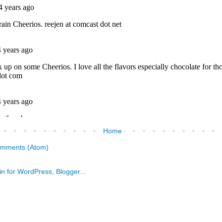
Home
omments (Atom)