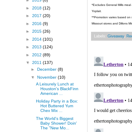
►
2019
(8)
*Excludes General Mills meal 
►
2018
(12)
Yoplait.
►
2017
(20)
**Promotion varies based on st
►
2016
(9)
Missouri stores and Dillons Mi
►
2015
(26)
Labels:
Giveaway
,
Re
►
2014
(101)
►
2013
(124)
►
2012
(89)
▼
2011
(137)
►
December
(8)
▼
November
(10)
A Leisurely Lunch at
Houston's BlackFinn
American ...
Holiday Party in a Box:
Hot Buttered Yum
Chex Mix ...
The World's Biggest
Baby Shower! Doin'
The "New Mo...