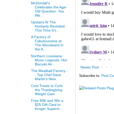
McDonald's
Celebrates the Age-
Old Question: You
Wa...
Upstairs At The
Kimberly Revisited:
This Time It's...
A Factory of
Fabulousness at
The Woodward in
the A...
Northern Louisiana:
Music Legends, Hot
Biscuits An...
Newer Post
The Meatball Factory -
- Top Chef Dave
Subscribe to:
Post C
Martin's New...
Cool Treats to Curb
the Thanksgiving
Weight Gain
Free Milk and Win a
$25 Gift Card to
Kroger Superm...