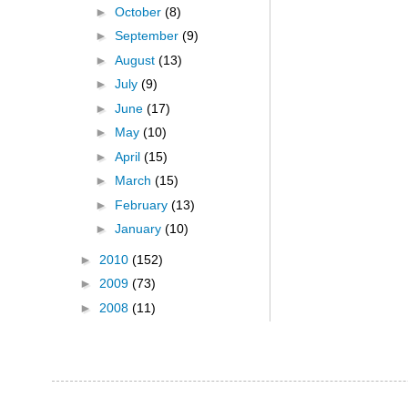
►
October
(8)
►
September
(9)
►
August
(13)
►
July
(9)
►
June
(17)
►
May
(10)
►
April
(15)
►
March
(15)
►
February
(13)
►
January
(10)
►
2010
(152)
►
2009
(73)
►
2008
(11)