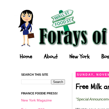
Forays of a Finance Foodie
Home
About
New York
Bos
SEARCH THIS SITE
SUNDAY, NOVEM
Free Milk 
FINANCE FOODIE PRESS!
"Special Announcem
New York Magazine