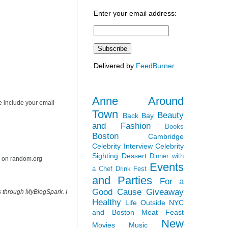
Enter your email address:
Delivered by
FeedBurner
Anne Around
e include your email
Town
Beauty
Back Bay
and Fashion
Books
Boston
Cambridge
Celebrity Interview
Celebrity
Sighting
Dessert
Dinner with
r on random.org
Events
a Chef
Drink Fest
and Parties
For a
Good Cause
Giveaway
s through MyBlogSpark. I
Healthy
Life Outside NYC
and Boston
Meat Feast
New
Movies
Music