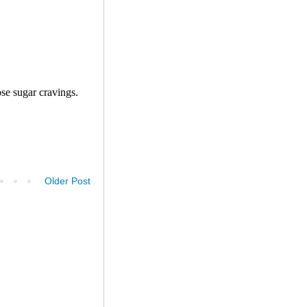
Older Post