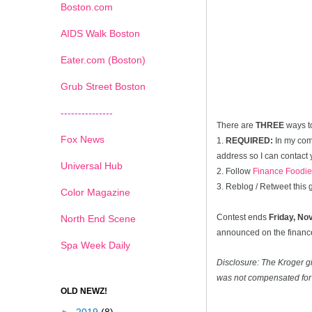
Boston.com
AIDS Walk Boston
Eater.com (Boston)
Grub Street Boston
---------------
There are
THREE
ways t
Fox News
1.
REQUIRED:
In my com
address so I can contact 
Universal Hub
2. Follow
Finance Foodie
3. Reblog / Retweet this
Color Magazine
Contest ends
Friday, N
North End Scene
announced on the financef
Spa Week Daily
Disclosure: The Kroger g
was not compensated for 
OLD NEWZ!