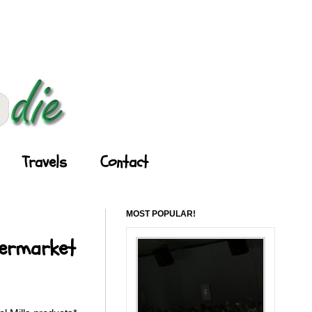
Travels
Contact
MOST POPULAR!
permarket