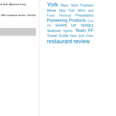
York
 Grill, Wanchai Ferry,
New York Fashion
Week
New York Wine and
Food Festival
Philadelphia
c, SW Louisiana stores, Central
Pioneering Products
Quik
SHAPE UP SERIES
PiK
Team FF
Seafood
Sports
Travel Guide
bars and clubs
restaurant review