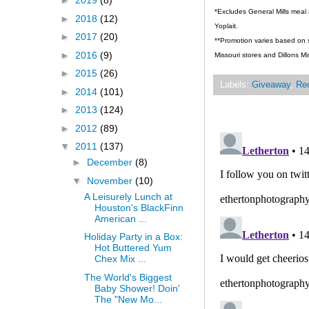
►
2019
(8)
*Excludes General Mills meal 
►
2018
(12)
Yoplait.
►
2017
(20)
**Promotion varies based on st
►
2016
(9)
Missouri stores and Dillons Mi
►
2015
(26)
Labels:
Giveaway
,
Re
►
2014
(101)
►
2013
(124)
►
2012
(89)
▼
2011
(137)
►
December
(8)
▼
November
(10)
A Leisurely Lunch at
Houston's BlackFinn
American ...
Holiday Party in a Box:
Hot Buttered Yum
Chex Mix ...
The World's Biggest
Baby Shower! Doin'
The "New Mo...