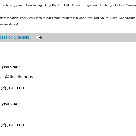
and baking products including; Betty Crocker, Old El Paso, Progresso, Hamburger Helper, Macaroni
ore location; check your local Kroger store for details (Cash Offer: Mid South, Delta, Mid Atlanti
ssouri stores)
cession Specials