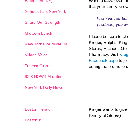
Want to save even m
Eater.com (NY)
that your family kno
Serious Eats New York
From November 13
Share Our Strength
products, you wil
Midtown Lunch
Please be sure to che
Kroger, Ralphs, King
New York Fire Museum
Stores, Hilander, G
Pharmacy. Visit
Kro
Village Voice
Facebook page
to jo
Tribeca Citizen
during the promotion.
1
2
3
4
5
6
7
92.3 NOW FM radio
New York Daily News
---------------
Boston Herald
Kroger wants to give 
Family of Stores)
Bostonist