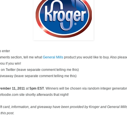
o enter
ments section, tell me what
General Mills
product you would like to buy. Also pleas
you if you win!
on Twitter (leave separate comment telling me this)
 giveaway (leave separate comment telling me this)
ovember
11, 2011
at
5pm EST
. Winners will be chosen via random integer generato
oodie.com site shortly afterwards that night!
ift card, information, and giveaway have been provided by Kroger and General Mill
this post.