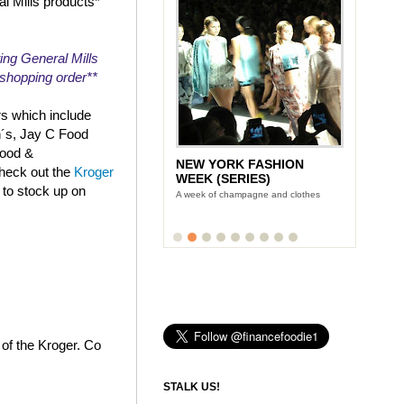
al Mills products*
ing General Mills
r shopping order**
rs which include
n´s, Jay C Food
Food &
NEW YORK FASHION
check out the
Kroger
WEEK (SERIES)
 to stock up on
A week of champagne and clothes
 of the Kroger. Co
STALK US!