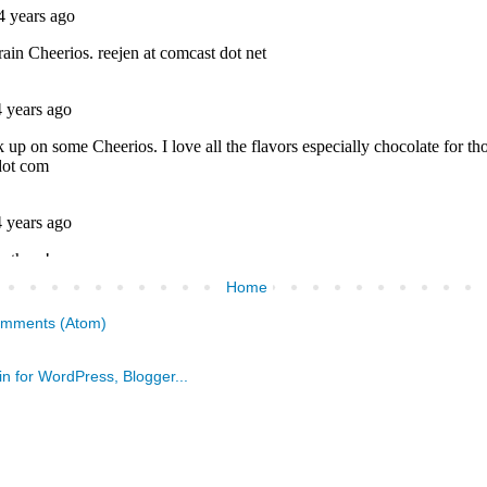
Home
omments (Atom)