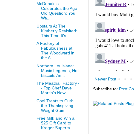
McDonald's
Celebrates the Age-
Old Question: You
Wa...
Upstairs At The
Kimberly Revisited:
This Time It's...
A Factory of
Fabulousness at
The Woodward in
the A...
Northern Louisiana:
Music Legends, Hot
Biscuits An...
Newer Post
The Meatball Factory -
- Top Chef Dave
Subscribe to:
Post C
Martin's New...
Cool Treats to Curb
the Thanksgiving
Weight Gain
Free Milk and Win a
$25 Gift Card to
Kroger Superm...