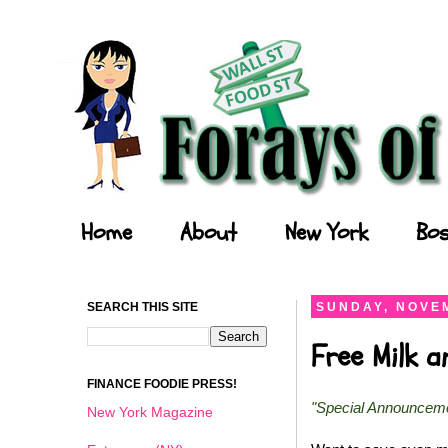
Forays of a Finance Foodie
Home
About
New York
Bos
SEARCH THIS SITE
SUNDAY, NOVEM
Free Milk 
FINANCE FOODIE PRESS!
"Special Announcem
New York Magazine