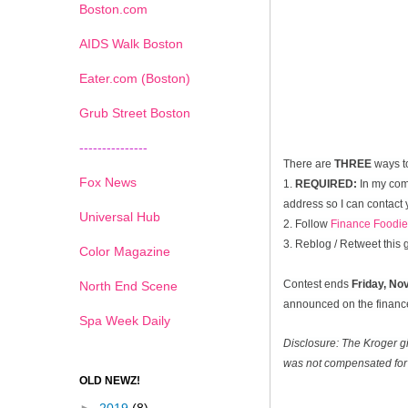
Boston.com
AIDS Walk Boston
Eater.com (Boston)
Grub Street Boston
---------------
There are
THREE
ways t
Fox News
1.
REQUIRED:
In my com
address so I can contact 
Universal Hub
2. Follow
Finance Foodie
3. Reblog / Retweet this
Color Magazine
Contest ends
Friday, N
North End Scene
announced on the financef
Spa Week Daily
Disclosure: The Kroger g
was not compensated for 
OLD NEWZ!