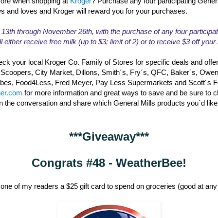
ore when shopping at
Kroger
? Purchase any four participating Gener
ws and loves and Kroger will reward you for your purchases.
th through November 26th, with the purchase of any four participat
l either receive free milk (up to $3; limit of 2) or to receive $3 off you
ck your local Kroger Co. Family of Stores for specific deals and offe
 Scoopers, City Market, Dillons, Smith´s, Fry´s, QFC, Baker´s, Owe
erbes, Food4Less, Fred Meyer, Pay Less Supermarkets and Scott´s 
ger.com
for more information and great ways to save and be sure to 
in the conversation and share which General Mills products you´d like
***Giveaway***
Congrats #48 - WeatherBee!
one of my readers a $25 gift card to spend on groceries (good at any