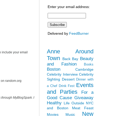
Enter your email address:
Delivered by
FeedBurner
Anne Around
e include your email
Town
Beauty
Back Bay
and Fashion
Books
Boston
Cambridge
Celebrity Interview
Celebrity
Sighting
Dessert
Dinner with
r on random.org
Events
a Chef
Drink Fest
and Parties
For a
Good Cause
Giveaway
s through MyBlogSpark. I
Healthy
Life Outside NYC
and Boston
Meat Feast
New
Movies
Music