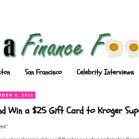
ton
San Francisco
Celebrity Interviews
BER 6, 2011
and Win a $25 Gift Card to Kroger Su
ent"