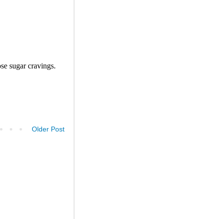
Older Post