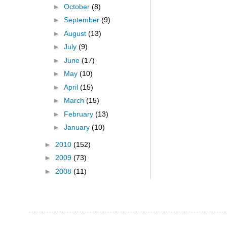
►
October
(8)
►
September
(9)
►
August
(13)
►
July
(9)
►
June
(17)
►
May
(10)
►
April
(15)
►
March
(15)
►
February
(13)
►
January
(10)
►
2010
(152)
►
2009
(73)
►
2008
(11)