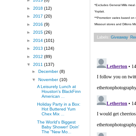
►
2019
(8)
*Excludes General Mills meal 
►
2018
(12)
Yoplait.
►
2017
(20)
**Promotion varies based on st
►
2016
(9)
Missouri stores and Dillons Mi
►
2015
(26)
Labels:
Giveaway
,
Re
►
2014
(101)
►
2013
(124)
►
2012
(89)
▼
2011
(137)
►
December
(8)
▼
November
(10)
A Leisurely Lunch at
Houston's BlackFinn
American ...
Holiday Party in a Box:
Hot Buttered Yum
Chex Mix ...
The World's Biggest
Baby Shower! Doin'
The "New Mo...