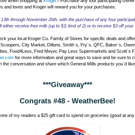
ore when shopping at
Kroger
? Purchase any four participating Gener
ws and loves and Kroger will reward you for your purchases.
th through November 26th, with the purchase of any four participat
l either receive free milk (up to $3; limit of 2) or to receive $3 off you
ck your local Kroger Co. Family of Stores for specific deals and offe
 Scoopers, City Market, Dillons, Smith´s, Fry´s, QFC, Baker´s, Owe
erbes, Food4Less, Fred Meyer, Pay Less Supermarkets and Scott´s 
ger.com
for more information and great ways to save and be sure to 
in the conversation and share which General Mills products you´d like
***Giveaway***
Congrats #48 - WeatherBee!
one of my readers a $25 gift card to spend on groceries (good at any