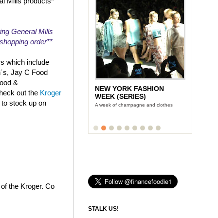
al Mills products*
ing General Mills
r shopping order**
rs which include
n´s, Jay C Food
Food &
NEW YORK FASHION
check out the
Kroger
WEEK (SERIES)
 to stock up on
A week of champagne and clothes
 of the Kroger. Co
STALK US!