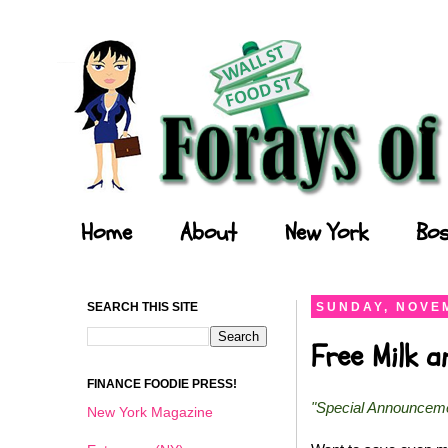
Forays of a Finance Foodie
Home
About
New York
Bos
SEARCH THIS SITE
SUNDAY, NOVEM
Free Milk 
FINANCE FOODIE PRESS!
"Special Announcem
New York Magazine