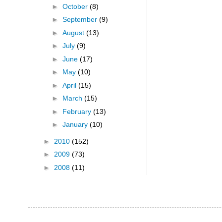
►
October
(8)
►
September
(9)
►
August
(13)
►
July
(9)
►
June
(17)
►
May
(10)
►
April
(15)
►
March
(15)
►
February
(13)
►
January
(10)
►
2010
(152)
►
2009
(73)
►
2008
(11)