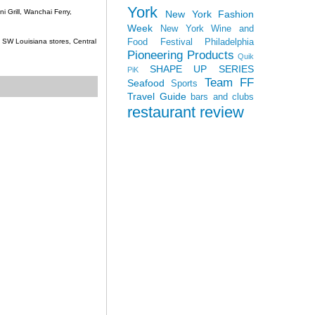
York
 Grill, Wanchai Ferry,
New York Fashion
Week
New York Wine and
Food Festival
Philadelphia
c, SW Louisiana stores, Central
Pioneering Products
Quik
SHAPE UP SERIES
PiK
Team FF
Seafood
Sports
Travel Guide
bars and clubs
restaurant review