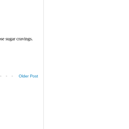
Older Post