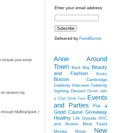
Enter your email address:
Delivered by
FeedBurner
Anne Around
e include your email
Town
Beauty
Back Bay
and Fashion
Books
Boston
Cambridge
Celebrity Interview
Celebrity
Sighting
Dessert
Dinner with
r on random.org
Events
a Chef
Drink Fest
and Parties
For a
Good Cause
Giveaway
s through MyBlogSpark. I
Healthy
Life Outside NYC
and Boston
Meat Feast
New
Movies
Music