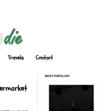
Travels
Contact
MOST POPULAR!
permarket