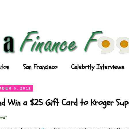
ton
San Francisco
Celebrity Interviews
BER 6, 2011
and Win a $25 Gift Card to Kroger Su
ent"