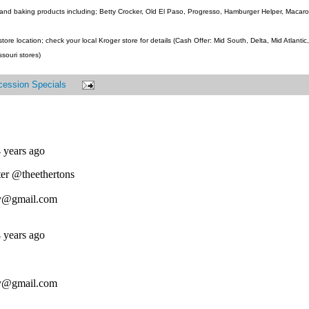
and baking products including; Betty Crocker, Old El Paso, Progresso, Hamburger Helper, Macaroni
ore location; check your local Kroger store for details (Cash Offer: Mid South, Delta, Mid Atlanti
ssouri stores)
cession Specials