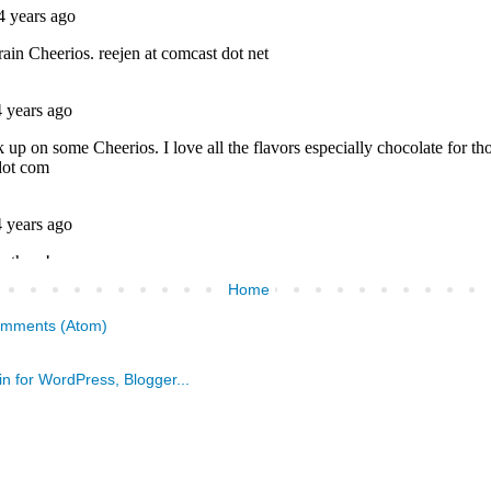
Home
omments (Atom)