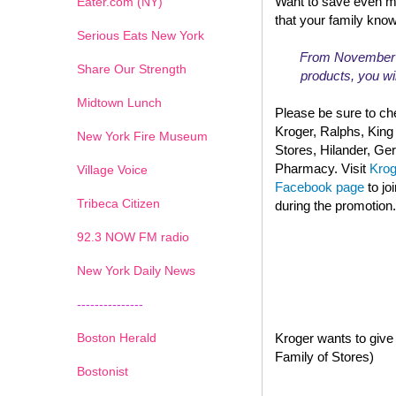
Want to save even m
Eater.com (NY)
that your family kno
Serious Eats New York
From November 13
Share Our Strength
products, you wil
Midtown Lunch
Please be sure to che
Kroger, Ralphs, King
New York Fire Museum
Stores, Hilander, G
Pharmacy. Visit
Kro
Village Voice
Facebook page
to jo
Tribeca Citizen
during the promotion.
1
2
3
4
5
6
7
92.3 NOW FM radio
New York Daily News
---------------
Boston Herald
Kroger wants to give 
Family of Stores)
Bostonist