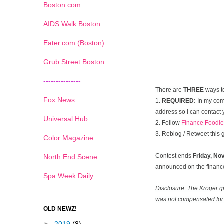
Boston.com
AIDS Walk Boston
Eater.com (Boston)
Grub Street Boston
---------------
There are
THREE
ways t
Fox News
1.
REQUIRED:
In my com
address so I can contact 
Universal Hub
2. Follow
Finance Foodie
3. Reblog / Retweet this
Color Magazine
Contest ends
Friday, N
North End Scene
announced on the financef
Spa Week Daily
Disclosure: The Kroger g
was not compensated for 
OLD NEWZ!