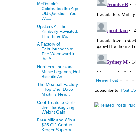
McDonald's
Celebrates the Age-
Old Question: You
Wa...
Upstairs At The
Kimberly Revisited:
This Time It's...
A Factory of
Fabulousness at
The Woodward in
the A...
Northern Louisiana:
Music Legends, Hot
Biscuits An...
Newer Post
The Meatball Factory -
- Top Chef Dave
Subscribe to:
Post C
Martin's New...
Cool Treats to Curb
the Thanksgiving
Weight Gain
Free Milk and Win a
$25 Gift Card to
Kroger Superm...