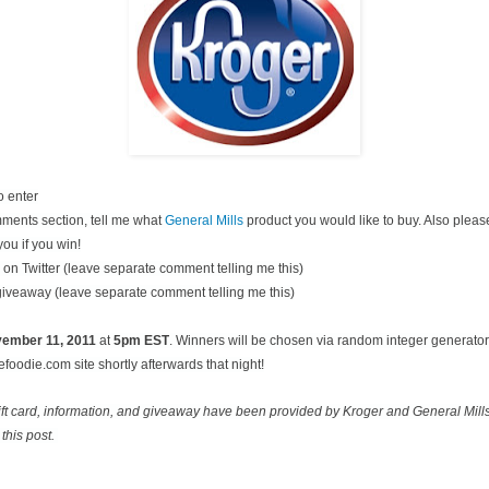
o enter
ments section, tell me what
General Mills
product you would like to buy. Also pleas
you if you win!
on Twitter (leave separate comment telling me this)
 giveaway (leave separate comment telling me this)
ovember
11, 2011
at
5pm EST
. Winners will be chosen via random integer generato
oodie.com site shortly afterwards that night!
ift card, information, and giveaway have been provided by Kroger and General Mill
this post.