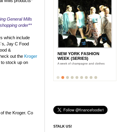
al Mills products*
ing General Mills
r shopping order**
rs which include
n´s, Jay C Food
Food &
NEW YORK FASHION
check out the
Kroger
WEEK (SERIES)
 to stock up on
A week of champagne and clothes
 of the Kroger. Co
STALK US!