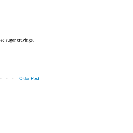
Older Post