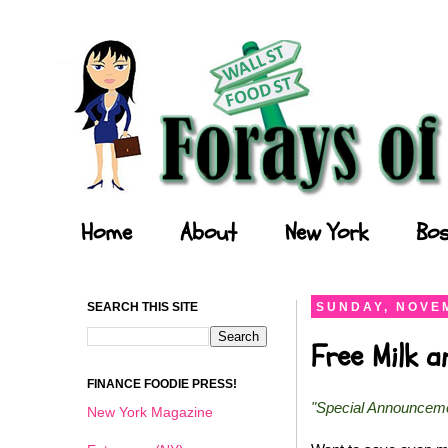
Forays of a Finance Foodie
Home
About
New York
Bos
SEARCH THIS SITE
SUNDAY, NOVEM
Free Milk 
FINANCE FOODIE PRESS!
"Special Announcem
New York Magazine