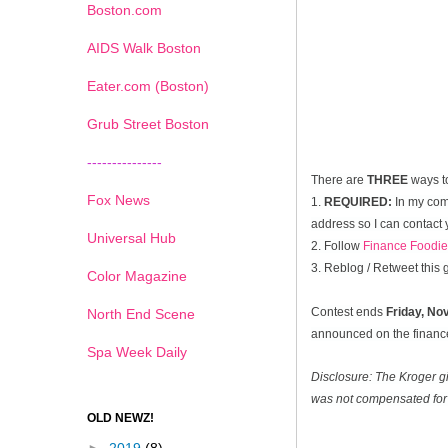
Boston.com
AIDS Walk Boston
Eater.com (Boston)
Grub Street Boston
---------------
There are
THREE
ways t
Fox News
1.
REQUIRED:
In my com
address so I can contact 
Universal Hub
2. Follow
Finance Foodie
3. Reblog / Retweet this
Color Magazine
Contest ends
Friday, N
North End Scene
announced on the financef
Spa Week Daily
Disclosure: The Kroger g
was not compensated for 
OLD NEWZ!