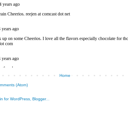
Home
omments (Atom)