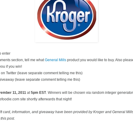
o enter
ments section, tell me what
General Mills
product you would like to buy. Also pleas
you if you win!
on Twitter (leave separate comment telling me this)
 giveaway (leave separate comment telling me this)
ovember
11, 2011
at
5pm EST
. Winners will be chosen via random integer generato
oodie.com site shortly afterwards that night!
ift card, information, and giveaway have been provided by Kroger and General Mill
this post.