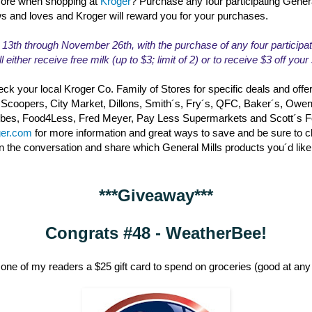
ore when shopping at
Kroger
? Purchase any four participating Gener
ws and loves and Kroger will reward you for your purchases.
th through November 26th, with the purchase of any four participat
l either receive free milk (up to $3; limit of 2) or to receive $3 off you
ck your local Kroger Co. Family of Stores for specific deals and offe
 Scoopers, City Market, Dillons, Smith´s, Fry´s, QFC, Baker´s, Owe
erbes, Food4Less, Fred Meyer, Pay Less Supermarkets and Scott´s 
ger.com
for more information and great ways to save and be sure to 
in the conversation and share which General Mills products you´d like
***Giveaway***
Congrats #48 - WeatherBee!
one of my readers a $25 gift card to spend on groceries (good at any