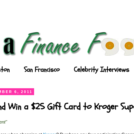
ton
San Francisco
Celebrity Interviews
BER 6, 2011
and Win a $25 Gift Card to Kroger Su
ent"