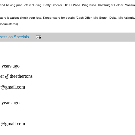
and baking products including; Betty Crocker, Old El Paso, Progresso, Hamburger Helper, Macaroni
ore location; check your local Kroger store for details (Cash Offer: Mid South, Delta, Mid Atlanti
ssouri stores)
cession Specials