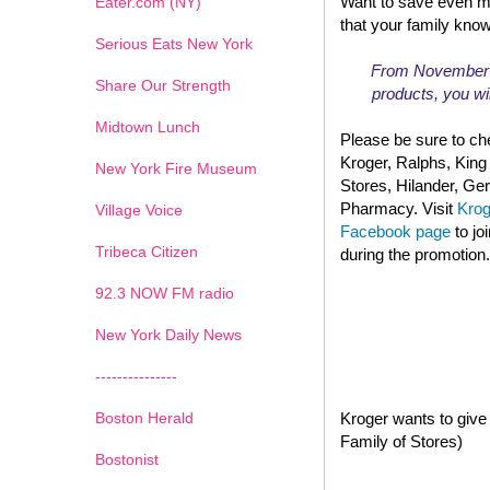
Want to save even m
Eater.com (NY)
that your family kno
Serious Eats New York
From November 13
Share Our Strength
products, you wil
Midtown Lunch
Please be sure to che
Kroger, Ralphs, King
New York Fire Museum
Stores, Hilander, G
Pharmacy. Visit
Kro
Village Voice
Facebook page
to jo
Tribeca Citizen
during the promotion.
1
2
3
4
5
6
7
92.3 NOW FM radio
New York Daily News
---------------
Boston Herald
Kroger wants to give 
Family of Stores)
Bostonist