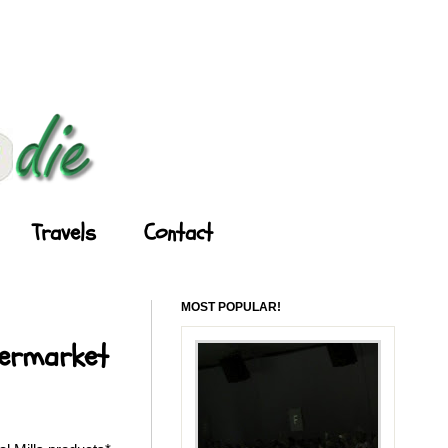
Travels
Contact
MOST POPULAR!
permarket