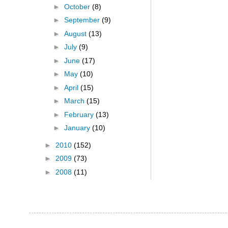
►
October
(8)
►
September
(9)
►
August
(13)
►
July
(9)
►
June
(17)
►
May
(10)
►
April
(15)
►
March
(15)
►
February
(13)
►
January
(10)
►
2010
(152)
►
2009
(73)
►
2008
(11)