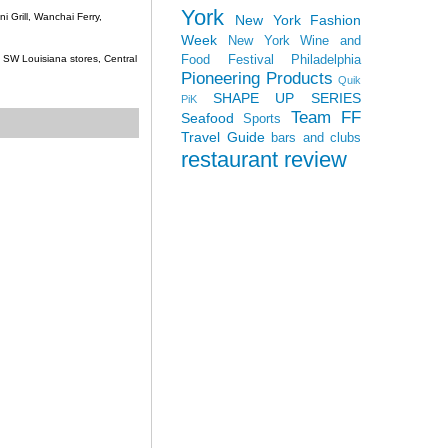
York
 Grill, Wanchai Ferry,
New York Fashion
Week
New York Wine and
Food Festival
Philadelphia
c, SW Louisiana stores, Central
Pioneering Products
Quik
SHAPE UP SERIES
PiK
Team FF
Seafood
Sports
Travel Guide
bars and clubs
restaurant review