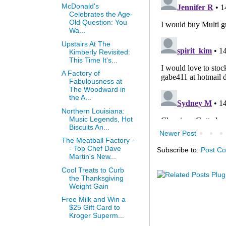
McDonald's
Celebrates the Age-
Old Question: You
Wa...
Upstairs At The
Kimberly Revisited:
This Time It's...
A Factory of
Fabulousness at
The Woodward in
the A...
Northern Louisiana:
Music Legends, Hot
Biscuits An...
Newer Post
The Meatball Factory -
- Top Chef Dave
Subscribe to:
Post C
Martin's New...
Cool Treats to Curb
the Thanksgiving
Weight Gain
Free Milk and Win a
$25 Gift Card to
Kroger Superm...