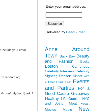
Enter your email address:
Delivered by
FeedBurner
Anne Around
e include your email
Town
Beauty
Back Bay
and Fashion
Books
Boston
Cambridge
Celebrity Interview
Celebrity
Sighting
Dessert
Dinner with
r on random.org
Events
a Chef
Drink Fest
and Parties
For a
Good Cause
Giveaway
s through MyBlogSpark. I
Healthy
Life Outside NYC
and Boston
Meat Feast
New
Movies
Music