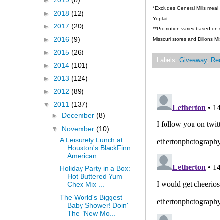
►
2019
(8)
*Excludes General Mills meal 
►
2018
(12)
Yoplait.
►
2017
(20)
**Promotion varies based on st
►
2016
(9)
Missouri stores and Dillons Mi
►
2015
(26)
Labels:
Giveaway
,
Re
►
2014
(101)
►
2013
(124)
►
2012
(89)
▼
2011
(137)
►
December
(8)
▼
November
(10)
A Leisurely Lunch at
Houston's BlackFinn
American ...
Holiday Party in a Box:
Hot Buttered Yum
Chex Mix ...
The World's Biggest
Baby Shower! Doin'
The "New Mo...