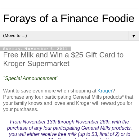
Forays of a Finance Foodie
▼
Sunday, November 6, 2011
Free Milk and Win a $25 Gift Card to
Kroger Supermarket
"Special Announcement"
Want to save even more when shopping at
Kroger
?
Purchase any four participating General Mills products* that
your family knows and loves and Kroger will reward you for
your purchases.
From November 13th through November 26th, with the
purchase of any four participating General Mills products,
you will either receive free milk (up to $3; limit of 2) or to