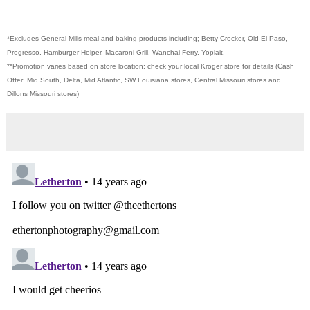
*Excludes General Mills meal and baking products including; Betty Crocker, Old El Paso,
Progresso, Hamburger Helper, Macaroni Grill, Wanchai Ferry, Yoplait.
**Promotion varies based on store location; check your local Kroger store for details (Cash
Offer: Mid South, Delta, Mid Atlantic, SW Louisiana stores, Central Missouri stores and
Dillons Missouri stores)