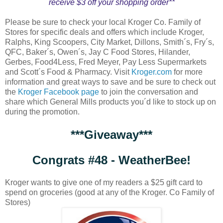
receive $3 off your shopping order**
Please be sure to check your local Kroger Co. Family of
Stores for specific deals and offers which include Kroger,
Ralphs, King Scoopers, City Market, Dillons, Smith´s, Fry´s,
QFC, Baker´s, Owen´s, Jay C Food Stores, Hilander,
Gerbes, Food4Less, Fred Meyer, Pay Less Supermarkets
and Scott´s Food & Pharmacy. Visit
Kroger.com
for more
information and great ways to save and be sure to check out
the
Kroger Facebook page
to join the conversation and
share which General Mills products you´d like to stock up on
during the promotion.
***Giveaway***
Congrats #48 - WeatherBee!
Kroger wants to give one of my readers a $25 gift card to
spend on groceries (good at any of the Kroger. Co Family of
Stores)