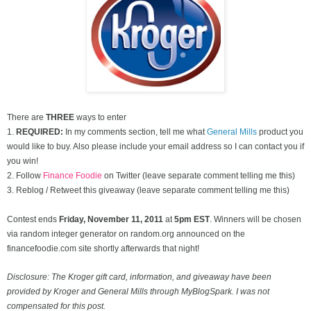
There are
THREE
ways to enter
1.
REQUIRED:
In my comments section, tell me what
General Mills
product you
would like to buy. Also please include your email address so I can contact you if
you win!
2. Follow
Finance Foodie
on Twitter (leave separate comment telling me this)
3. Reblog / Retweet this giveaway (leave separate comment telling me this)
Contest ends
Friday, November
11, 2011
at
5pm EST
. Winners will be chosen
via random integer generator on random.org announced on the
financefoodie.com site shortly afterwards that night!
Disclosure: The Kroger gift card, information, and giveaway have been
provided by Kroger and General Mills through MyBlogSpark. I was not
compensated for this post.