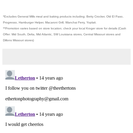
*Excludes General Mills meal and baking products including; Betty Crocker, Old El Paso,
Progresso, Hamburger Helper, Macaroni Grill, Wanchai Ferry, Yoplait.
**Promotion varies based on store location; check your local Kroger store for details (Cash
Offer: Mid South, Delta, Mid Atlantic, SW Louisiana stores, Central Missouri stores and
Dillons Missouri stores)