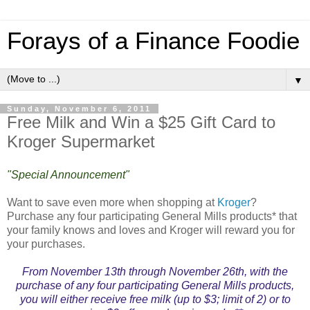
Forays of a Finance Foodie
▼
Sunday, November 6, 2011
Free Milk and Win a $25 Gift Card to
Kroger Supermarket
"Special Announcement"
Want to save even more when shopping at
Kroger
?
Purchase any four participating General Mills products* that
your family knows and loves and Kroger will reward you for
your purchases.
From November 13th through November 26th, with the
purchase of any four participating General Mills products,
you will either receive free milk (up to $3; limit of 2) or to