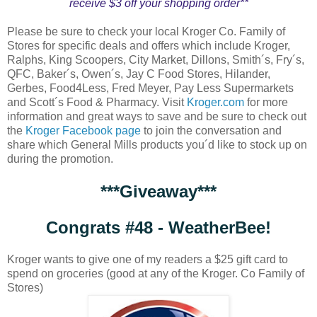
receive $3 off your shopping order**
Please be sure to check your local Kroger Co. Family of
Stores for specific deals and offers which include Kroger,
Ralphs, King Scoopers, City Market, Dillons, Smith´s, Fry´s,
QFC, Baker´s, Owen´s, Jay C Food Stores, Hilander,
Gerbes, Food4Less, Fred Meyer, Pay Less Supermarkets
and Scott´s Food & Pharmacy. Visit
Kroger.com
for more
information and great ways to save and be sure to check out
the
Kroger Facebook page
to join the conversation and
share which General Mills products you´d like to stock up on
during the promotion.
***Giveaway***
Congrats #48 - WeatherBee!
Kroger wants to give one of my readers a $25 gift card to
spend on groceries (good at any of the Kroger. Co Family of
Stores)