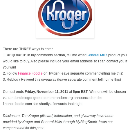
There are
THREE
ways to enter
1.
REQUIRED:
In my comments section, tell me what
General Mills
product you
would like to buy. Also please include your email address so I can contact you if
you win!
2. Follow
Finance Foodie
on Twitter (leave separate comment telling me this)
3. Reblog / Retweet this giveaway (leave separate comment telling me this)
Contest ends
Friday, November
11, 2011
at
5pm EST
. Winners will be chosen
via random integer generator on random.org announced on the
financefoodie.com site shortly afterwards that night!
Disclosure: The Kroger gift card, information, and giveaway have been
provided by Kroger and General Mills through MyBlogSpark. I was not
compensated for this post.