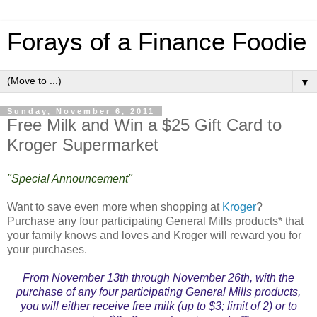
Forays of a Finance Foodie
▼
Sunday, November 6, 2011
Free Milk and Win a $25 Gift Card to
Kroger Supermarket
"Special Announcement"
Want to save even more when shopping at
Kroger
?
Purchase any four participating General Mills products* that
your family knows and loves and Kroger will reward you for
your purchases.
From November 13th through November 26th, with the
purchase of any four participating General Mills products,
you will either receive free milk (up to $3; limit of 2) or to