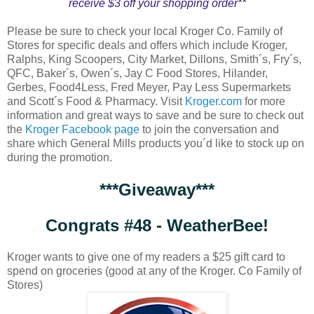
receive $3 off your shopping order**
Please be sure to check your local Kroger Co. Family of
Stores for specific deals and offers which include Kroger,
Ralphs, King Scoopers, City Market, Dillons, Smith´s, Fry´s,
QFC, Baker´s, Owen´s, Jay C Food Stores, Hilander,
Gerbes, Food4Less, Fred Meyer, Pay Less Supermarkets
and Scott´s Food & Pharmacy. Visit
Kroger.com
for more
information and great ways to save and be sure to check out
the
Kroger Facebook page
to join the conversation and
share which General Mills products you´d like to stock up on
during the promotion.
***Giveaway***
Congrats #48 - WeatherBee!
Kroger wants to give one of my readers a $25 gift card to
spend on groceries (good at any of the Kroger. Co Family of
Stores)