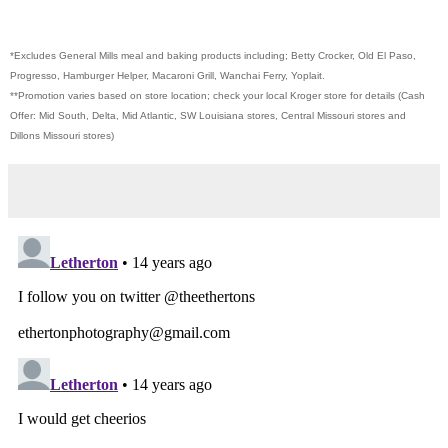
*Excludes General Mills meal and baking products including; Betty Crocker, Old El Paso,
Progresso, Hamburger Helper, Macaroni Grill, Wanchai Ferry, Yoplait.
**Promotion varies based on store location; check your local Kroger store for details (Cash
Offer: Mid South, Delta, Mid Atlantic, SW Louisiana stores, Central Missouri stores and
Dillons Missouri stores)