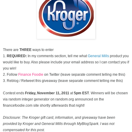
There are
THREE
ways to enter
1.
REQUIRED:
In my comments section, tell me what
General Mills
product you
would like to buy. Also please include your email address so I can contact you if
you win!
2. Follow
Finance Foodie
on Twitter (leave separate comment telling me this)
3. Reblog / Retweet this giveaway (leave separate comment telling me this)
Contest ends
Friday, November
11, 2011
at
5pm EST
. Winners will be chosen
via random integer generator on random.org announced on the
financefoodie.com site shortly afterwards that night!
Disclosure: The Kroger gift card, information, and giveaway have been
provided by Kroger and General Mills through MyBlogSpark. I was not
compensated for this post.