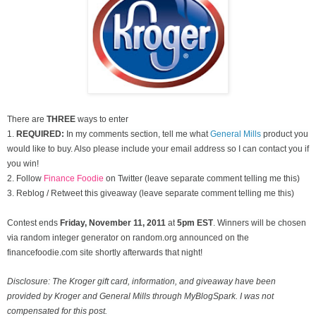
There are
THREE
ways to enter
1.
REQUIRED:
In my comments section, tell me what
General Mills
product you
would like to buy. Also please include your email address so I can contact you if
you win!
2. Follow
Finance Foodie
on Twitter (leave separate comment telling me this)
3. Reblog / Retweet this giveaway (leave separate comment telling me this)
Contest ends
Friday, November
11, 2011
at
5pm EST
. Winners will be chosen
via random integer generator on random.org announced on the
financefoodie.com site shortly afterwards that night!
Disclosure: The Kroger gift card, information, and giveaway have been
provided by Kroger and General Mills through MyBlogSpark. I was not
compensated for this post.