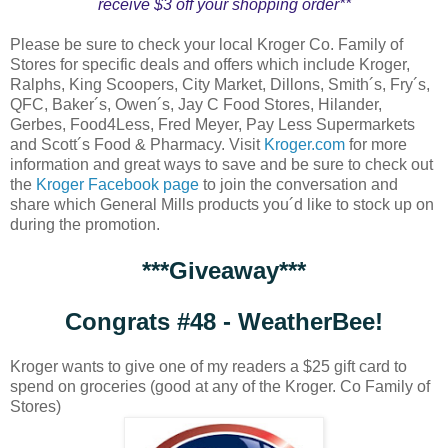
receive $3 off your shopping order**
Please be sure to check your local Kroger Co. Family of
Stores for specific deals and offers which include Kroger,
Ralphs, King Scoopers, City Market, Dillons, Smith´s, Fry´s,
QFC, Baker´s, Owen´s, Jay C Food Stores, Hilander,
Gerbes, Food4Less, Fred Meyer, Pay Less Supermarkets
and Scott´s Food & Pharmacy. Visit
Kroger.com
for more
information and great ways to save and be sure to check out
the
Kroger Facebook page
to join the conversation and
share which General Mills products you´d like to stock up on
during the promotion.
***Giveaway***
Congrats #48 - WeatherBee!
Kroger wants to give one of my readers a $25 gift card to
spend on groceries (good at any of the Kroger. Co Family of
Stores)