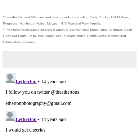
*Excludes General Mills meal and baking products including; Betty Crocker, Old El Paso,
Progresso, Hamburger Helper, Macaroni Grill, Wanchai Ferry, Yoplait.
**Promotion varies based on store location; check your local Kroger store for details (Cash
Offer: Mid South, Delta, Mid Atlantic, SW Louisiana stores, Central Missouri stores and
Dillons Missouri stores)