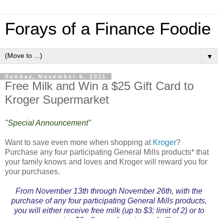
Forays of a Finance Foodie
▼
Sunday, November 6, 2011
Free Milk and Win a $25 Gift Card to
Kroger Supermarket
"Special Announcement"
Want to save even more when shopping at
Kroger
?
Purchase any four participating General Mills products* that
your family knows and loves and Kroger will reward you for
your purchases.
From November 13th through November 26th, with the
purchase of any four participating General Mills products,
you will either receive free milk (up to $3; limit of 2) or to