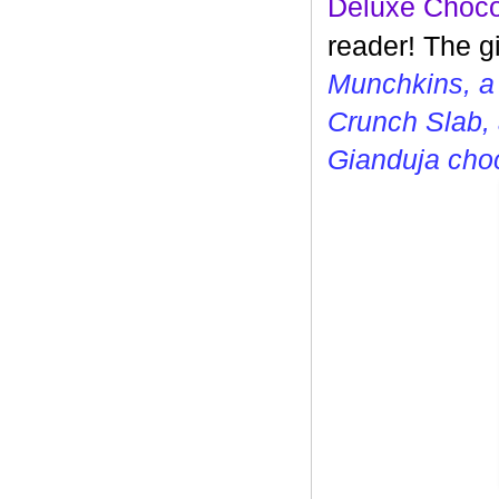
Deluxe Choco
reader! The g
Munchkins, a
Crunch Slab, 
Gianduja cho