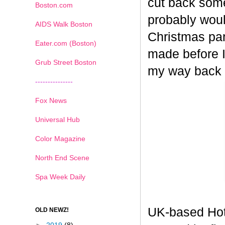
cut back some
Boston.com
probably woul
AIDS Walk Boston
Christmas part
Eater.com (Boston)
made before I
Grub Street Boston
my way back
---------------
Fox News
Universal Hub
Color Magazine
North End Scene
Spa Week Daily
UK-based Hot
OLD NEWZ!