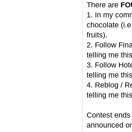
There are
FO
1. In my comm
chocolate (i.e
fruits).
2. Follow Fi
telling me this
3. Follow Hot
telling me this
4. Reblog / R
telling me this
Contest end
announced o