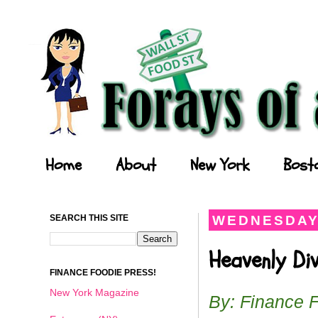
Forays of a Finance Foodie
Home
About
New York
Bost
SEARCH THIS SITE
WEDNESDAY,
Heavenly Di
FINANCE FOODIE PRESS!
New York Magazine
By: Finance 