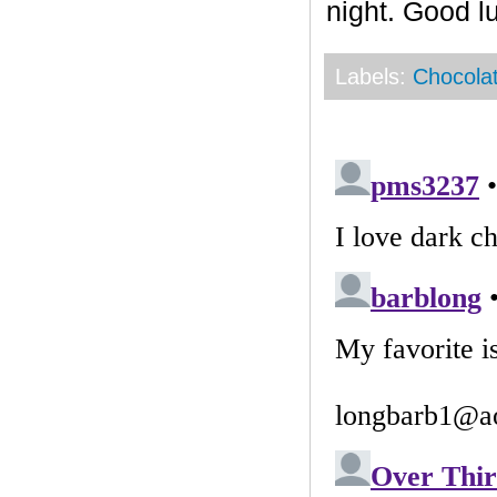
night. Good l
Labels:
Chocola