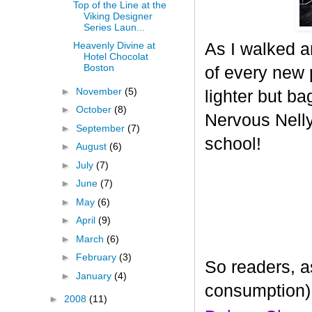
Top of the Line at the
Viking Designer
Series Laun...
As I walked a
Heavenly Divine at
Hotel Chocolat
Boston
of every new p
►
November
(5)
lighter but ba
►
October
(8)
Nervous Nelly 
►
September
(7)
school!
►
August
(6)
►
July
(7)
►
June
(7)
►
May
(6)
►
April
(9)
►
March
(6)
►
February
(3)
So readers, a
►
January
(4)
consumption)
►
2008
(11)