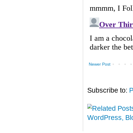
Newer Post
Subscribe to:
P