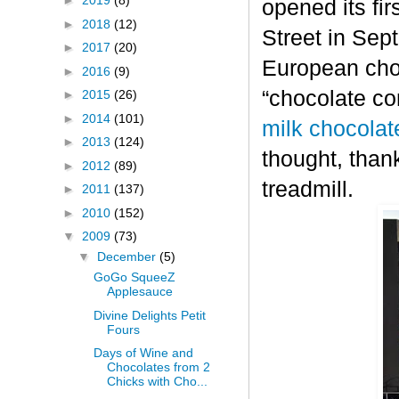
►
2019
(8)
opened its fi
►
2018
(12)
Street in Sep
►
2017
(20)
European choc
►
2016
(9)
“chocolate co
►
2015
(26)
►
2014
(101)
milk chocolat
►
2013
(124)
thought, thank
►
2012
(89)
treadmill.
►
2011
(137)
►
2010
(152)
▼
2009
(73)
▼
December
(5)
GoGo SqueeZ
Applesauce
Divine Delights Petit
Fours
Days of Wine and
Chocolates from 2
Chicks with Cho...