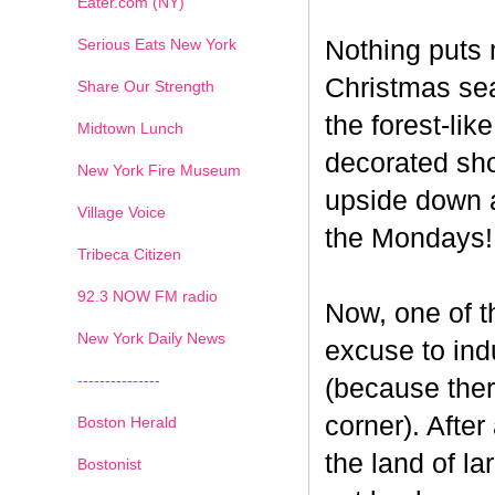
Eater.com (NY)
Serious Eats New York
Nothing puts 
Christmas seas
Share Our Strength
the forest-li
Midtown Lunch
decorated sho
New York Fire Museum
upside down a
Village Voice
the Mondays!
Tribeca Citizen
1
2
3
4
5
6
7
92.3 NOW FM radio
Now, one of th
New York Daily News
excuse to indu
---------------
(because ther
corner). After
Boston Herald
the land of la
Bostonist