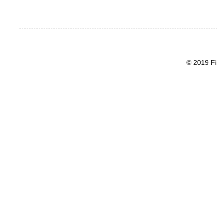
© 2019 Fi