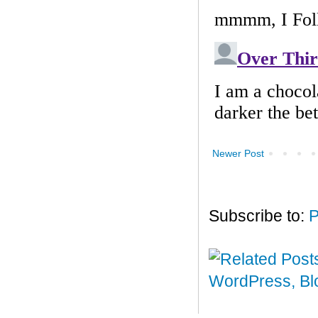
Newer Post
Subscribe to:
P