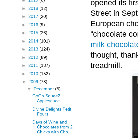
►
2019
(8)
opened its fi
►
2018
(12)
Street in Sep
►
2017
(20)
European choc
►
2016
(9)
“chocolate co
►
2015
(26)
►
2014
(101)
milk chocolat
►
2013
(124)
thought, thank
►
2012
(89)
treadmill.
►
2011
(137)
►
2010
(152)
▼
2009
(73)
▼
December
(5)
GoGo SqueeZ
Applesauce
Divine Delights Petit
Fours
Days of Wine and
Chocolates from 2
Chicks with Cho...