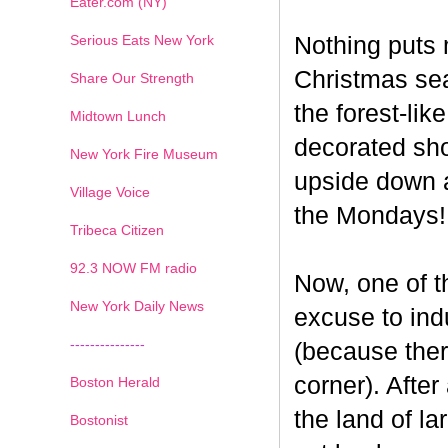
Eater.com (NY)
Serious Eats New York
Nothing puts 
Christmas seas
Share Our Strength
the forest-li
Midtown Lunch
decorated sho
New York Fire Museum
upside down a
Village Voice
the Mondays!
Tribeca Citizen
1
2
3
4
5
6
7
92.3 NOW FM radio
Now, one of th
New York Daily News
excuse to indu
---------------
(because ther
corner). After
Boston Herald
the land of la
Bostonist