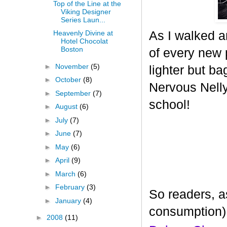
Top of the Line at the
Viking Designer
Series Laun...
As I walked a
Heavenly Divine at
Hotel Chocolat
Boston
of every new p
►
November
(5)
lighter but ba
►
October
(8)
Nervous Nelly 
►
September
(7)
school!
►
August
(6)
►
July
(7)
►
June
(7)
►
May
(6)
►
April
(9)
►
March
(6)
►
February
(3)
So readers, a
►
January
(4)
consumption)
►
2008
(11)