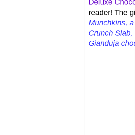
Deluxe Choco
reader! The g
Munchkins, a
Crunch Slab, 
Gianduja cho