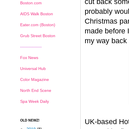
cut back some
Boston.com
probably woul
AIDS Walk Boston
Christmas part
Eater.com (Boston)
made before I
Grub Street Boston
my way back
---------------
Fox News
Universal Hub
Color Magazine
North End Scene
Spa Week Daily
UK-based Hot
OLD NEWZ!