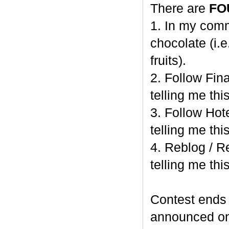
There are
FO
1. In my comm
chocolate (i.e
fruits).
2. Follow Fi
telling me this
3. Follow Hot
telling me this
4. Reblog / R
telling me this
Contest end
announced o