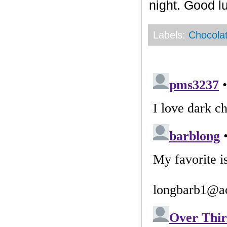
night. Good l
Labels:
Chocola