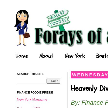
Forays of a Finance Foodie
Home
About
New York
Bost
SEARCH THIS SITE
WEDNESDAY,
Heavenly Di
FINANCE FOODIE PRESS!
New York Magazine
By: Finance 