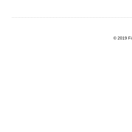
© 2019 Fi