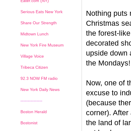
Eater.com (NY)
Serious Eats New York
Nothing puts 
Christmas seas
Share Our Strength
the forest-li
Midtown Lunch
decorated sho
New York Fire Museum
upside down a
Village Voice
the Mondays!
Tribeca Citizen
1
2
3
4
5
6
7
92.3 NOW FM radio
Now, one of th
New York Daily News
excuse to indu
---------------
(because ther
corner). After
Boston Herald
the land of la
Bostonist