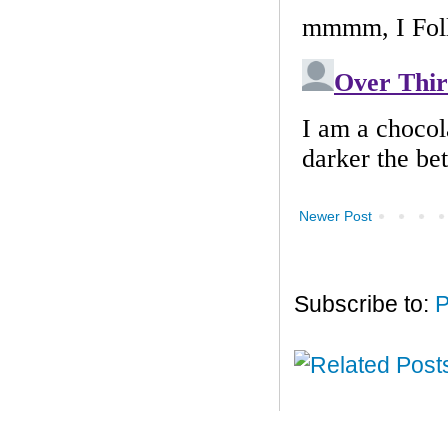
Newer Post
Subscribe to:
P