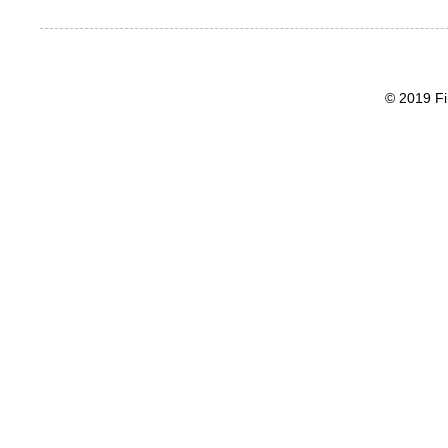
© 2019 Fi