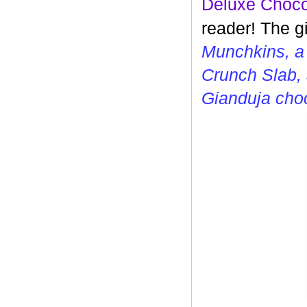
Deluxe Choco
reader! The g
Munchkins, a
Crunch Slab, 
Gianduja cho