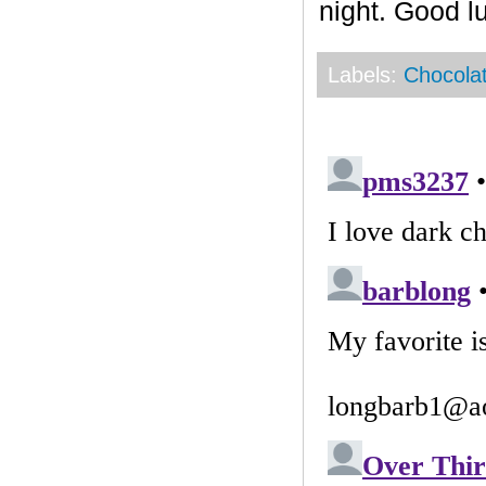
night. Good l
Labels:
Chocola