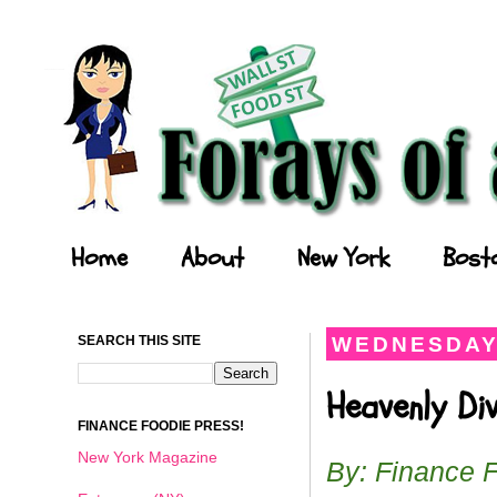
Forays of a Finance Foodie
Home
About
New York
Bost
SEARCH THIS SITE
WEDNESDAY,
Heavenly Di
FINANCE FOODIE PRESS!
New York Magazine
By: Finance 