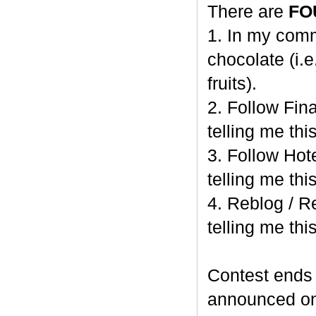
There are
FO
1. In my comm
chocolate (i.e
fruits).
2. Follow Fi
telling me this
3. Follow Hot
telling me this
4. Reblog / R
telling me this
Contest end
announced o