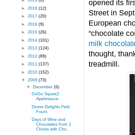
►
2019
(8)
opened its fi
►
2018
(12)
Street in Sep
►
2017
(20)
European choc
►
2016
(9)
“chocolate co
►
2015
(26)
►
2014
(101)
milk chocolat
►
2013
(124)
thought, thank
►
2012
(89)
treadmill.
►
2011
(137)
►
2010
(152)
▼
2009
(73)
▼
December
(5)
GoGo SqueeZ
Applesauce
Divine Delights Petit
Fours
Days of Wine and
Chocolates from 2
Chicks with Cho...