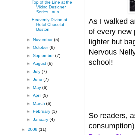
Top of the Line at the
Viking Designer
Series Laun...
As I walked a
Heavenly Divine at
Hotel Chocolat
Boston
of every new p
►
November
(5)
lighter but ba
►
October
(8)
Nervous Nelly 
►
September
(7)
school!
►
August
(6)
►
July
(7)
►
June
(7)
►
May
(6)
►
April
(9)
►
March
(6)
►
February
(3)
So readers, a
►
January
(4)
consumption)
►
2008
(11)