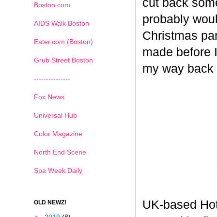
cut back some
Boston.com
probably woul
AIDS Walk Boston
Christmas part
Eater.com (Boston)
made before I
Grub Street Boston
my way back
---------------
Fox News
Universal Hub
Color Magazine
North End Scene
Spa Week Daily
UK-based Hot
OLD NEWZ!