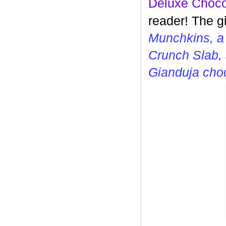
Deluxe Choco
reader! The g
Munchkins, a
Crunch Slab, 
Gianduja cho