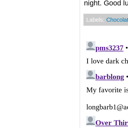
night. Good l
Labels:
Chocola