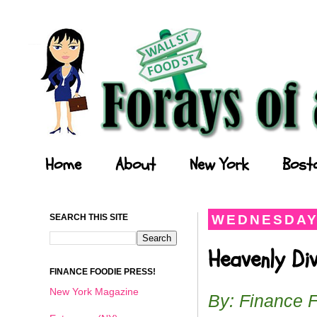
Forays of a Finance Foodie
Home
About
New York
Bost
SEARCH THIS SITE
WEDNESDAY,
Heavenly Di
FINANCE FOODIE PRESS!
New York Magazine
By: Finance 