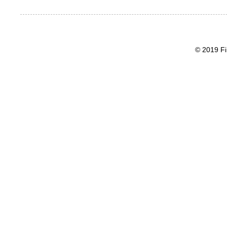
© 2019 Fi