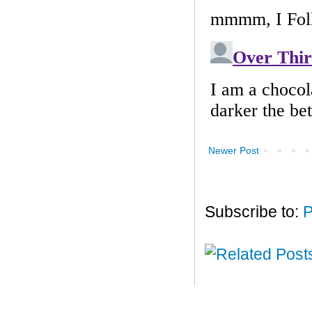
Newer Post
Subscribe to:
P