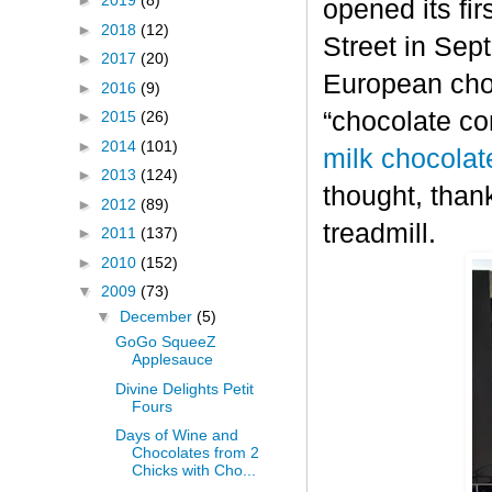
►
2019
(8)
opened its fi
►
2018
(12)
Street in Sep
►
2017
(20)
European choc
►
2016
(9)
“chocolate co
►
2015
(26)
►
2014
(101)
milk chocolat
►
2013
(124)
thought, thank
►
2012
(89)
treadmill.
►
2011
(137)
►
2010
(152)
▼
2009
(73)
▼
December
(5)
GoGo SqueeZ
Applesauce
Divine Delights Petit
Fours
Days of Wine and
Chocolates from 2
Chicks with Cho...