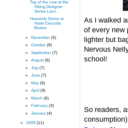
Top of the Line at the
Viking Designer
Series Laun...
As I walked a
Heavenly Divine at
Hotel Chocolat
Boston
of every new p
►
November
(5)
lighter but ba
►
October
(8)
Nervous Nelly 
►
September
(7)
school!
►
August
(6)
►
July
(7)
►
June
(7)
►
May
(6)
►
April
(9)
►
March
(6)
►
February
(3)
So readers, a
►
January
(4)
consumption)
►
2008
(11)