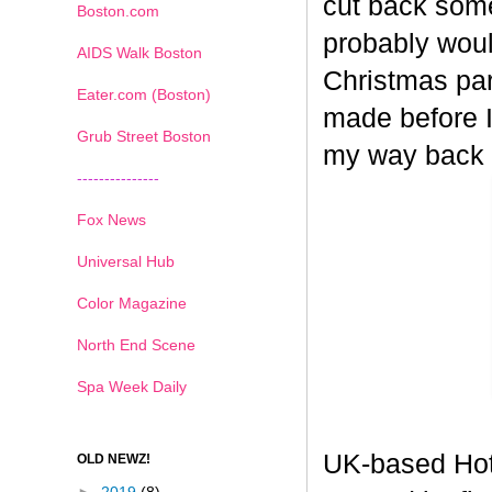
cut back some
Boston.com
probably woul
AIDS Walk Boston
Christmas part
Eater.com (Boston)
made before I
Grub Street Boston
my way back
---------------
Fox News
Universal Hub
Color Magazine
North End Scene
Spa Week Daily
UK-based Hot
OLD NEWZ!