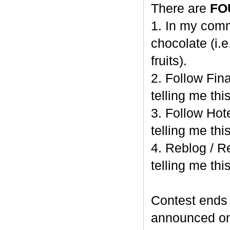
There are
FO
1. In my comm
chocolate (i.e
fruits).
2. Follow Fi
telling me this
3. Follow Hot
telling me this
4. Reblog / R
telling me this
Contest end
announced o