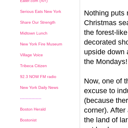
Eater.com (NY)
Serious Eats New York
Nothing puts 
Christmas seas
Share Our Strength
the forest-li
Midtown Lunch
decorated sho
New York Fire Museum
upside down a
Village Voice
the Mondays!
Tribeca Citizen
1
2
3
4
5
6
7
92.3 NOW FM radio
Now, one of th
New York Daily News
excuse to indu
---------------
(because ther
corner). After
Boston Herald
the land of la
Bostonist