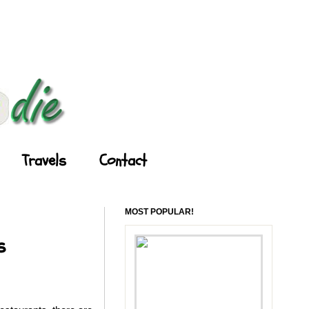
Travels
Contact
MOST POPULAR!
s