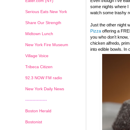
Even though I've eat
Eater.com (NY)
some nights where I l
Serious Eats New York
watch some trashy re
Share Our Strength
Just the other night
Pizza
offering a FRE
Midtown Lunch
you who don't know, t
chicken alfredo, pri
New York Fire Museum
into edible bowls. In
Village Voice
Tribeca Citizen
1
2
3
4
5
6
7
92.3 NOW FM radio
New York Daily News
---------------
Boston Herald
Bostonist