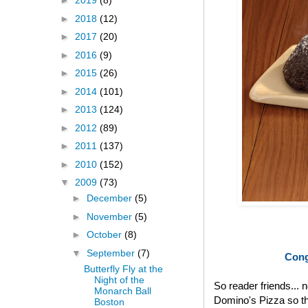
►
2019
(8)
►
2018
(12)
►
2017
(20)
►
2016
(9)
►
2015
(26)
►
2014
(101)
►
2013
(124)
►
2012
(89)
►
2011
(137)
►
2010
(152)
▼
2009
(73)
►
December
(5)
►
November
(5)
►
October
(8)
▼
September
(7)
Cong
Butterfly Fly at the
Night of the
So reader friends... 
Monarch Ball
Domino's Pizza so th
Boston