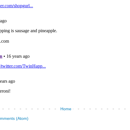
Home
omments (Atom)