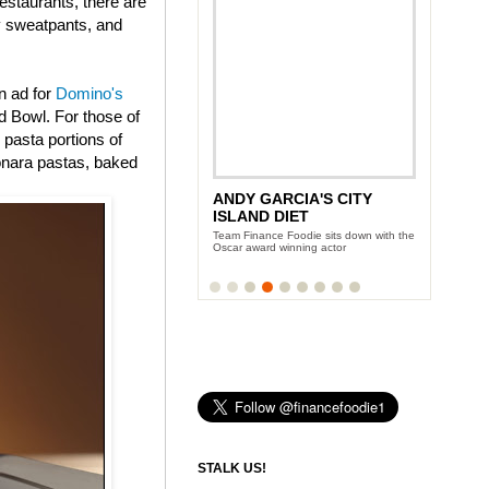
estaurants, there are
ly sweatpants, and
n ad for
Domino's
 Bowl. For those of
 pasta portions of
onara pastas, baked
ANDY GARCIA'S CITY
NEW YORK WINE AND
ISLAND DIET
FOOD FESTIVAL
Team Finance Foodie sits down with the
Three days of eating and partying with
Oscar award winning actor
the Food Network celeb-chefs
STALK US!