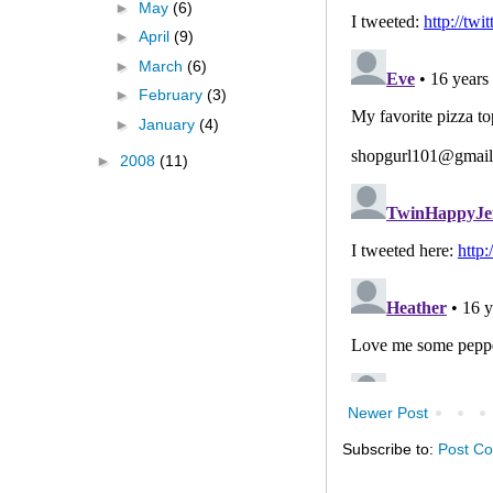
►
May
(6)
►
April
(9)
►
March
(6)
►
February
(3)
►
January
(4)
►
2008
(11)
Newer Post
Subscribe to:
Post C