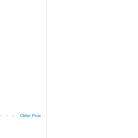
Older Post