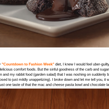
my
"Countdown to Fashion Week"
diet, I knew I would feel uber-guilty
 delicious comfort foods. But the sinful goodness of the carb and suga
n and my rabbit food (garden salad) that I was noshing on suddenly
sed to just mildly unappetizing). I broke down and let me tell you, it 
 just one taste of that the mac and cheese pasta bowl and chocolate l