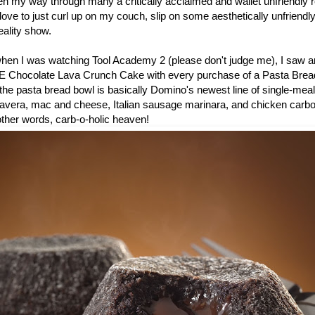
en my way through many a critically acclaimed and wallet unfriendly r
ove to just curl up on my couch, slip on some aesthetically unfriend
ality show.
 when I was watching Tool Academy 2 (please don't judge me), I saw a
E Chocolate Lava Crunch Cake with every purchase of a Pasta Bread
he pasta bread bowl is basically Domino's newest line of single-meal
mavera, mac and cheese, Italian sausage marinara, and chicken carb
 other words, carb-o-holic heaven!