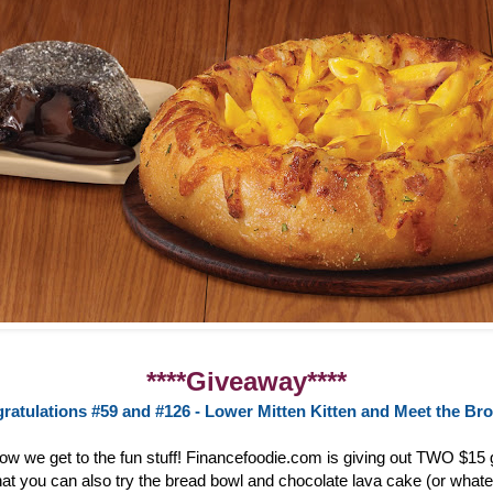
****Giveaway****
ratulations #59 and #126 - Lower Mitten Kitten and Meet the Br
now we get to the fun stuff! Financefoodie.com is giving out TWO $15 g
at you can also try the bread bowl and chocolate lava cake (or whate