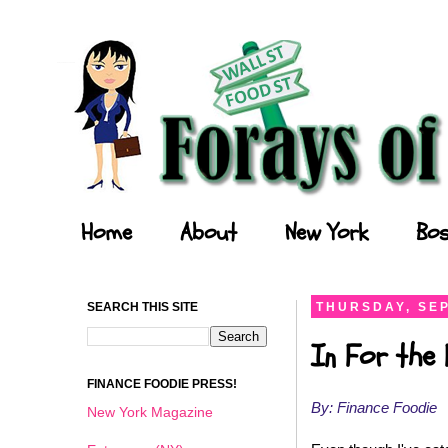
Forays of a Finance Foodie
Home
About
New York
Bos
SEARCH THIS SITE
THURSDAY, SEP
In For the 
FINANCE FOODIE PRESS!
By: Finance Foodie
New York Magazine