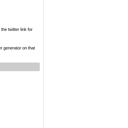
he twitter link for
r generator on that