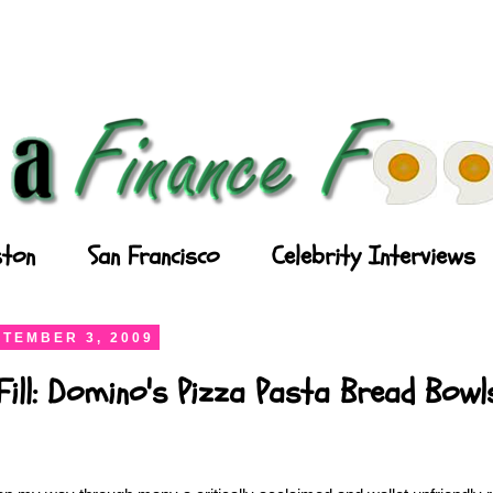
ton
San Francisco
Celebrity Interviews
TEMBER 3, 2009
Fill: Domino's Pizza Pasta Bread Bowl