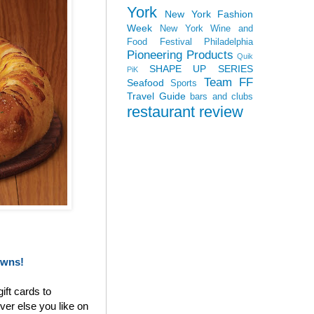
York
New York Fashion
Week
New York Wine and
Food Festival
Philadelphia
Pioneering Products
Quik
SHAPE UP SERIES
PiK
Team FF
Seafood
Sports
Travel Guide
bars and clubs
restaurant review
owns!
ift cards to
ver else you like on