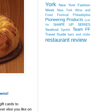
York
New York Fashion
Week
New York Wine and
Food Festival
Philadelphia
Pioneering Products
Quik
SHAPE UP SERIES
PiK
Team FF
Seafood
Sports
Travel Guide
bars and clubs
restaurant review
owns!
ift cards to
ver else you like on