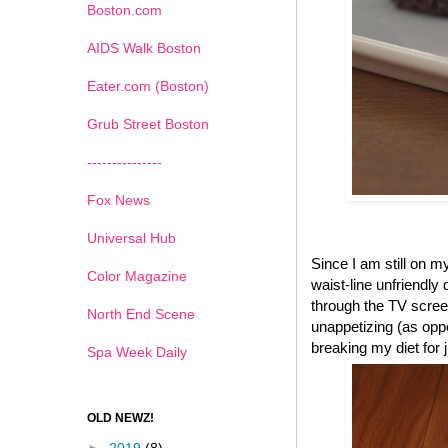
Boston.com
AIDS Walk Boston
Eater.com (Boston)
Grub Street Boston
---------------
Fox News
Universal Hub
Since I am still on 
Color Magazine
waist-line unfriendly
through the TV scree
North End Scene
unappetizing (as oppo
breaking my diet for
Spa Week Daily
OLD NEWZ!