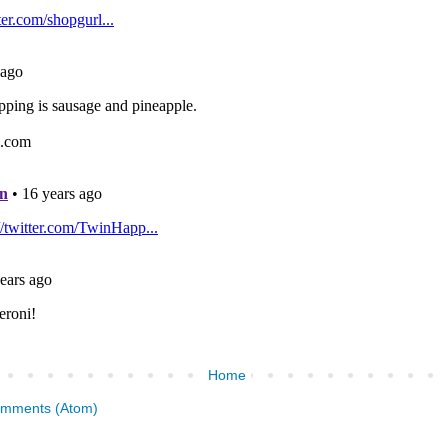
Home
omments (Atom)