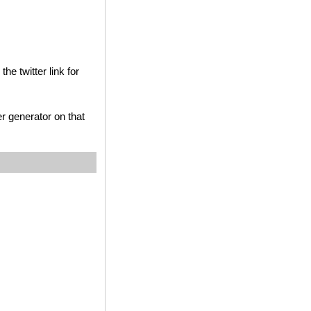
he twitter link for
r generator on that