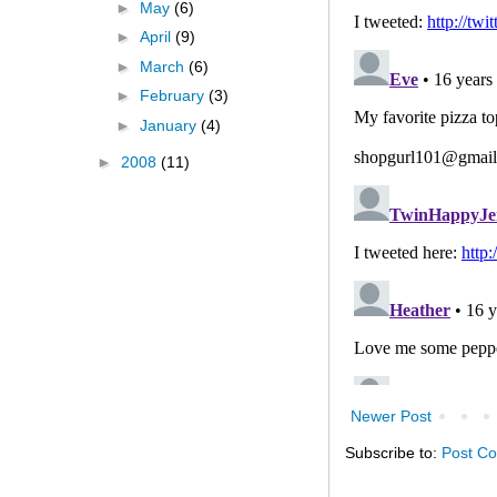
►
May
(6)
►
April
(9)
►
March
(6)
►
February
(3)
►
January
(4)
►
2008
(11)
Newer Post
Subscribe to:
Post C