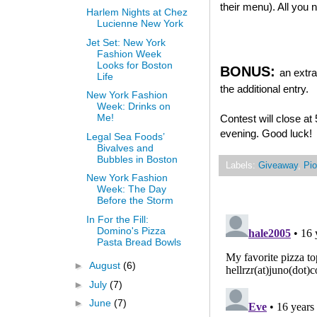
their menu). All you
Harlem Nights at Chez
Lucienne New York
Jet Set: New York
Fashion Week
Looks for Boston
BONUS:
an extra
Life
the additional entry.
New York Fashion
Week: Drinks on
Me!
Contest will close a
evening. Good luck!
Legal Sea Foods’
Bivalves and
Bubbles in Boston
Labels:
Giveaway
,
Pio
New York Fashion
Week: The Day
Before the Storm
In For the Fill:
Domino's Pizza
Pasta Bread Bowls
►
August
(6)
►
July
(7)
►
June
(7)