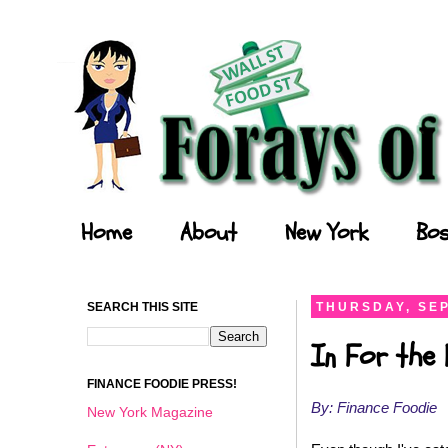
Forays of a Finance Foodie
Home
About
New York
Bos
SEARCH THIS SITE
THURSDAY, SEP
In For the 
FINANCE FOODIE PRESS!
By: Finance Foodie
New York Magazine