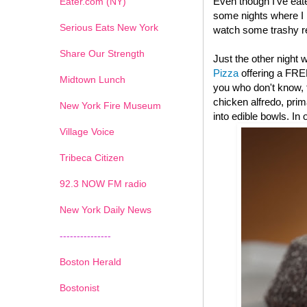
Even though I've eat
Eater.com (NY)
some nights where I l
Serious Eats New York
watch some trashy re
Share Our Strength
Just the other night
Pizza
offering a FRE
Midtown Lunch
you who don't know, t
chicken alfredo, pri
New York Fire Museum
into edible bowls. In
Village Voice
Tribeca Citizen
1
2
3
4
5
6
7
92.3 NOW FM radio
New York Daily News
---------------
Boston Herald
Bostonist