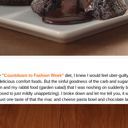
my
"Countdown to Fashion Week"
diet, I knew I would feel uber-guilty
 delicious comfort foods. But the sinful goodness of the carb and suga
n and my rabbit food (garden salad) that I was noshing on suddenly
sed to just mildly unappetizing). I broke down and let me tell you, it 
 just one taste of that the mac and cheese pasta bowl and chocolate l