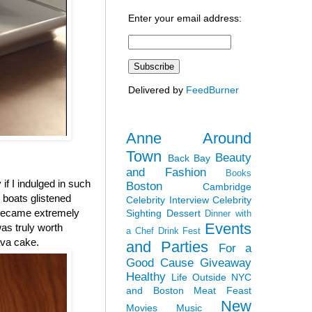
Enter your email address:
Delivered by
FeedBurner
Anne Around
Town
Beauty
Back Bay
and Fashion
Books
 if I indulged in such
Boston
Cambridge
r boats glistened
Celebrity Interview
Celebrity
 became extremely
Sighting
Dessert
Dinner with
Events
was truly worth
a Chef
Drink Fest
ava cake.
and Parties
For a
Good Cause
Giveaway
Healthy
Life Outside NYC
and Boston
Meat Feast
New
Movies
Music