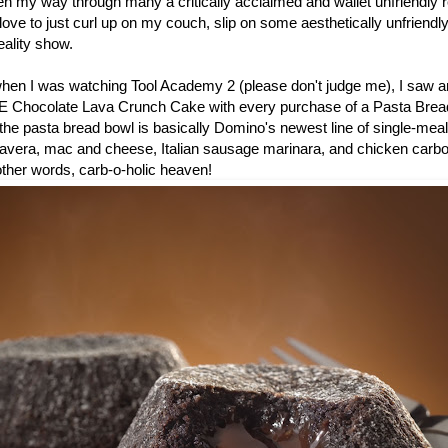
en my way through many a critically acclaimed and wallet unfriendly r
ove to just curl up on my couch, slip on some aesthetically unfriend
ality show.
 when I was watching Tool Academy 2 (please don't judge me), I saw a
E Chocolate Lava Crunch Cake with every purchase of a Pasta Bread
he pasta bread bowl is basically Domino's newest line of single-meal
mavera, mac and cheese, Italian sausage marinara, and chicken carb
 other words, carb-o-holic heaven!