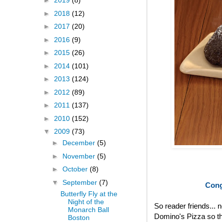
►
2019
(8)
►
2018
(12)
►
2017
(20)
►
2016
(9)
►
2015
(26)
►
2014
(101)
►
2013
(124)
►
2012
(89)
►
2011
(137)
►
2010
(152)
▼
2009
(73)
►
December
(5)
►
November
(5)
►
October
(8)
▼
September
(7)
Cong
Butterfly Fly at the
Night of the
So reader friends... 
Monarch Ball
Domino's Pizza so th
Boston