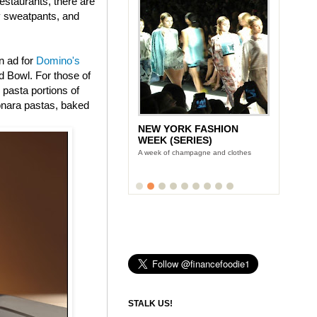
estaurants, there are
ly sweatpants, and
n ad for
Domino's
 Bowl. For those of
 pasta portions of
onara pastas, baked
NEW YORK FASHION
WEEK (SERIES)
A week of champagne and clothes
STALK US!