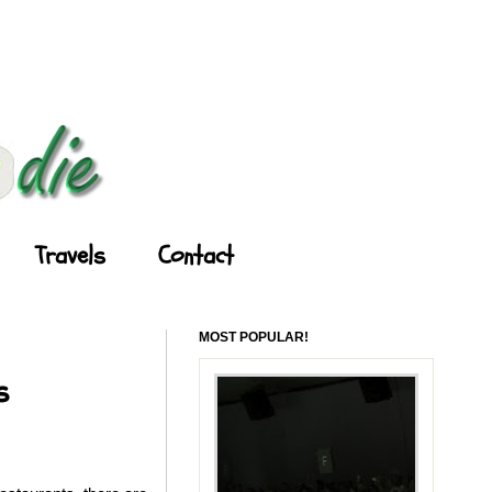
Travels
Contact
MOST POPULAR!
s