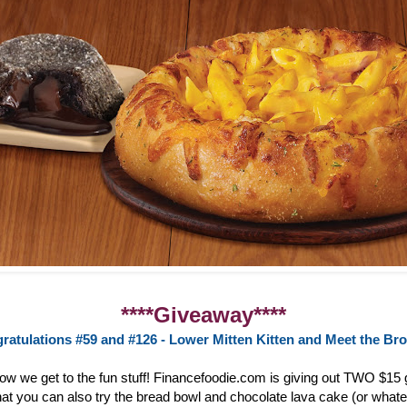
****Giveaway****
ratulations #59 and #126 - Lower Mitten Kitten and Meet the Br
now we get to the fun stuff! Financefoodie.com is giving out TWO $15 g
at you can also try the bread bowl and chocolate lava cake (or whate