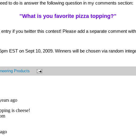
 need to do is answer the following question in my comments section:
"What is you favorite pizza topping?"
 entry if you twitter this contest! Please add a separate comment with t
t 5pm EST on Sept 10, 2009. Winners will be chosen via random intege
neering Products