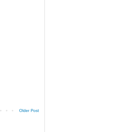
Older Post