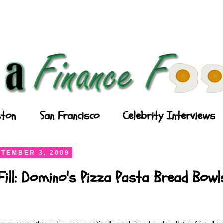
ton
San Francisco
Celebrity Interviews
TEMBER 3, 2009
Fill: Domino's Pizza Pasta Bread Bowl