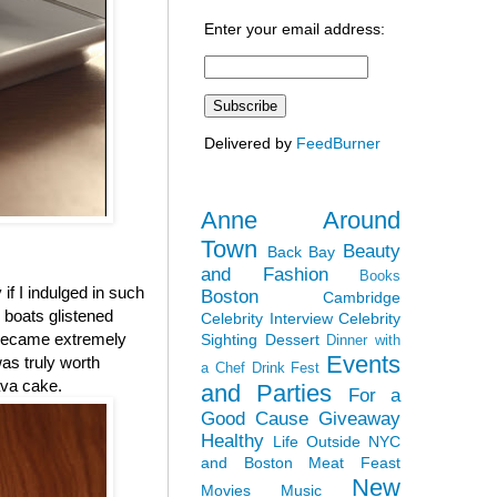
Enter your email address:
Delivered by
FeedBurner
Anne Around
Town
Beauty
Back Bay
and Fashion
Books
 if I indulged in such
Boston
Cambridge
r boats glistened
Celebrity Interview
Celebrity
 became extremely
Sighting
Dessert
Dinner with
Events
was truly worth
a Chef
Drink Fest
ava cake.
and Parties
For a
Good Cause
Giveaway
Healthy
Life Outside NYC
and Boston
Meat Feast
New
Movies
Music