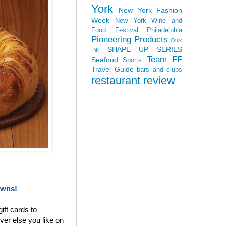
York
New York Fashion
Week
New York Wine and
Food Festival
Philadelphia
Pioneering Products
Quik
SHAPE UP SERIES
PiK
Team FF
Seafood
Sports
Travel Guide
bars and clubs
restaurant review
owns!
ift cards to
ver else you like on