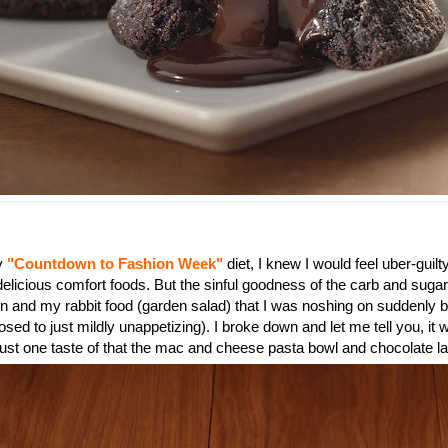
my
"Countdown to Fashion Week"
diet, I knew I would feel uber-guilty
 delicious comfort foods. But the sinful goodness of the carb and suga
n and my rabbit food (garden salad) that I was noshing on suddenly
sed to just mildly unappetizing). I broke down and let me tell you, it 
 just one taste of that the mac and cheese pasta bowl and chocolate l