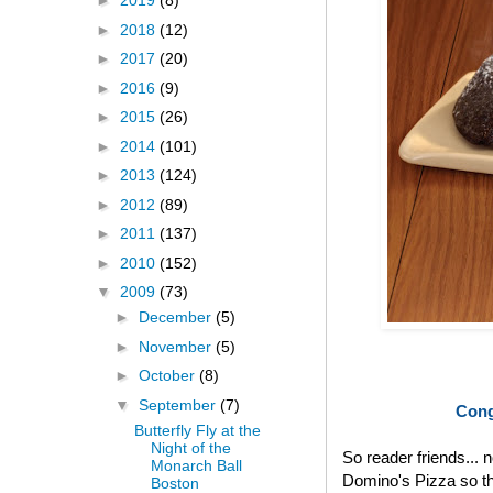
►
2019
(8)
►
2018
(12)
►
2017
(20)
►
2016
(9)
►
2015
(26)
►
2014
(101)
►
2013
(124)
►
2012
(89)
►
2011
(137)
►
2010
(152)
▼
2009
(73)
►
December
(5)
►
November
(5)
►
October
(8)
▼
September
(7)
Cong
Butterfly Fly at the
Night of the
So reader friends... 
Monarch Ball
Domino's Pizza so th
Boston