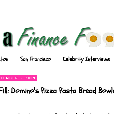
ton
San Francisco
Celebrity Interviews
TEMBER 3, 2009
Fill: Domino's Pizza Pasta Bread Bowl