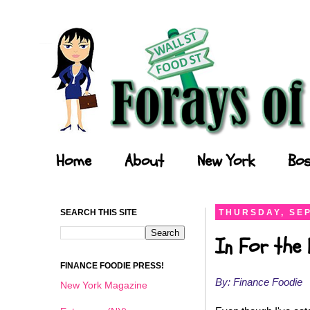
Forays of a Finance Foodie
Home
About
New York
Bos
SEARCH THIS SITE
THURSDAY, SEP
In For the 
FINANCE FOODIE PRESS!
By: Finance Foodie
New York Magazine