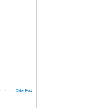
Older Post