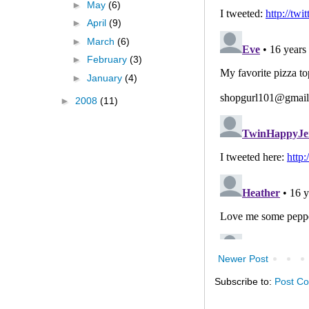
►
May
(6)
►
April
(9)
►
March
(6)
►
February
(3)
►
January
(4)
►
2008
(11)
Newer Post
Subscribe to:
Post C