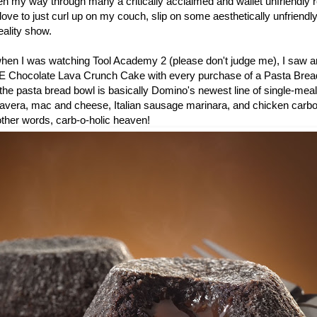
en my way through many a critically acclaimed and wallet unfriendly r
ove to just curl up on my couch, slip on some aesthetically unfriend
ality show.
 when I was watching Tool Academy 2 (please don't judge me), I saw a
E Chocolate Lava Crunch Cake with every purchase of a Pasta Bread
he pasta bread bowl is basically Domino's newest line of single-meal
mavera, mac and cheese, Italian sausage marinara, and chicken carb
 other words, carb-o-holic heaven!