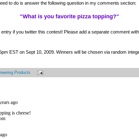
 need to do is answer the following question in my comments section:
"What is you favorite pizza topping?"
 entry if you twitter this contest! Please add a separate comment with t
t 5pm EST on Sept 10, 2009. Winners will be chosen via random intege
neering Products