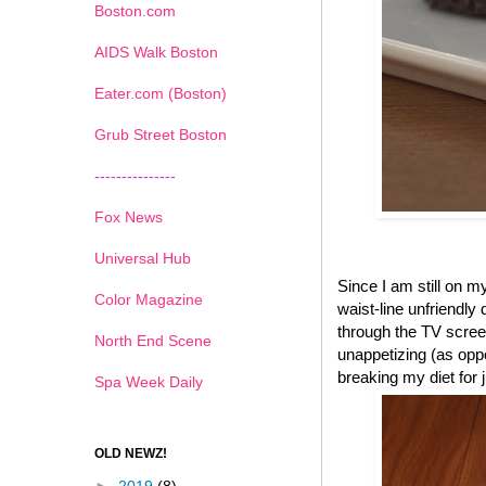
Boston.com
AIDS Walk Boston
Eater.com (Boston)
Grub Street Boston
---------------
Fox News
Universal Hub
Since I am still on 
Color Magazine
waist-line unfriendly
through the TV scree
North End Scene
unappetizing (as oppo
breaking my diet for
Spa Week Daily
OLD NEWZ!