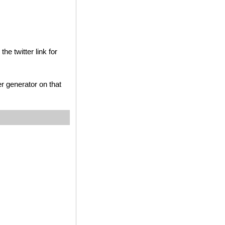
he twitter link for
r generator on that