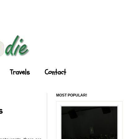
Travels
Contact
MOST POPULAR!
s