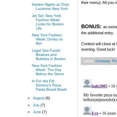
their menu). All you
Harlem Nights at Chez
Lucienne New York
Jet Set: New York
Fashion Week
Looks for Boston
BONUS:
an extra
Life
the additional entry.
New York Fashion
Week: Drinks on
Me!
Contest will close a
evening. Good luck!
Legal Sea Foods’
Bivalves and
Bubbles in Boston
Labels:
Giveaway
,
Pio
New York Fashion
Week: The Day
Before the Storm
In For the Fill:
Domino's Pizza
Pasta Bread Bowls
►
August
(6)
►
July
(7)
►
June
(7)