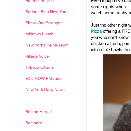
Even though I've eat
Eater.com (NY)
some nights where I l
Serious Eats New York
watch some trashy re
Share Our Strength
Just the other night
Pizza
offering a FRE
Midtown Lunch
you who don't know, t
chicken alfredo, pri
New York Fire Museum
into edible bowls. In
Village Voice
Tribeca Citizen
1
2
3
4
5
6
7
92.3 NOW FM radio
New York Daily News
---------------
Boston Herald
Bostonist