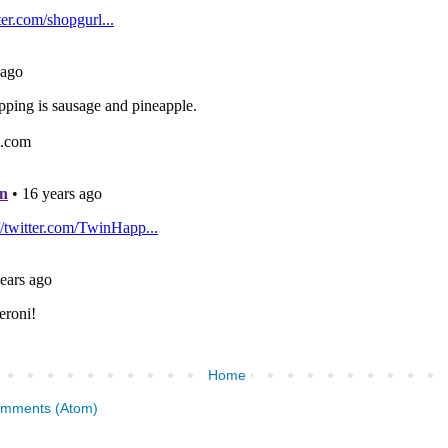
Home
omments (Atom)