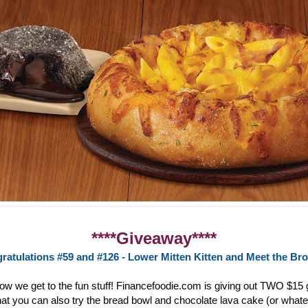
****Giveaway****
ratulations #59 and #126 - Lower Mitten Kitten and Meet the Br
now we get to the fun stuff! Financefoodie.com is giving out TWO $15 g
at you can also try the bread bowl and chocolate lava cake (or whate