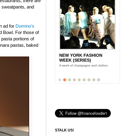
estaurants, there are
ly sweatpants, and
n ad for
Domino's
 Bowl. For those of
 pasta portions of
onara pastas, baked
NEW YORK FASHION
WEEK (SERIES)
A week of champagne and clothes
STALK US!