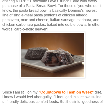
offering a FREE Chocolate Lava Crunch Cake with every
purchase of a Pasta Bread Bowl. For those of you who don't
know, the pasta bread bowl is basically Domino's newest
line of single-meal pasta portions of chicken alfredo,
primavera, mac and cheese, Italian sausage marinara, and
chicken carbonara pastas, baked into edible bowls. In other
words, carb-o-holic heaven!
Since I am still on my
"Countdown to Fashion Week"
diet,
I knew I would feel uber-guilty if I indulged in such waist-line
unfriendly delicious comfort foods. But the sinful goodness of