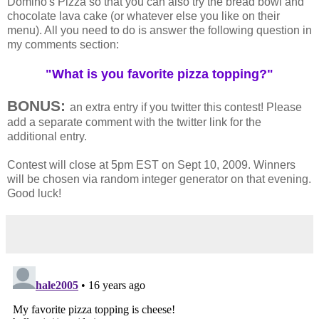
Domino's Pizza so that you can also try the bread bowl and
chocolate lava cake (or whatever else you like on their
menu). All you need to do is answer the following question in
my comments section:
"What is you favorite pizza topping?"
BONUS:
an extra entry if you twitter this contest! Please
add a separate comment with the twitter link for the
additional entry.
Contest will close at 5pm EST on Sept 10, 2009. Winners
will be chosen via random integer generator on that evening.
Good luck!