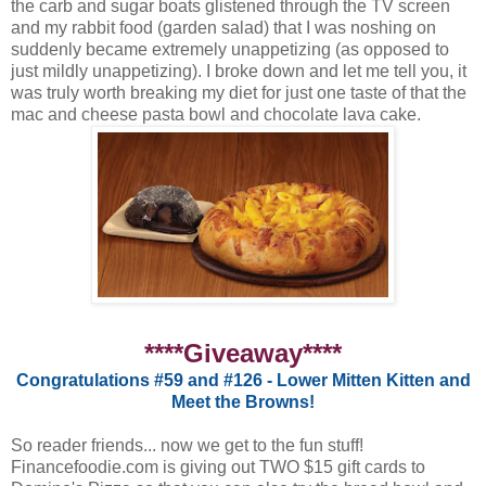
the carb and sugar boats glistened through the TV screen
and my rabbit food (garden salad) that I was noshing on
suddenly became extremely unappetizing (as opposed to
just mildly unappetizing). I broke down and let me tell you, it
was truly worth breaking my diet for just one taste of that the
mac and cheese pasta bowl and chocolate lava cake.
****Giveaway****
Congratulations #59 and #126 - Lower Mitten Kitten and
Meet the Browns!
So reader friends... now we get to the fun stuff!
Financefoodie.com is giving out TWO $15 gift cards to