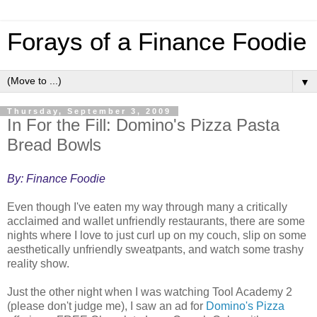
Forays of a Finance Foodie
▼
Thursday, September 3, 2009
In For the Fill: Domino's Pizza Pasta
Bread Bowls
By: Finance Foodie
Even though I've eaten my way through many a critically
acclaimed and wallet unfriendly restaurants, there are some
nights where I love to just curl up on my couch, slip on some
aesthetically unfriendly sweatpants, and watch some trashy
reality show.
Just the other night when I was watching Tool Academy 2
(please don't judge me), I saw an ad for
Domino's Pizza