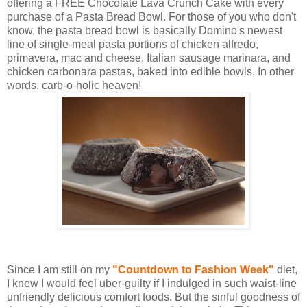
offering a FREE Chocolate Lava Crunch Cake with every
purchase of a Pasta Bread Bowl. For those of you who don't
know, the pasta bread bowl is basically Domino's newest
line of single-meal pasta portions of chicken alfredo,
primavera, mac and cheese, Italian sausage marinara, and
chicken carbonara pastas, baked into edible bowls. In other
words, carb-o-holic heaven!
Since I am still on my
"Countdown to Fashion Week"
diet,
I knew I would feel uber-guilty if I indulged in such waist-line
unfriendly delicious comfort foods. But the sinful goodness of