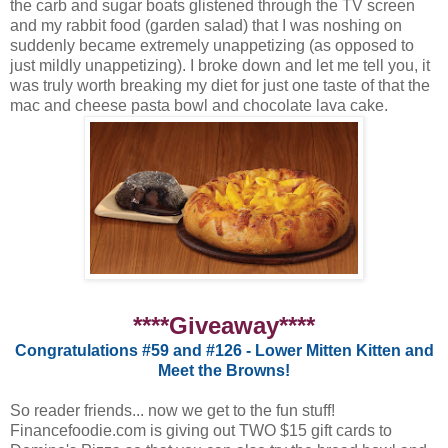
the carb and sugar boats glistened through the TV screen
and my rabbit food (garden salad) that I was noshing on
suddenly became extremely unappetizing (as opposed to
just mildly unappetizing). I broke down and let me tell you, it
was truly worth breaking my diet for just one taste of that the
mac and cheese pasta bowl and chocolate lava cake.
****Giveaway****
Congratulations #59 and #126 - Lower Mitten Kitten and
Meet the Browns!
So reader friends... now we get to the fun stuff!
Financefoodie.com is giving out TWO $15 gift cards to