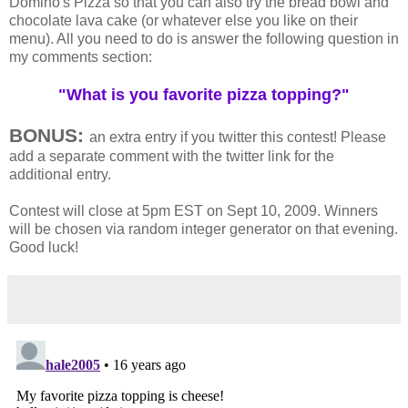
Domino's Pizza so that you can also try the bread bowl and
chocolate lava cake (or whatever else you like on their
menu). All you need to do is answer the following question in
my comments section:
"What is you favorite pizza topping?"
BONUS:
an extra entry if you twitter this contest! Please
add a separate comment with the twitter link for the
additional entry.
Contest will close at 5pm EST on Sept 10, 2009. Winners
will be chosen via random integer generator on that evening.
Good luck!