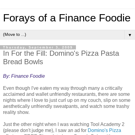
Forays of a Finance Foodie
▼
Thursday, September 3, 2009
In For the Fill: Domino's Pizza Pasta
Bread Bowls
By: Finance Foodie
Even though I've eaten my way through many a critically
acclaimed and wallet unfriendly restaurants, there are some
nights where I love to just curl up on my couch, slip on some
aesthetically unfriendly sweatpants, and watch some trashy
reality show.
Just the other night when I was watching Tool Academy 2
(please don't judge me), I saw an ad for
Domino's Pizza