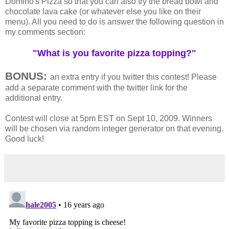
Domino's Pizza so that you can also try the bread bowl and
chocolate lava cake (or whatever else you like on their
menu). All you need to do is answer the following question in
my comments section:
"What is you favorite pizza topping?"
BONUS:
an extra entry if you twitter this contest! Please
add a separate comment with the twitter link for the
additional entry.
Contest will close at 5pm EST on Sept 10, 2009. Winners
will be chosen via random integer generator on that evening.
Good luck!