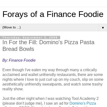
Forays of a Finance Foodie
▼
Thursday, September 3, 2009
In For the Fill: Domino's Pizza Pasta
Bread Bowls
By: Finance Foodie
Even though I've eaten my way through many a critically
acclaimed and wallet unfriendly restaurants, there are some
nights where I love to just curl up on my couch, slip on some
aesthetically unfriendly sweatpants, and watch some trashy
reality show.
Just the other night when I was watching Tool Academy 2
(please don't judge me), I saw an ad for
Domino's Pizza