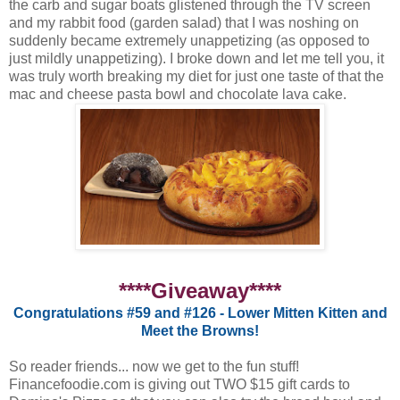
the carb and sugar boats glistened through the TV screen
and my rabbit food (garden salad) that I was noshing on
suddenly became extremely unappetizing (as opposed to
just mildly unappetizing). I broke down and let me tell you, it
was truly worth breaking my diet for just one taste of that the
mac and cheese pasta bowl and chocolate lava cake.
****Giveaway****
Congratulations #59 and #126 - Lower Mitten Kitten and
Meet the Browns!
So reader friends... now we get to the fun stuff!
Financefoodie.com is giving out TWO $15 gift cards to