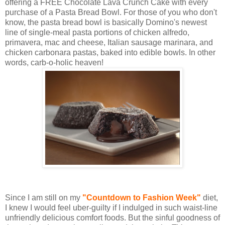
offering a FREE Chocolate Lava Crunch Cake with every
purchase of a Pasta Bread Bowl. For those of you who don't
know, the pasta bread bowl is basically Domino's newest
line of single-meal pasta portions of chicken alfredo,
primavera, mac and cheese, Italian sausage marinara, and
chicken carbonara pastas, baked into edible bowls. In other
words, carb-o-holic heaven!
Since I am still on my
"Countdown to Fashion Week"
diet,
I knew I would feel uber-guilty if I indulged in such waist-line
unfriendly delicious comfort foods. But the sinful goodness of