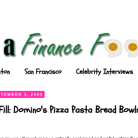
ton
San Francisco
Celebrity Interviews
TEMBER 3, 2009
Fill: Domino's Pizza Pasta Bread Bowl