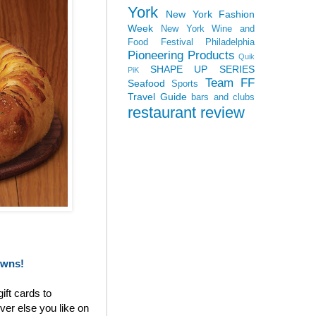
York
New York Fashion
Week
New York Wine and
Food Festival
Philadelphia
Pioneering Products
Quik
SHAPE UP SERIES
PiK
Team FF
Seafood
Sports
Travel Guide
bars and clubs
restaurant review
owns!
ift cards to
ver else you like on