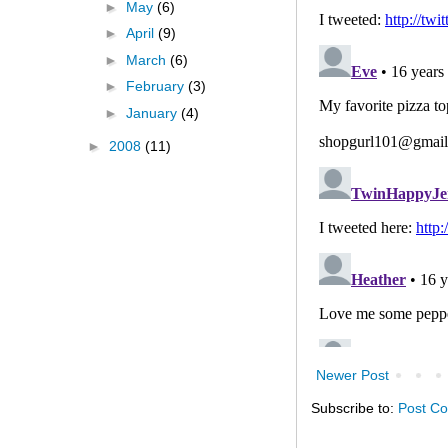
►
May
(6)
►
April
(9)
►
March
(6)
►
February
(3)
►
January
(4)
►
2008
(11)
Newer Post
Subscribe to:
Post C