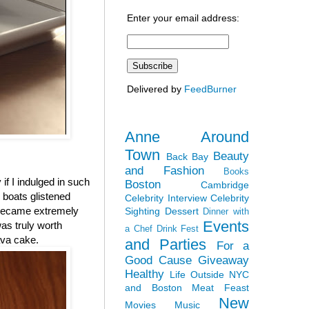
Enter your email address:
Delivered by
FeedBurner
Anne Around
Town
Beauty
Back Bay
and Fashion
Books
 if I indulged in such
Boston
Cambridge
r boats glistened
Celebrity Interview
Celebrity
 became extremely
Sighting
Dessert
Dinner with
Events
was truly worth
a Chef
Drink Fest
ava cake.
and Parties
For a
Good Cause
Giveaway
Healthy
Life Outside NYC
and Boston
Meat Feast
New
Movies
Music