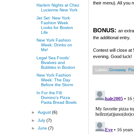
their menu). All you
Harlem Nights at Chez
Lucienne New York
Jet Set: New York
Fashion Week
Looks for Boston
BONUS:
an extra
Life
the additional entry.
New York Fashion
Week: Drinks on
Me!
Contest will close a
evening. Good luck!
Legal Sea Foods’
Bivalves and
Bubbles in Boston
Labels:
Giveaway
,
Pio
New York Fashion
Week: The Day
Before the Storm
In For the Fill:
Domino's Pizza
Pasta Bread Bowls
►
August
(6)
►
July
(7)
►
June
(7)