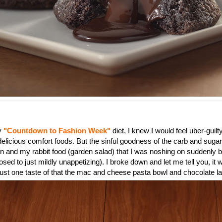
my
"Countdown to Fashion Week"
diet, I knew I would feel uber-guilty
 delicious comfort foods. But the sinful goodness of the carb and suga
n and my rabbit food (garden salad) that I was noshing on suddenly
sed to just mildly unappetizing). I broke down and let me tell you, it 
 just one taste of that the mac and cheese pasta bowl and chocolate l