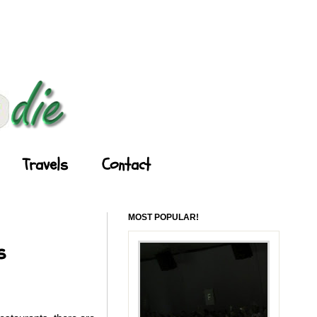
Travels
Contact
MOST POPULAR!
s