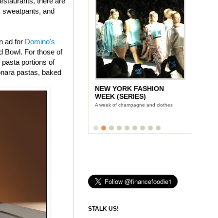
estaurants, there are
ly sweatpants, and
n ad for
Domino's
 Bowl. For those of
 pasta portions of
onara pastas, baked
NEW YORK FASHION
WEEK (SERIES)
A week of champagne and clothes
STALK US!