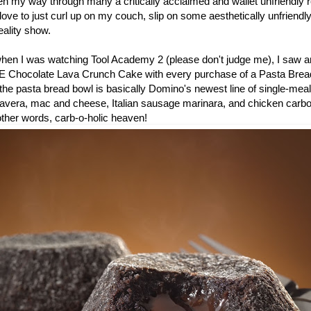
en my way through many a critically acclaimed and wallet unfriendly r
ove to just curl up on my couch, slip on some aesthetically unfriend
ality show.
 when I was watching Tool Academy 2 (please don't judge me), I saw a
E Chocolate Lava Crunch Cake with every purchase of a Pasta Bread
he pasta bread bowl is basically Domino's newest line of single-meal
mavera, mac and cheese, Italian sausage marinara, and chicken carb
 other words, carb-o-holic heaven!