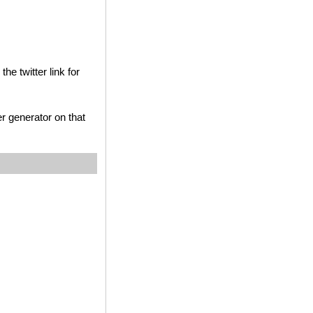
he twitter link for
r generator on that