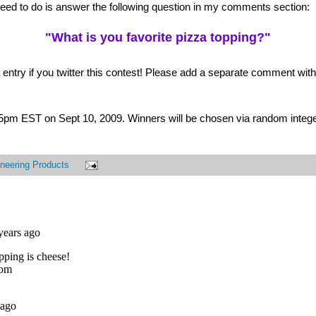
 need to do is answer the following question in my comments section:
"What is you favorite pizza topping?"
 entry if you twitter this contest! Please add a separate comment with t
t 5pm EST on Sept 10, 2009. Winners will be chosen via random intege
neering Products