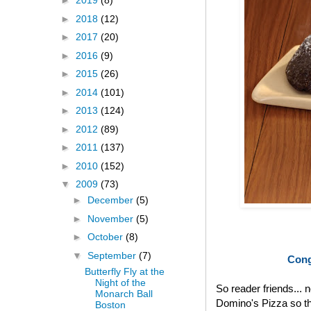
►
2019
(8)
►
2018
(12)
►
2017
(20)
►
2016
(9)
►
2015
(26)
►
2014
(101)
►
2013
(124)
►
2012
(89)
►
2011
(137)
►
2010
(152)
▼
2009
(73)
►
December
(5)
►
November
(5)
►
October
(8)
▼
September
(7)
Cong
Butterfly Fly at the
Night of the
So reader friends... 
Monarch Ball
Domino's Pizza so th
Boston