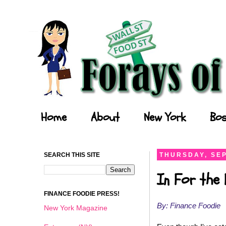
Forays of a Finance Foodie
Home
About
New York
Bos
SEARCH THIS SITE
THURSDAY, SEP
In For the 
FINANCE FOODIE PRESS!
By: Finance Foodie
New York Magazine