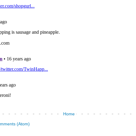
Home
omments (Atom)