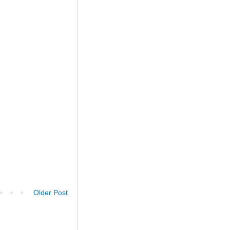
Older Post