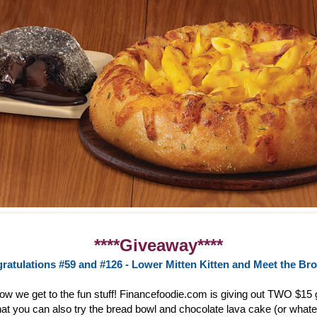
****Giveaway****
ratulations #59 and #126 - Lower Mitten Kitten and Meet the Br
now we get to the fun stuff! Financefoodie.com is giving out TWO $15 g
at you can also try the bread bowl and chocolate lava cake (or whate