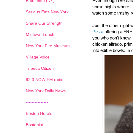
Even though I've eat
Eater.com (NY)
some nights where I l
Serious Eats New York
watch some trashy re
Share Our Strength
Just the other night
Pizza
offering a FRE
Midtown Lunch
you who don't know, t
chicken alfredo, pri
New York Fire Museum
into edible bowls. In
Village Voice
Tribeca Citizen
1
2
3
4
5
6
7
92.3 NOW FM radio
New York Daily News
---------------
Boston Herald
Bostonist