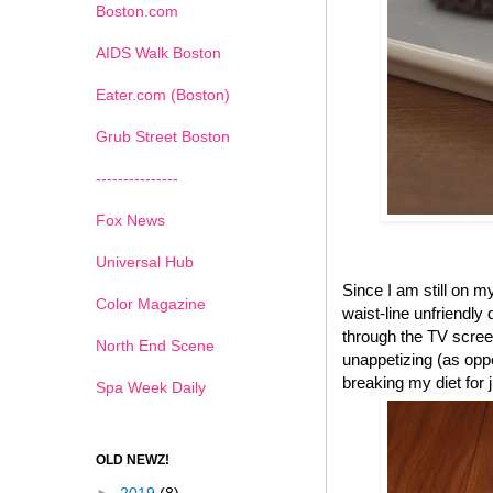
Boston.com
AIDS Walk Boston
Eater.com (Boston)
Grub Street Boston
---------------
Fox News
Universal Hub
Since I am still on 
Color Magazine
waist-line unfriendly
through the TV scree
North End Scene
unappetizing (as oppo
breaking my diet for
Spa Week Daily
OLD NEWZ!