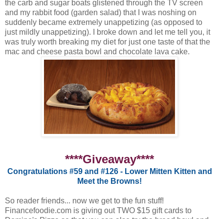
the carb and sugar boats glistened through the TV screen
and my rabbit food (garden salad) that I was noshing on
suddenly became extremely unappetizing (as opposed to
just mildly unappetizing). I broke down and let me tell you, it
was truly worth breaking my diet for just one taste of that the
mac and cheese pasta bowl and chocolate lava cake.
****Giveaway****
Congratulations #59 and #126 - Lower Mitten Kitten and
Meet the Browns!
So reader friends... now we get to the fun stuff!
Financefoodie.com is giving out TWO $15 gift cards to