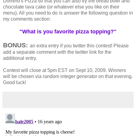
Domino's Pizza so that you can also try the bread bowl and
chocolate lava cake (or whatever else you like on their
menu). All you need to do is answer the following question in
my comments section:
"What is you favorite pizza topping?"
BONUS:
an extra entry if you twitter this contest! Please
add a separate comment with the twitter link for the
additional entry.
Contest will close at 5pm EST on Sept 10, 2009. Winners
will be chosen via random integer generator on that evening.
Good luck!