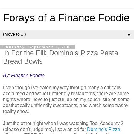
Forays of a Finance Foodie
▼
Thursday, September 3, 2009
In For the Fill: Domino's Pizza Pasta
Bread Bowls
By: Finance Foodie
Even though I've eaten my way through many a critically
acclaimed and wallet unfriendly restaurants, there are some
nights where I love to just curl up on my couch, slip on some
aesthetically unfriendly sweatpants, and watch some trashy
reality show.
Just the other night when I was watching Tool Academy 2
(please don't judge me), I saw an ad for
Domino's Pizza