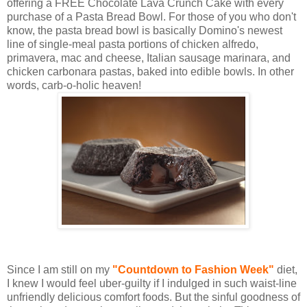
offering a FREE Chocolate Lava Crunch Cake with every
purchase of a Pasta Bread Bowl. For those of you who don't
know, the pasta bread bowl is basically Domino's newest
line of single-meal pasta portions of chicken alfredo,
primavera, mac and cheese, Italian sausage marinara, and
chicken carbonara pastas, baked into edible bowls. In other
words, carb-o-holic heaven!
Since I am still on my
"Countdown to Fashion Week"
diet,
I knew I would feel uber-guilty if I indulged in such waist-line
unfriendly delicious comfort foods. But the sinful goodness of