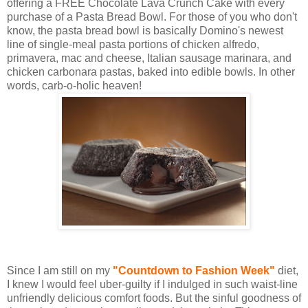
offering a FREE Chocolate Lava Crunch Cake with every
purchase of a Pasta Bread Bowl. For those of you who don't
know, the pasta bread bowl is basically Domino's newest
line of single-meal pasta portions of chicken alfredo,
primavera, mac and cheese, Italian sausage marinara, and
chicken carbonara pastas, baked into edible bowls. In other
words, carb-o-holic heaven!
Since I am still on my
"Countdown to Fashion Week"
diet,
I knew I would feel uber-guilty if I indulged in such waist-line
unfriendly delicious comfort foods. But the sinful goodness of