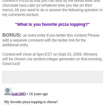
Domino's Pizza so that you can also try the bread bowl and
chocolate lava cake (or whatever else you like on their
menu). All you need to do is answer the following question in
my comments section:
"What is you favorite pizza topping?"
BONUS:
an extra entry if you twitter this contest! Please
add a separate comment with the twitter link for the
additional entry.
Contest will close at 5pm EST on Sept 10, 2009. Winners
will be chosen via random integer generator on that evening.
Good luck!