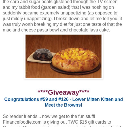
the carb and sugar boats glistened through the TV screen
and my rabbit food (garden salad) that I was noshing on
suddenly became extremely unappetizing (as opposed to
just mildly unappetizing). I broke down and let me tell you, it
was truly worth breaking my diet for just one taste of that the
mac and cheese pasta bowl and chocolate lava cake.
****Giveaway****
Congratulations #59 and #126 - Lower Mitten Kitten and
Meet the Browns!
So reader friends... now we get to the fun stuff!
Financefoodie.com is giving out TWO $15 gift cards to