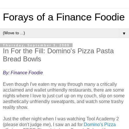
Forays of a Finance Foodie
▼
Thursday, September 3, 2009
In For the Fill: Domino's Pizza Pasta
Bread Bowls
By: Finance Foodie
Even though I've eaten my way through many a critically
acclaimed and wallet unfriendly restaurants, there are some
nights where I love to just curl up on my couch, slip on some
aesthetically unfriendly sweatpants, and watch some trashy
reality show.
Just the other night when I was watching Tool Academy 2
(please don't judge me), I saw an ad for
Domino's Pizza