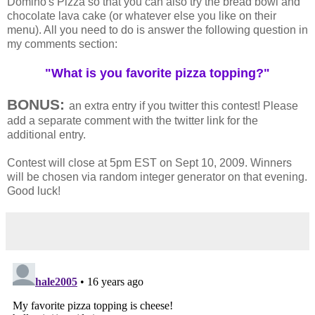
Domino's Pizza so that you can also try the bread bowl and
chocolate lava cake (or whatever else you like on their
menu). All you need to do is answer the following question in
my comments section:
"What is you favorite pizza topping?"
BONUS:
an extra entry if you twitter this contest! Please
add a separate comment with the twitter link for the
additional entry.
Contest will close at 5pm EST on Sept 10, 2009. Winners
will be chosen via random integer generator on that evening.
Good luck!