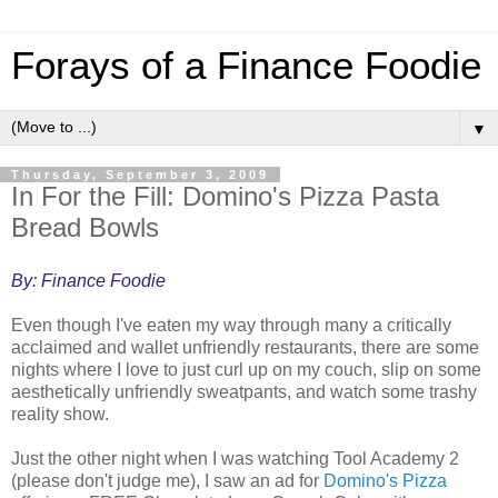
Forays of a Finance Foodie
▼
Thursday, September 3, 2009
In For the Fill: Domino's Pizza Pasta
Bread Bowls
By: Finance Foodie
Even though I've eaten my way through many a critically
acclaimed and wallet unfriendly restaurants, there are some
nights where I love to just curl up on my couch, slip on some
aesthetically unfriendly sweatpants, and watch some trashy
reality show.
Just the other night when I was watching Tool Academy 2
(please don't judge me), I saw an ad for
Domino's Pizza