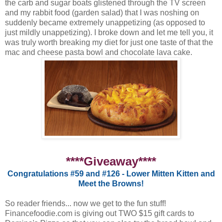
the carb and sugar boats glistened through the TV screen
and my rabbit food (garden salad) that I was noshing on
suddenly became extremely unappetizing (as opposed to
just mildly unappetizing). I broke down and let me tell you, it
was truly worth breaking my diet for just one taste of that the
mac and cheese pasta bowl and chocolate lava cake.
****Giveaway****
Congratulations #59 and #126 - Lower Mitten Kitten and
Meet the Browns!
So reader friends... now we get to the fun stuff!
Financefoodie.com is giving out TWO $15 gift cards to