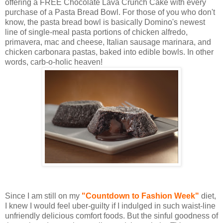
offering a FREE Chocolate Lava Crunch Cake with every
purchase of a Pasta Bread Bowl. For those of you who don't
know, the pasta bread bowl is basically Domino's newest
line of single-meal pasta portions of chicken alfredo,
primavera, mac and cheese, Italian sausage marinara, and
chicken carbonara pastas, baked into edible bowls. In other
words, carb-o-holic heaven!
Since I am still on my
"Countdown to Fashion Week"
diet,
I knew I would feel uber-guilty if I indulged in such waist-line
unfriendly delicious comfort foods. But the sinful goodness of