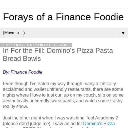
Forays of a Finance Foodie
▼
Thursday, September 3, 2009
In For the Fill: Domino's Pizza Pasta
Bread Bowls
By: Finance Foodie
Even though I've eaten my way through many a critically
acclaimed and wallet unfriendly restaurants, there are some
nights where I love to just curl up on my couch, slip on some
aesthetically unfriendly sweatpants, and watch some trashy
reality show.
Just the other night when I was watching Tool Academy 2
(please don't judge me), I saw an ad for
Domino's Pizza