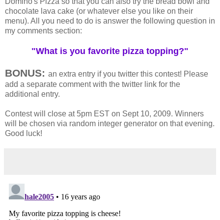
Domino's Pizza so that you can also try the bread bowl and
chocolate lava cake (or whatever else you like on their
menu). All you need to do is answer the following question in
my comments section:
"What is you favorite pizza topping?"
BONUS:
an extra entry if you twitter this contest! Please
add a separate comment with the twitter link for the
additional entry.
Contest will close at 5pm EST on Sept 10, 2009. Winners
will be chosen via random integer generator on that evening.
Good luck!