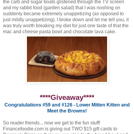
the carb and sugar boats glistened through the TV screen
and my rabbit food (garden salad) that I was noshing on
suddenly became extremely unappetizing (as opposed to
just mildly unappetizing). I broke down and let me tell you, it
was truly worth breaking my diet for just one taste of that the
mac and cheese pasta bowl and chocolate lava cake.
****Giveaway****
Congratulations #59 and #126 - Lower Mitten Kitten and
Meet the Browns!
So reader friends... now we get to the fun stuff!
Financefoodie.com is giving out TWO $15 gift cards to