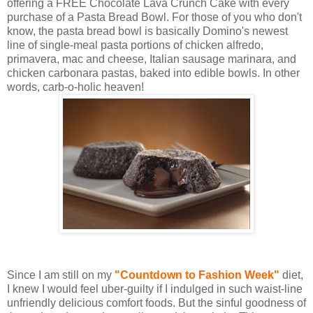
offering a FREE Chocolate Lava Crunch Cake with every
purchase of a Pasta Bread Bowl. For those of you who don't
know, the pasta bread bowl is basically Domino's newest
line of single-meal pasta portions of chicken alfredo,
primavera, mac and cheese, Italian sausage marinara, and
chicken carbonara pastas, baked into edible bowls. In other
words, carb-o-holic heaven!
Since I am still on my
"Countdown to Fashion Week"
diet,
I knew I would feel uber-guilty if I indulged in such waist-line
unfriendly delicious comfort foods. But the sinful goodness of