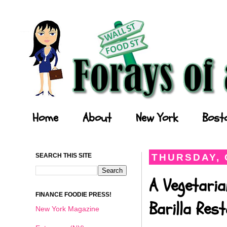
Forays of a Finance Foodie
Home
About
New York
Bost
SEARCH THIS SITE
THURSDAY, 
A Vegetaria
FINANCE FOODIE PRESS!
Barilla Res
New York Magazine