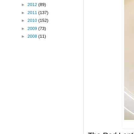
►
2012
(89)
►
2011
(137)
►
2010
(152)
►
2009
(73)
►
2008
(11)