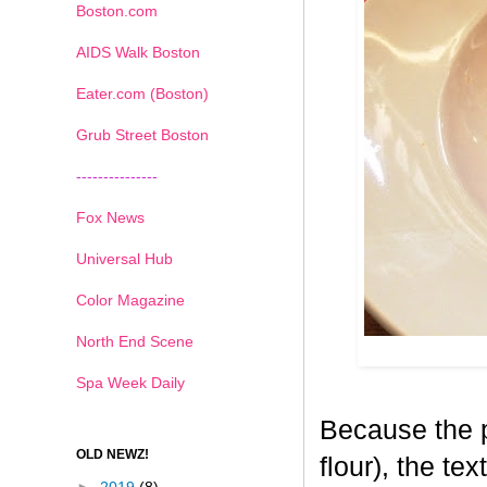
Boston.com
AIDS Walk Boston
Eater.com (Boston)
Grub Street Boston
---------------
Fox News
Universal Hub
Color Magazine
North End Scene
Spa Week Daily
Because the p
OLD NEWZ!
flour), the tex