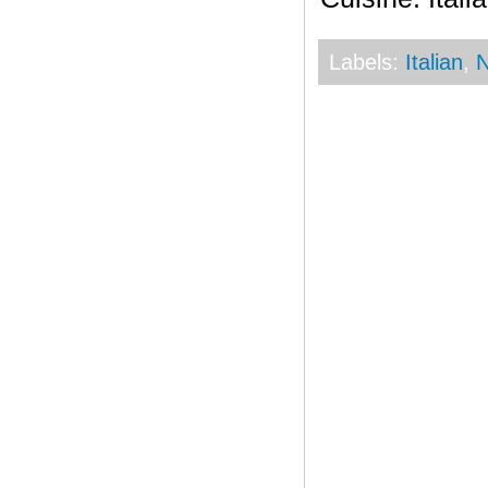
Labels:
Italian
,
N