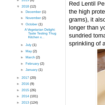
►
2019
(8)
Red Lentil Pe
▼
2018
(12)
the high prot
►
December
(1)
►
November
(2)
grams), it als
▼
October
(1)
longer than y
A Vegetarian Delight:
Taste Testing Thug
sundried toma
Kitchen x...
sprinkling of 
►
July
(1)
►
May
(2)
►
March
(2)
►
February
(2)
►
January
(1)
►
2017
(20)
►
2016
(9)
►
2015
(26)
►
2014
(101)
►
2013
(124)