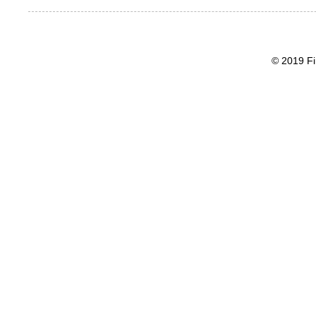
© 2019 Fi