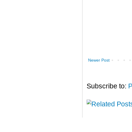
Newer Post
Subscribe to:
P