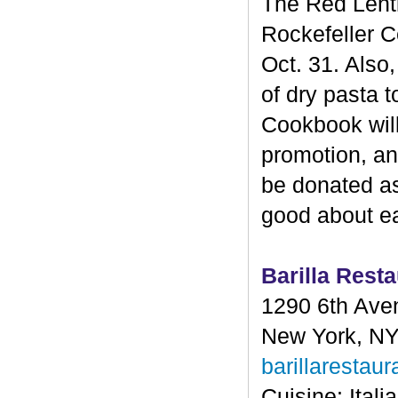
The Red Lenti
Rockefeller C
Oct. 31. Also,
of dry pasta 
Cookbook will 
promotion, and
be donated as
good about eat
Barilla Resta
1290 6th Ave
New York, N
barillarestau
Cuisine: Itali