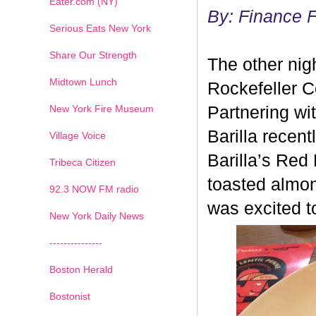
Eater.com (NY)
By: Finance 
Serious Eats New York
Share Our Strength
The other nig
Midtown Lunch
Rockefeller Ce
New York Fire Museum
Partnering wi
Barilla recen
Village Voice
Barilla’s Red
Tribeca Citizen
toasted almon
1
2
3
4
5
6
7
92.3 NOW FM radio
was excited t
New York Daily News
---------------
Boston Herald
Bostonist