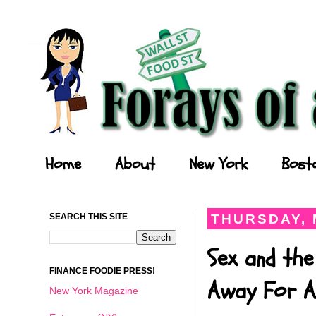
Forays of a Finance Foodie
Home
About
New York
Bost
SEARCH THIS SITE
THURSDAY, 
Sex and the
FINANCE FOODIE PRESS!
Away For A
New York Magazine