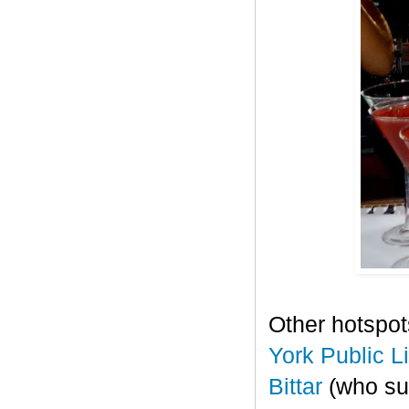
Other hotspot
York Public L
Bittar
(who sup