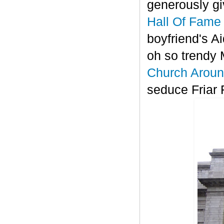
generously gi
Hall Of Fame
boyfriend's A
oh so trendy
Church Aroun
seduce Friar 