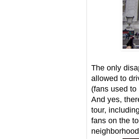
The only disa
allowed to dri
(fans used to 
And yes, ther
tour, includi
fans on the t
neighborhood