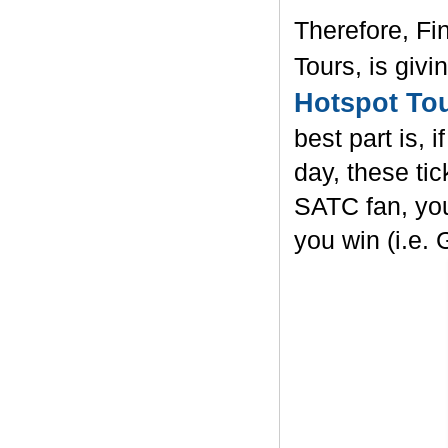
Therefore, Fi
Tours, is givi
Hotspot To
best part is, 
day, these ti
SATC fan, yo
you win (i.e. 