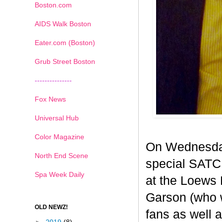
Boston.com
AIDS Walk Boston
Eater.com (Boston)
Grub Street Boston
---------------
Fox News
Universal Hub
Color Magazine
On Wednesday
North End Scene
special SATC 
Spa Week Daily
at the Loews 
Garson (who 
OLD NEWZ!
fans as well a