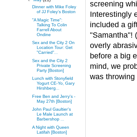
screening whi
Dinner with Mike Foley
of JJ Foley’s Boston
Interestingly 
"A Magic Time":
included a gi
Talking To Colin
Farrell About
"Samantha"! 
Ondine
Sex and the City 2 On
overly abrasi
Location Tour: Get
"Carried"...
before a big 
Sex and the City 2
mind, we prob
Private Screening
Party [Boston]
was throwing a
Lunch with Stonyfield
Yogurt CE-Yo, Gary
Hirshberg...
Free Ben and Jerry's -
May 27th [Boston]
John Paul Gaultier's
Le Male Launch at
Barbershop ...
A Night with Queen
Latifah [Boston]