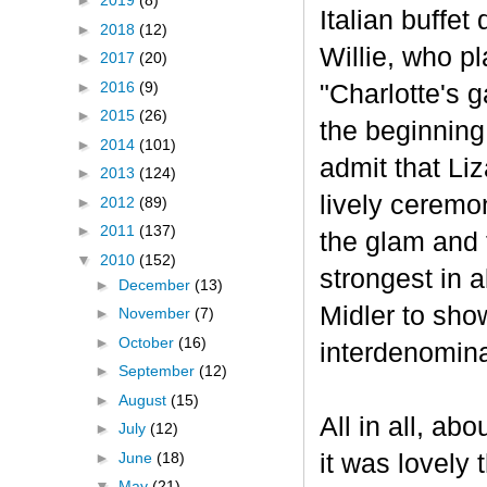
►
2019
(8)
Italian buffet
►
2018
(12)
Willie, who p
►
2017
(20)
►
2016
(9)
"Charlotte's 
►
2015
(26)
the beginning
►
2014
(101)
admit that Liz
►
2013
(124)
lively ceremo
►
2012
(89)
►
2011
(137)
the glam and 
▼
2010
(152)
strongest in 
►
December
(13)
Midler to sho
►
November
(7)
►
October
(16)
interdenomina
►
September
(12)
►
August
(15)
All in all, ab
►
July
(12)
►
June
(18)
it was lovely 
▼
May
(21)