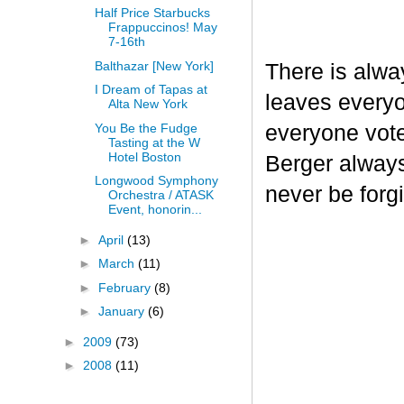
Half Price Starbucks
Frappuccinos! May
7-16th
Balthazar [New York]
There is alway
I Dream of Tapas at
leaves everyo
Alta New York
You Be the Fudge
everyone vote
Tasting at the W
Hotel Boston
Berger always 
Longwood Symphony
never be forgi
Orchestra / ATASK
Event, honorin...
►
April
(13)
►
March
(11)
►
February
(8)
►
January
(6)
►
2009
(73)
►
2008
(11)