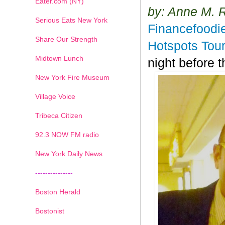
Eater.com (NY)
by: Anne M. 
Serious Eats New York
Financefoodi
Share Our Strength
Hotspots Tour
Midtown Lunch
night before
New York Fire Museum
Village Voice
Tribeca Citizen
1
2
3
4
5
6
7
92.3 NOW FM radio
New York Daily News
---------------
Boston Herald
Bostonist