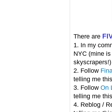
FI
There are
1. In my comm
NYC (mine is C
skyscrapers!)
2. Follow
Fin
telling me this
3. Follow
On 
telling me this
4. Reblog / R