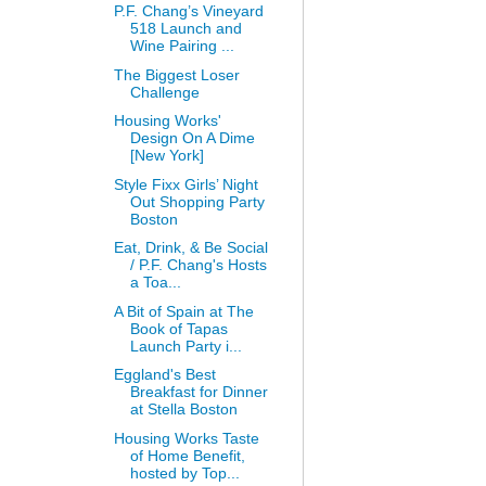
P.F. Chang’s Vineyard
518 Launch and
Wine Pairing ...
The Biggest Loser
Challenge
Housing Works'
Design On A Dime
[New York]
Style Fixx Girls’ Night
Out Shopping Party
Boston
Eat, Drink, & Be Social
/ P.F. Chang's Hosts
a Toa...
A Bit of Spain at The
Book of Tapas
Launch Party i...
Eggland's Best
Breakfast for Dinner
at Stella Boston
Housing Works Taste
of Home Benefit,
hosted by Top...