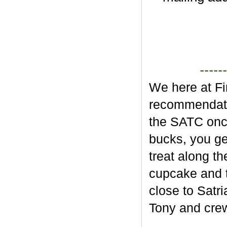
------
We here at Fi
recommendatio
the SATC once
bucks, you ge
treat along t
cupcake and t
close to Satr
Tony and crew