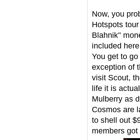
Now, you prob
Hotspots tour
Blahnik" mone
included here
You get to go
exception of 
visit Scout, 
life it is act
Mulberry as d
Cosmos are l
to shell out $
members got o