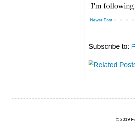
Newer Post
Subscribe to:
P
© 2019 Fi