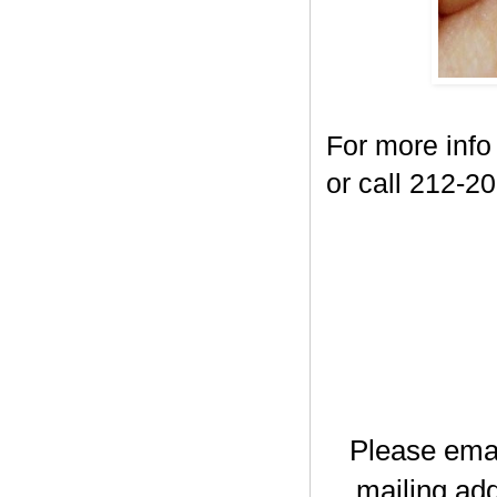
For more info
or call 212-2
Please ema
mailing add