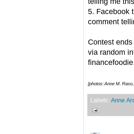
telling me this
5. Facebook t
comment telli
Contest end
via random i
financefoodie.
[photos: Anne M. Raso
Labels:
Anne Ar